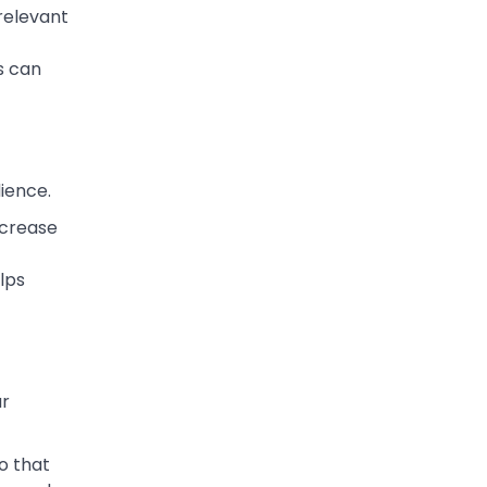
 relevant
is can
ience.
increase
lps
ur
o that