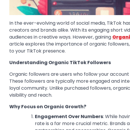
In the ever-evolving world of social media, TikTok 
creators and brands alike. With its engaging short vi
audiences in creative ways. However, gaining
Organi
article explores the importance of organic followers,
to your TikTok presence.
Understanding Organic TikTok Followers
Organic followers are users who follow your account 
These followers are typically more engaged and inter
loyal community. Unlike purchased followers, organic f
visibility and reach.
Why Focus on Organic Growth?
Engagement Over Numbers
: While hav
rate is a far more crucial metric. Brands