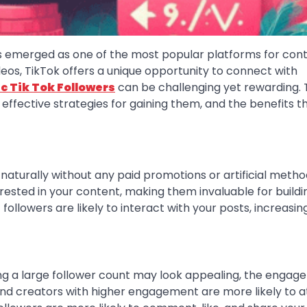
has emerged as one of the most popular platforms for con
deos, TikTok offers a unique opportunity to connect with
c Tik Tok Followers
can be challenging yet rewarding. 
 effective strategies for gaining them, and the benefits t
naturally without any paid promotions or artificial metho
ested in your content, making them invaluable for buildi
ollowers are likely to interact with your posts, increasin
ing a large follower count may look appealing, the enga
 and creators with higher engagement are more likely to a