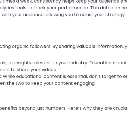
ew times a week, consistency helps keep your audience e
nalytics tools to track your performance. This data can h
ith your audience, allowing you to adjust your strategy
ting organic followers. By sharing valuable information, 
rials, or insights relevant to your industry. Educational con
sers to share your videos.
t
: While educational content is essential, don’t forget to e
een the two to keep your content engaging.
enefits beyond just numbers. Here’s why they are crucial