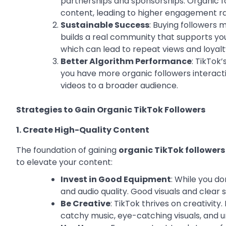
partnerships and sponsorships. Organic fo
content, leading to higher engagement ra
Sustainable Success
: Buying followers 
builds a real community that supports you
which can lead to repeat views and loyalt
Better Algorithm Performance
: TikTok
you have more organic followers interact
videos to a broader audience.
Strategies to Gain Organic TikTok Followers
1. Create High-Quality Content
The foundation of gaining
organic TikTok followers
to elevate your content:
Invest in Good Equipment
: While you d
and audio quality. Good visuals and clear 
Be Creative
: TikTok thrives on creativit
catchy music, eye-catching visuals, and un