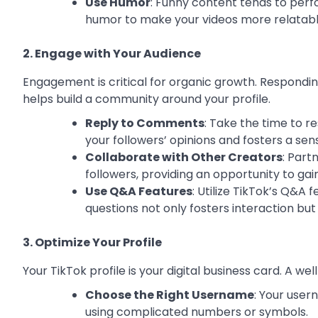
Use Humor
: Funny content tends to perfo
humor to make your videos more relatabl
2. Engage with Your Audience
Engagement is critical for organic growth. Respondin
helps build a community around your profile.
Reply to Comments
: Take the time to 
your followers’ opinions and fosters a se
Collaborate with Other Creators
: Part
followers, providing an opportunity to gai
Use Q&A Features
: Utilize TikTok’s Q&A 
questions not only fosters interaction bu
3. Optimize Your Profile
Your TikTok profile is your digital business card. A w
Choose the Right Username
: Your use
using complicated numbers or symbols.