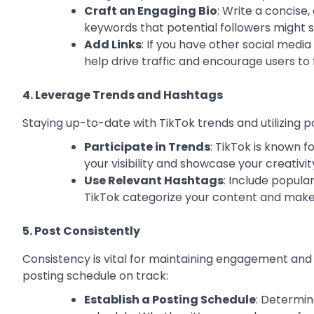
Craft an Engaging Bio
: Write a concise
keywords that potential followers might s
Add Links
: If you have other social media
help drive traffic and encourage users to
4. Leverage Trends and Hashtags
Staying up-to-date with TikTok trends and utilizing 
Participate in Trends
: TikTok is known f
your visibility and showcase your creativit
Use Relevant Hashtags
: Include popula
TikTok categorize your content and makes 
5. Post Consistently
Consistency is vital for maintaining engagement and
posting schedule on track:
Establish a Posting Schedule
: Determin