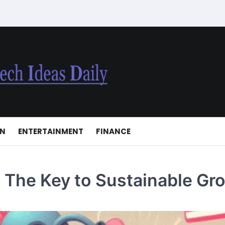
ON
ENTERTAINMENT
FINANCE
: The Key to Sustainable Gr