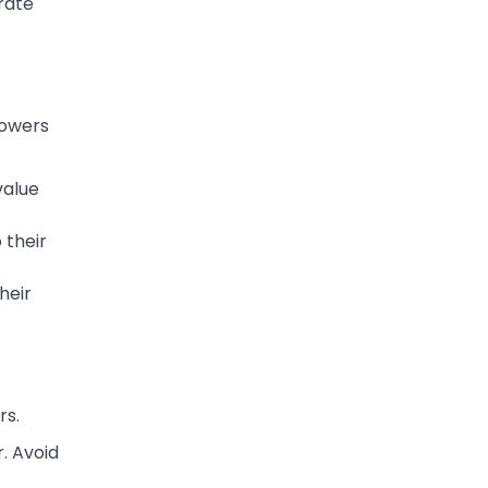
rate
lowers
value
 their
heir
rs.
. Avoid