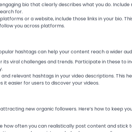
, engaging bio that clearly describes what you do. Include
earch for.
 platforms or a website, include those links in your bio. Th
 follow you across platforms.
popular hashtags can help your content reach a wider aud
or its viral challenges and trends. Participate in these to 
y.
r and relevant hashtags in your video descriptions. This he
it easier for users to discover your videos.
 attracting new organic followers. Here’s how to keep yo
e how often you can realistically post content and stick t