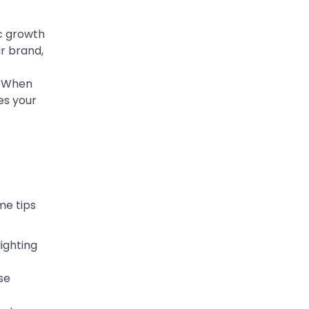
ic growth
r brand,
. When
es your
me tips
ighting
se