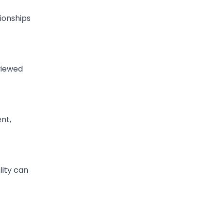
tionships
viewed
nt,
lity can