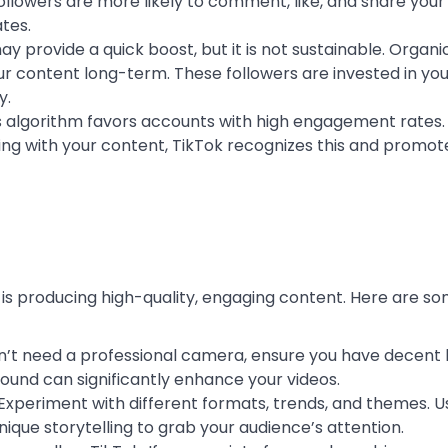
llowers are more likely to comment, like, and share your
tes.
may provide a quick boost, but it is not sustainable. Organ
r content long-term. These followers are invested in you
y.
’s algorithm favors accounts with high engagement rates
ing with your content, TikTok recognizes this and promot
is producing high-quality, engaging content. Here are so
on’t need a professional camera, ensure you have decent l
sound can significantly enhance your videos.
y. Experiment with different formats, trends, and themes. U
ique storytelling to grab your audience’s attention.