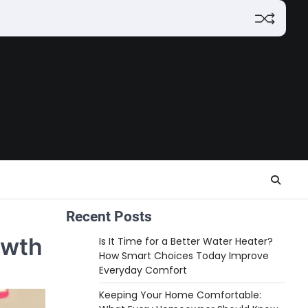
Recent Posts
owth
Is It Time for a Better Water Heater?
How Smart Choices Today Improve
Everyday Comfort
Keeping Your Home Comfortable: