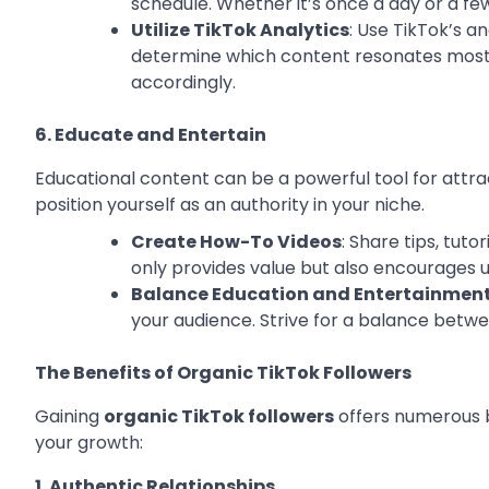
schedule. Whether it’s once a day or a f
Utilize TikTok Analytics
: Use TikTok’s a
determine which content resonates most w
accordingly.
6. Educate and Entertain
Educational content can be a powerful tool for attrac
position yourself as an authority in your niche.
Create How-To Videos
: Share tips, tuto
only provides value but also encourages u
Balance Education and Entertainmen
your audience. Strive for a balance betw
The Benefits of Organic TikTok Followers
Gaining
organic TikTok followers
offers numerous b
your growth:
1. Authentic Relationships