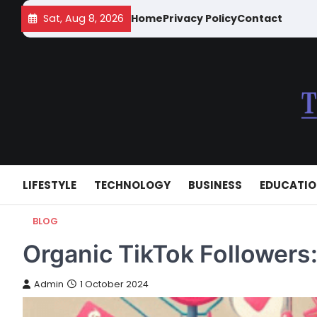
Skip
Sat, Aug 8, 2026
Home
Privacy Policy
Contact
to
content
LIFESTYLE
TECHNOLOGY
BUSINESS
EDUCATI
BLOG
Organic TikTok Followers
Admin
1 October 2024