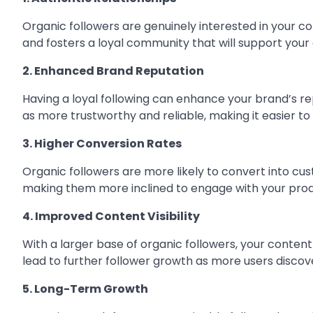
Organic followers are genuinely interested in your co
and fosters a loyal community that will support your
2. Enhanced Brand Reputation
Having a loyal following can enhance your brand’s r
as more trustworthy and reliable, making it easier to
3. Higher Conversion Rates
Organic followers are more likely to convert into cus
making them more inclined to engage with your produ
4. Improved Content Visibility
With a larger base of organic followers, your content i
lead to further follower growth as more users discove
5. Long-Term Growth