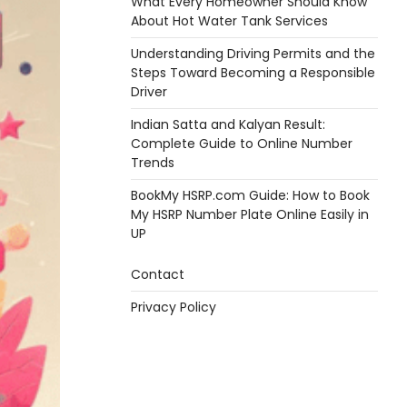
What Every Homeowner Should Know
About Hot Water Tank Services
Understanding Driving Permits and the
Steps Toward Becoming a Responsible
Driver
Indian Satta and Kalyan Result:
Complete Guide to Online Number
Trends
BookMy HSRP.com Guide: How to Book
My HSRP Number Plate Online Easily in
UP
Contact
Privacy Policy