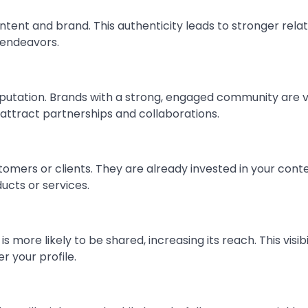
ntent and brand. This authenticity leads to stronger rela
 endeavors.
eputation. Brands with a strong, engaged community are 
 attract partnerships and collaborations.
tomers or clients. They are already invested in your conte
cts or services.
s more likely to be shared, increasing its reach. This visibi
r your profile.