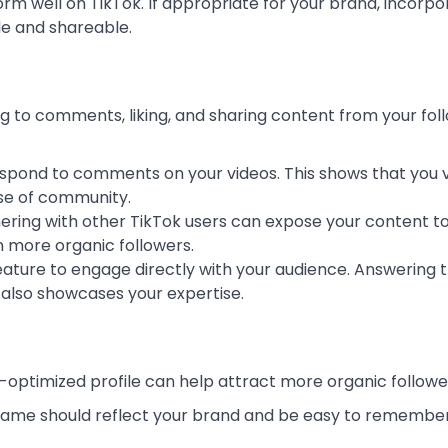
rm well on TikTok. If appropriate for your brand, incorpo
e and shareable.
g to comments, liking, and sharing content from your fol
respond to comments on your videos. This shows that you 
nse of community.
nering with other TikTok users can expose your content to
n more organic followers.
feature to engage directly with your audience. Answering t
t also showcases your expertise.
ell-optimized profile can help attract more organic followe
rname should reflect your brand and be easy to remember