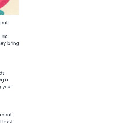
tent
This
hey bring
ds.
ng a
g your
gement
ttract