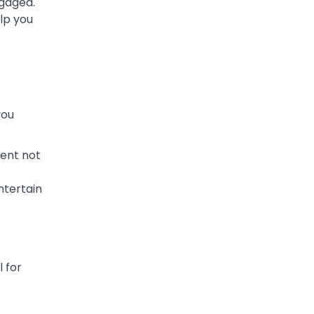
ngaged.
elp you
you
tent not
ntertain
 for