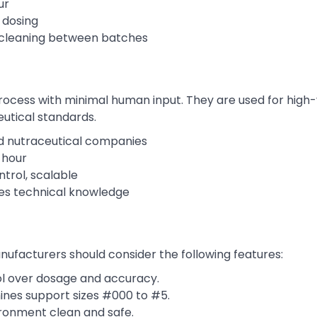
ur
 dosing
 cleaning between batches
rocess with minimal human input. They are used for high
utical standards.
d nutraceutical companies
 hour
trol, scalable
ires technical knowledge
ufacturers should consider the following features:
ol over dosage and accuracy.
nes support sizes #000 to #5.
ronment clean and safe.