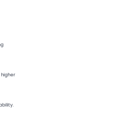
ng
 higher
bility.