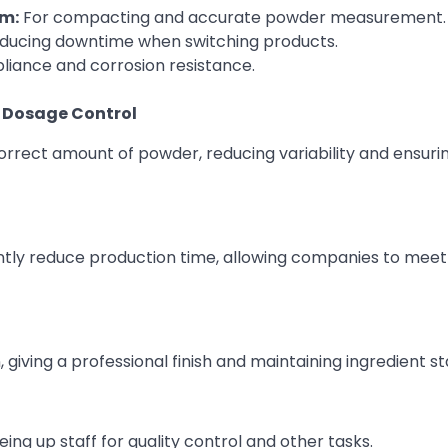
m:
For compacting and accurate powder measurement.
reducing downtime when switching products.
iance and corrosion resistance.
e Dosage Control
rrect amount of powder, reducing variability and ensuri
ly reduce production time, allowing companies to meet
 giving a professional finish and maintaining ingredient sta
ng up staff for quality control and other tasks.