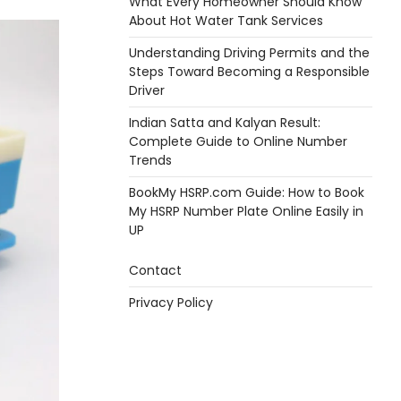
What Every Homeowner Should Know
About Hot Water Tank Services
Understanding Driving Permits and the
Steps Toward Becoming a Responsible
Driver
Indian Satta and Kalyan Result:
Complete Guide to Online Number
Trends
BookMy HSRP.com Guide: How to Book
My HSRP Number Plate Online Easily in
UP
Contact
Privacy Policy