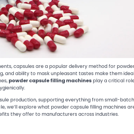
ments, capsules are a popular delivery method for powde
ng, and ability to mask unpleasant tastes make them ideal
nes,
powder capsule filling machines
play a critical role
ygienically.
ule production, supporting everything from small-batc
le, we’ll explore what powder capsule filling machines ar
efits they offer to manufacturers across industries.