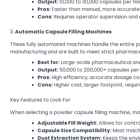
Output:
10,000 to 30,000 capsules per ho
Pros:
Faster than manual, more accurate
Cons:
Requires operator supervision and
3.
Automatic Capsule Filling Machines
These fully automated machines handle the entire p
manufacturing and are built to meet strict pharmace
Best for:
Large-scale pharmaceutical an
Output:
50,000 to 200,000+ capsules per
Pros:
High efficiency, accurate dosage con
Cons:
Higher cost, larger footprint, requ
Key Features to Look For
When selecting a powder capsule filling machine, man
Adjustable Fill Weight:
Allows for contr
Capsule Size Compatibility:
Most machi
Dust Extraction System:
Keeps the envi