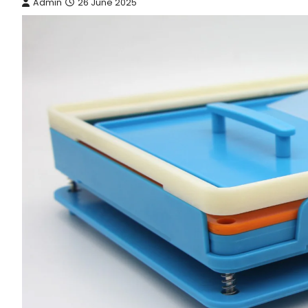
Admin
26 June 2025