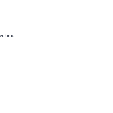
-volume