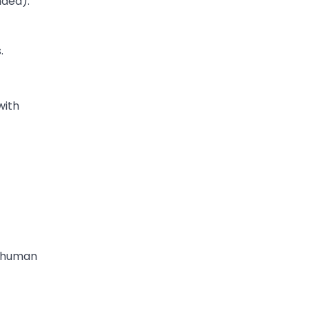
nded).
.
with
e human