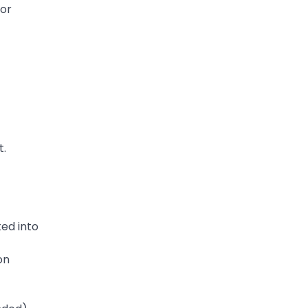
 or
t.
ed into
on