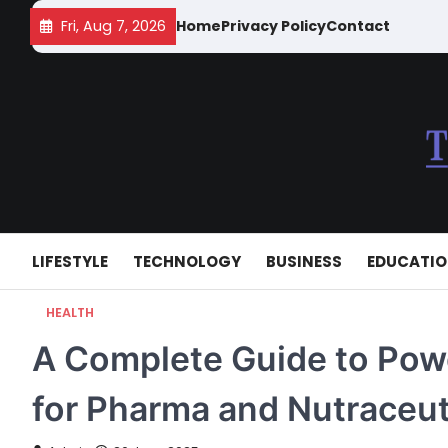
Skip
Fri, Aug 7, 2026
Home
Privacy Policy
Contact
to
content
LIFESTYLE
TECHNOLOGY
BUSINESS
EDUCATI
HEALTH
A Complete Guide to Powd
for Pharma and Nutraceut