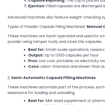
Capsule Rejoining:
The cap is placed ba
Ejection:
Filled capsules are discharged 
Advanced machines also feature weight-checking sys
Types of Powder Capsule Filling Machines1.
Manual C
These machines are hand-operated and used for smal
powder using tamper tools, and close the capsules.
Best for:
Small-scale operations, resear
Output:
Up to 1,000 capsules per hour
Pros:
Low cost, portable, no electricity re
Cons:
Labor-intensive and slower than 
2.
Semi-Automatic Capsule Filling Machines
These machines automate part of the process, such as
assistance for loading and unloading.
Best for:
Mid-sized supplement or pharm