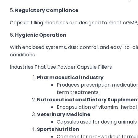
5.
Regulatory Compliance
Capsule filling machines are designed to meet cGMP, F
6.
Hygienic Operation
With enclosed systems, dust control, and easy-to-cl
conditions.
Industries That Use Powder Capsule Fillers
Pharmaceutical Industry
Produces prescription medication
term treatments.
Nutraceutical and Dietary Supplemen
Encapsulation of vitamins, herbal 
Veterinary Medicine
Capsules used for dosing animals 
Sports Nutrition
Common for pre-workout formulas