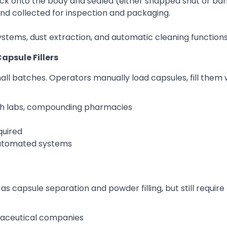
ck onto the body and sealed (either snapped shut or ba
and collected for inspection and packaging.
tems, dust extraction, and automatic cleaning functions
apsule Fillers
l batches. Operators manually load capsules, fill them 
ch labs, compounding pharmacies
quired
automated systems
 capsule separation and powder filling, but still requir
aceutical companies