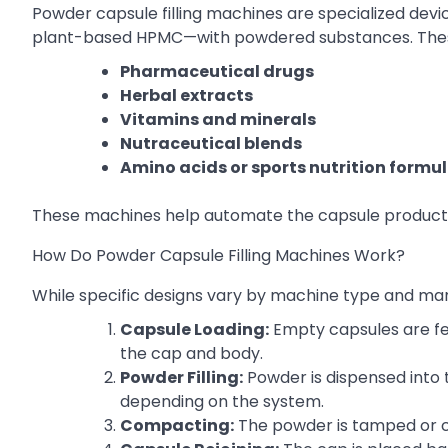
Powder capsule filling machines are specialized devi
plant-based HPMC—with powdered substances. Thes
Pharmaceutical drugs
Herbal extracts
Vitamins and minerals
Nutraceutical blends
Amino acids or sports nutrition formu
These machines help automate the capsule productio
How Do Powder Capsule Filling Machines Work?
While specific designs vary by machine type and manu
Capsule Loading:
Empty capsules are fe
the cap and body.
Powder Filling:
Powder is dispensed into 
depending on the system.
Compacting:
The powder is tamped or c