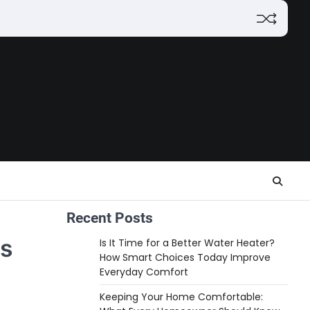
Recent Posts
es
Is It Time for a Better Water Heater?
How Smart Choices Today Improve
Everyday Comfort
Keeping Your Home Comfortable: