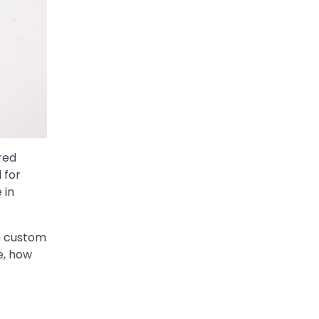
red
 for
 in
h custom
e, how