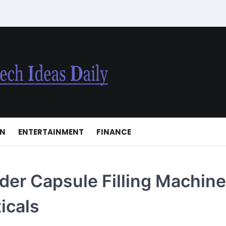
ON
ENTERTAINMENT
FINANCE
er Capsule Filling Machin
icals