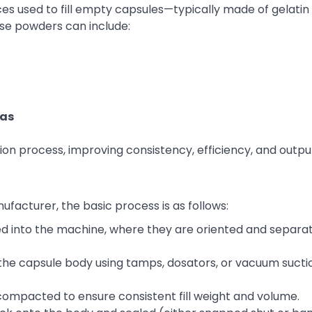
ces used to fill empty capsules—typically made of gelatin
e powders can include:
las
n process, improving consistency, efficiency, and outpu
facturer, the basic process is as follows:
d into the machine, where they are oriented and separat
the capsule body using tamps, dosators, or vacuum sucti
ompacted to ensure consistent fill weight and volume.