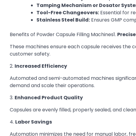
Tamping Mechanism or Dosator Syste
Tool-Free Changeovers:
Essential for 
Stainless Steel Build:
Ensures GMP compl
Benefits of Powder Capsule Filling Machines1.
Precis
These machines ensure each capsule receives the co
customer safety.
2.
Increased Efficiency
Automated and semi-automated machines significant
demand and scale their operations.
3.
Enhanced Product Quality
Capsules are evenly filled, properly sealed, and clean,
4.
Labor Savings
Automation minimizes the need for manual labor, freei