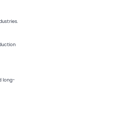
ustries.
duction
d long-