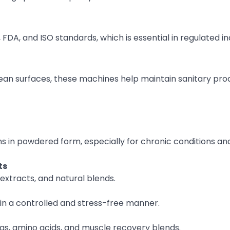
DA, and ISO standards, which is essential in regulated ind
ean surfaces, these machines help maintain sanitary pro
s in powdered form, especially for chronic conditions an
ts
extracts, and natural blends.
in a controlled and stress-free manner.
, amino acids, and muscle recovery blends.