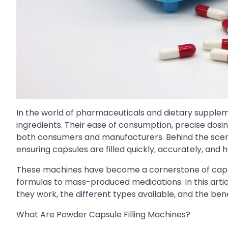
In the world of pharmaceuticals and dietary supple
ingredients. Their ease of consumption, precise dosi
both consumers and manufacturers. Behind the sce
ensuring capsules are filled quickly, accurately, and h
These machines have become a cornerstone of caps
formulas to mass-produced medications. In this artic
they work, the different types available, and the ben
What Are Powder Capsule Filling Machines?