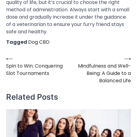
quality of life, but it’s crucial to choose the right
method of administration. Always start with a small
dose and gradually increase it under the guidance
of a veterinarian to ensure your furry friend stays
safe and healthy.
Tagged
Dog CBD
⟵
⟶
Post
Spin to Win: Conquering
Mindfulness and Well-
navigation
Slot Tournaments
Being: A Guide to a
Balanced Life
Related Posts