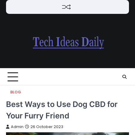
Skip
to
content
BLOG
Best Ways to Use Dog CBD for
Your Furry Friend
Admin
26 October 2023