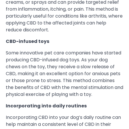
creams, or sprays and can provide targeted relief
from inflammation, itching, or pain. This method is
particularly useful for conditions like arthritis, where
applying CBD to the affected joints can help
reduce discomfort.
CBD-infused toys
Some innovative pet care companies have started
producing CBD-infused dog toys. As your dog
chews on the toy, they receive a slow release of
CBD, making it an excellent option for anxious pets
or those prone to stress. This method combines
the benefits of CBD with the mental stimulation and
physical exercise of playing with a toy.
Incorporating into daily routines
Incorporating CBD into your dog’s daily routine can
help maintain a consistent level of CBD in their