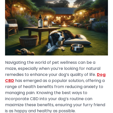
Navigating the world of pet wellness can be a
maze, especially when you’re looking for natural
remedies to enhance your dog’s quality of life.
Dog
CBD
has emerged as a popular solution, offering a
range of health benefits from reducing anxiety to
managing pain. Knowing the best ways to
incorporate CBD into your dog’s routine can
maximize these benefits, ensuring your furry friend
is as happy and healthy as possible.