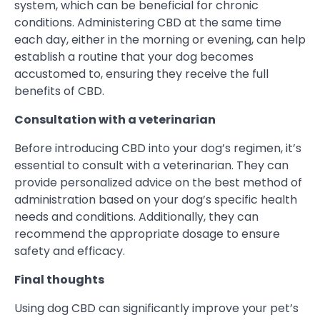
system, which can be beneficial for chronic
conditions. Administering CBD at the same time
each day, either in the morning or evening, can help
establish a routine that your dog becomes
accustomed to, ensuring they receive the full
benefits of CBD.
Consultation with a veterinarian
Before introducing CBD into your dog’s regimen, it’s
essential to consult with a veterinarian. They can
provide personalized advice on the best method of
administration based on your dog’s specific health
needs and conditions. Additionally, they can
recommend the appropriate dosage to ensure
safety and efficacy.
Final thoughts
Using dog CBD can significantly improve your pet’s