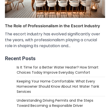
The Role of Professionalism in the Escort Industry
The escort industry has evolved significantly over
the years, with professionalism playing a crucial
role in shaping its reputation and…
Recent Posts
Is It Time for a Better Water Heater? How Smart
Choices Today Improve Everyday Comfort
Keeping Your Home Comfortable: What Every
Homeowner Should Know About Hot Water Tank
Services
Understanding Driving Permits and the Steps
Toward Becoming a Responsible Driver