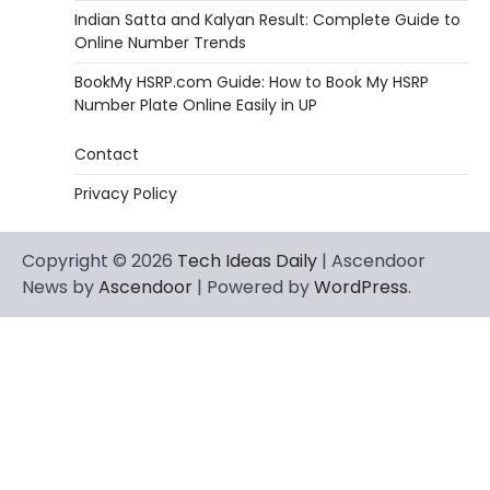
Indian Satta and Kalyan Result: Complete Guide to
Online Number Trends
BookMy HSRP.com Guide: How to Book My HSRP
Number Plate Online Easily in UP
Contact
Privacy Policy
Copyright © 2026
Tech Ideas Daily
| Ascendoor
News by
Ascendoor
| Powered by
WordPress
.