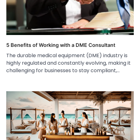
5 Benefits of Working with a DME Consultant
The durable medical equipment (DME) industry is
highly regulated and constantly evolving, making it
challenging for businesses to stay compliant,…