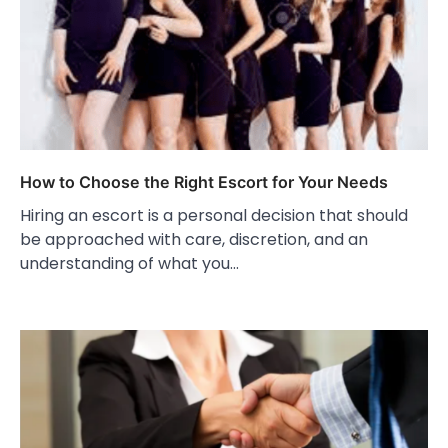
How to Choose the Right Escort for Your Needs
Hiring an escort is a personal decision that should
be approached with care, discretion, and an
understanding of what you…