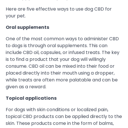
Here are five effective ways to use dog CBD for
your pet.
Oral supplements
One of the most common ways to administer CBD
to dogs is through oral supplements. This can
include CBD oil, capsules, or infused treats. The key
is to find a product that your dog will willingly
consume. CBD oil can be mixed into their food or
placed directly into their mouth using a dropper,
while treats are often more palatable and can be
given as a reward.
Topical applications
For dogs with skin conditions or localized pain,
topical CBD products can be applied directly to the
skin. These products come in the form of balms,