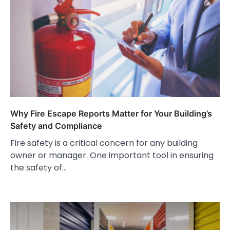
Why Fire Escape Reports Matter for Your Building’s
Safety and Compliance
Fire safety is a critical concern for any building
owner or manager. One important tool in ensuring
the safety of…