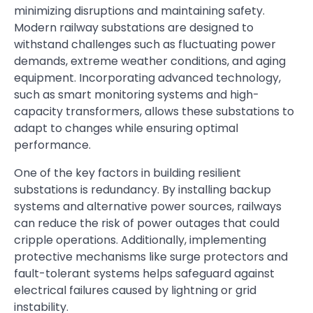
minimizing disruptions and maintaining safety.
Modern railway substations are designed to
withstand challenges such as fluctuating power
demands, extreme weather conditions, and aging
equipment. Incorporating advanced technology,
such as smart monitoring systems and high-
capacity transformers, allows these substations to
adapt to changes while ensuring optimal
performance.
One of the key factors in building resilient
substations is redundancy. By installing backup
systems and alternative power sources, railways
can reduce the risk of power outages that could
cripple operations. Additionally, implementing
protective mechanisms like surge protectors and
fault-tolerant systems helps safeguard against
electrical failures caused by lightning or grid
instability.