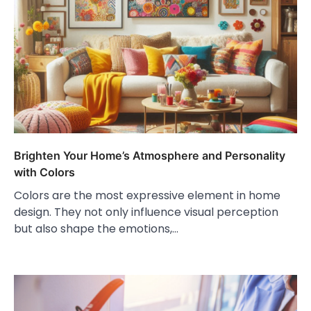
Brighten Your Home’s Atmosphere and Personality
with Colors
Colors are the most expressive element in home
design. They not only influence visual perception
but also shape the emotions,…