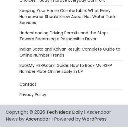
Choices Today Improve Everyday Comfort
Keeping Your Home Comfortable: What Every
Homeowner Should Know About Hot Water Tank
Services
Understanding Driving Permits and the Steps
Toward Becoming a Responsible Driver
Indian Satta and Kalyan Result: Complete Guide to
Online Number Trends
BookMy HSRP.com Guide: How to Book My HSRP
Number Plate Online Easily in UP
Contact
Privacy Policy
Copyright © 2026
Tech Ideas Daily
| Ascendoor
News by
Ascendoor
| Powered by
WordPress
.