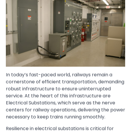
In today’s fast-paced world, railways remain a
cornerstone of efficient transportation, demanding
robust infrastructure to ensure uninterrupted
service. At the heart of this infrastructure are
Electrical Substations, which serve as the nerve
centers for railway operations, delivering the power
necessary to keep trains running smoothly.
Resilience in electrical substations is critical for