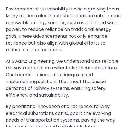
Environmental sustainability is also a growing focus.
Many modern electrical substations are integrating
renewable energy sources, such as solar and wind
power, to reduce reliance on traditional energy
grids. These advancements not only enhance
resilience but also align with global efforts to
reduce carbon footprints.
At Swartz Engineering, we understand that reliable
railways depend on resilient electrical substations.
Our team is dedicated to designing and
implementing solutions that meet the unique
demands of railway systems, ensuring safety,
efficiency, and sustainability.
By prioritizing innovation and resilience, railway
electrical substations can support the evolving
needs of transportation systems, paving the way
for a more reliable and sustainable future.