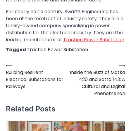
For nearly half a century, Swartz Engineering has
been at the forefront of industry safety. They are a
family-owned company specializing in power
distribution for the electrical industry. They are the
leading manufacturer of
Traction Power Substation
.
Tagged
Traction Power Substation
⟵
⟶
Post
Building Resilient
Inside the Buzz of Matka
navigation
Electrical Substations for
420 and Satta 143: A
Railways
Cultural and Digital
Phenomenon
Related Posts