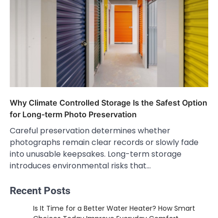
Why Climate Controlled Storage Is the Safest Option
for Long-term Photo Preservation
Careful preservation determines whether
photographs remain clear records or slowly fade
into unusable keepsakes. Long-term storage
introduces environmental risks that…
Recent Posts
Is It Time for a Better Water Heater? How Smart