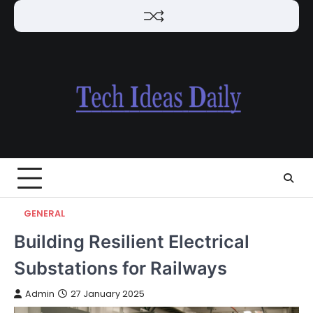
Skip
to
content
GENERAL
Building Resilient Electrical
Substations for Railways
Admin
27 January 2025