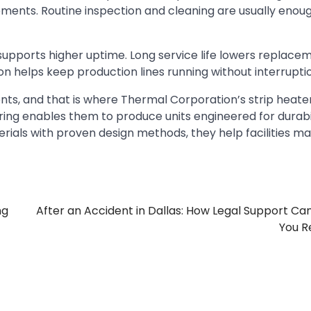
ents. Routine inspection and cleaning are usually enou
p supports higher uptime. Long service life lowers replace
on helps keep production lines running without interrupti
nts, and that is where Thermal Corporation’s strip heate
ring enables them to produce units engineered for durabi
rials with proven design methods, they help facilities ma
ng
After an Accident in Dallas: How Legal Support Ca
You R