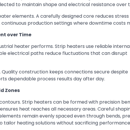
lected to maintain shape and electrical resistance over 
ter elements. A carefully designed core reduces stress
nt in continuous production settings where downtime costs 
ent over Time
strial heater performs. Strip heaters use reliable internal
le electrical paths reduce fluctuations that can disrupt
. Quality construction keeps connections secure despite
rts dependable process results day after day.
ld Zones
contours. Strip heaters can be formed with precision be
t ensures heat reaches all necessary areas. Careful shapi
 elements remain evenly spaced even through bends, pre
to tailor heating solutions without sacrificing performance