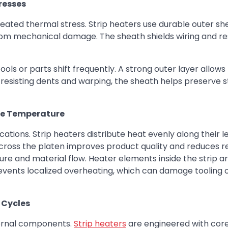
resses
epeated thermal stress. Strip heaters use durable outer sh
rom mechanical damage. The sheath shields wiring and re
ls or parts shift frequently. A strong outer layer allows
y resisting dents and warping, the sheath helps preserve 
me Temperature
ations. Strip heaters distribute heat evenly along their l
ross the platen improves product quality and reduces re
re and material flow. Heater elements inside the strip a
events localized overheating, which can damage tooling o
 Cycles
ternal components.
Strip heaters
are engineered with core