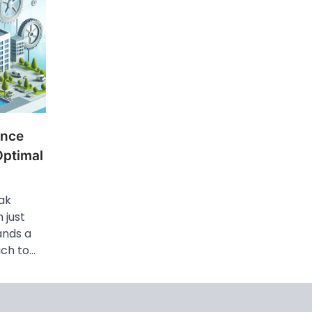
ance
Optimal
ak
 just
ands a
ach to…