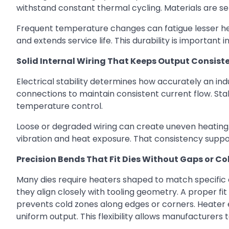
withstand constant thermal cycling. Materials are se
Frequent temperature changes can fatigue lesser hea
and extends service life. This durability is importa
Solid Internal Wiring That Keeps Output Consist
Electrical stability determines how accurately an indu
connections to maintain consistent current flow. Stab
temperature control.
Loose or degraded wiring can create uneven heating
vibration and heat exposure. That consistency suppo
Precision Bends That Fit Dies Without Gaps or Co
Many dies require heaters shaped to match specific 
they align closely with tooling geometry. A proper fi
prevents cold zones along edges or corners. Heater
uniform output. This flexibility allows manufacturers 