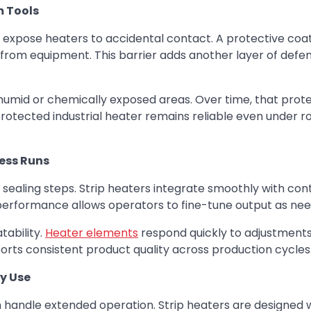
m Tools
expose heaters to accidental contact. A protective coa
 from equipment. This barrier adds another layer of defen
humid or chemically exposed areas. Over time, that prot
protected industrial heater remains reliable even under r
cess Runs
sealing steps. Strip heaters integrate smoothly with con
performance allows operators to fine-tune output as ne
ability.
Heater elements
respond quickly to adjustments
ports consistent product quality across production cycles
y Use
handle extended operation. Strip heaters are designed 