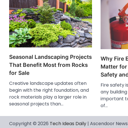
Seasonal Landscaping Projects
Why Fire 
That Benefit Most from Rocks
Matter for
for Sale
Safety an
Creative landscape updates often
Fire safety i
begin with the right foundation, and
any buildin
rock materials play a larger role in
important to
seasonal projects than…
of…
Copyright © 2026
Tech Ideas Daily
| Ascendoor News