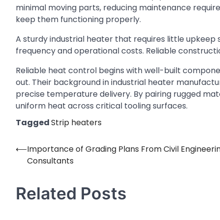
minimal moving parts, reducing maintenance requirem
keep them functioning properly.
A sturdy industrial heater that requires little upkee
frequency and operational costs. Reliable constructi
Reliable heat control begins with well-built compone
out. Their background in industrial heater manufactu
precise temperature delivery. By pairing rugged mate
uniform heat across critical tooling surfaces.
Tagged
Strip heaters
⟵
Importance of Grading Plans From Civil Engineeri
Post
Consultants
navigation
Related Posts