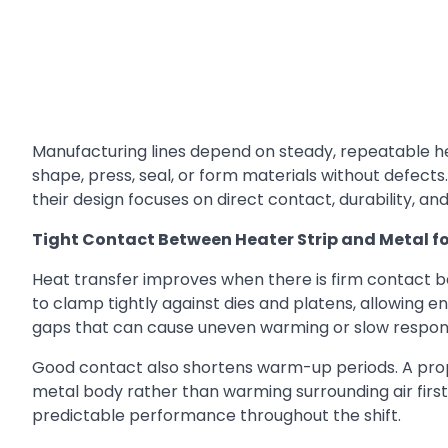
Manufacturing lines depend on steady, repeatable h
shape, press, seal, or form materials without defects
their design focuses on direct contact, durability, a
Tight Contact Between Heater Strip and Metal f
Heat transfer improves when there is firm contact b
to clamp tightly against dies and platens, allowing ene
gaps that can cause uneven warming or slow respon
Good contact also shortens warm-up periods. A properl
metal body rather than warming surrounding air first
predictable performance throughout the shift.