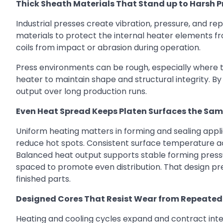
Thick Sheath Materials That Stand up to Harsh P
Industrial presses create vibration, pressure, and r
materials to protect the internal heater elements f
coils from impact or abrasion during operation.
Press environments can be rough, especially where too
heater to maintain shape and structural integrity. B
output over long production runs.
Even Heat Spread Keeps Platen Surfaces the Sa
Uniform heating matters in forming and sealing applic
reduce hot spots. Consistent surface temperature ac
Balanced heat output supports stable forming pressu
spaced to promote even distribution. That design pr
finished parts.
Designed Cores That Resist Wear from Repeated
Heating and cooling cycles expand and contract in