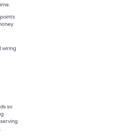
time.
 points
money.
 wiring
nds so
ng
serving
.