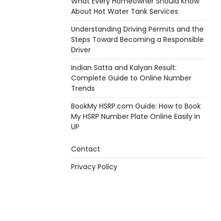
What Every Homeowner Should Know
About Hot Water Tank Services
Understanding Driving Permits and the
Steps Toward Becoming a Responsible
Driver
Indian Satta and Kalyan Result:
Complete Guide to Online Number
Trends
BookMy HSRP.com Guide: How to Book
My HSRP Number Plate Online Easily in
UP
Contact
Privacy Policy