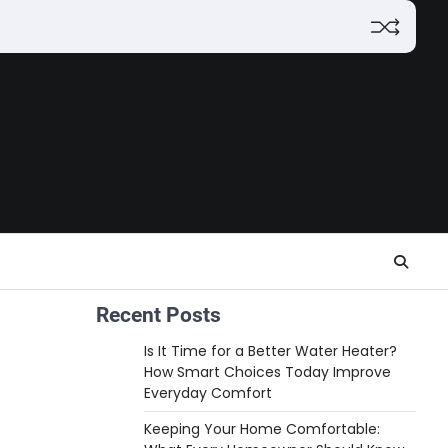
Recent Posts
Is It Time for a Better Water Heater?
How Smart Choices Today Improve
Everyday Comfort
Keeping Your Home Comfortable: