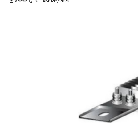
Admin
20 February 2026