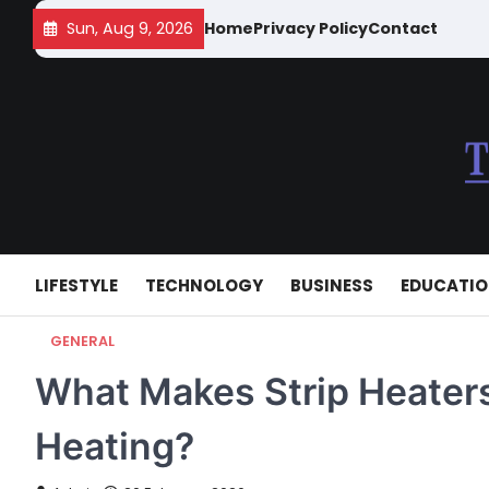
Skip
Sun, Aug 9, 2026
Home
Privacy Policy
Contact
to
content
LIFESTYLE
TECHNOLOGY
BUSINESS
EDUCATI
GENERAL
What Makes Strip Heaters 
Heating?