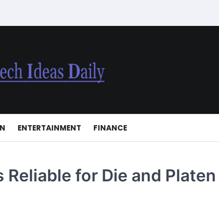
ON
ENTERTAINMENT
FINANCE
Reliable for Die and Platen