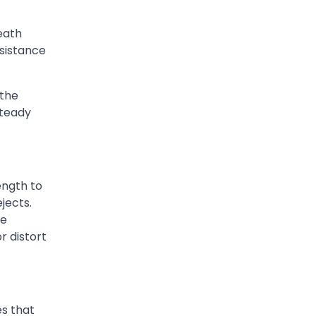
eath
sistance
 the
steady
ength to
jects.
re
r distort
s that