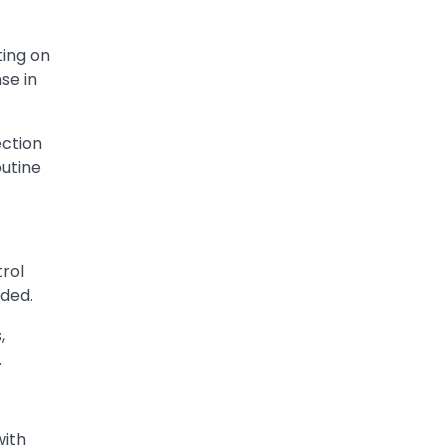
ting on
se in
ection
outine
trol
eded.
,
.
with