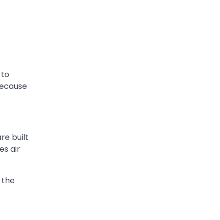
 to
 because
re built
es air
 the