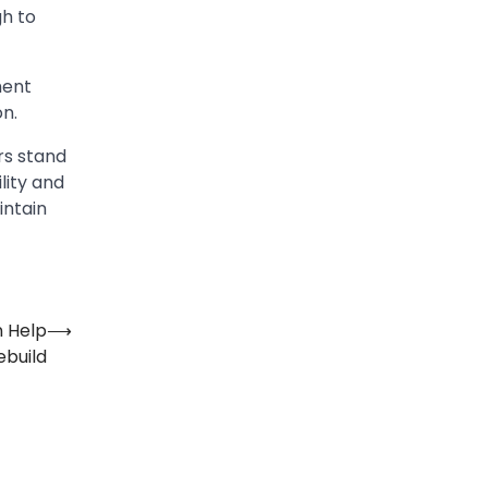
gh to
ment
on.
rs stand
lity and
intain
n Help
⟶
ebuild