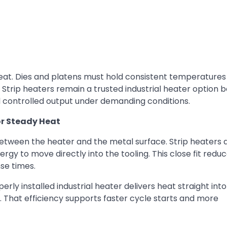
eat. Dies and platens must hold consistent temperatures
. Strip heaters remain a trusted industrial heater option
nd controlled output under demanding conditions.
or Steady Heat
etween the heater and the metal surface. Strip heaters a
rgy to move directly into the tooling. This close fit reduc
se times.
y installed industrial heater delivers heat straight into
. That efficiency supports faster cycle starts and more