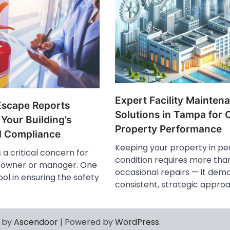
Expert Facility Mainten
Escape Reports
Solutions in Tampa for 
 Your Building’s
Property Performance
d Compliance
Keeping your property in pe
s a critical concern for
condition requires more than
g owner or manager. One
occasional repairs — it dem
ol in ensuring the safety
consistent, strategic appro
 by
Ascendoor
| Powered by
WordPress
.