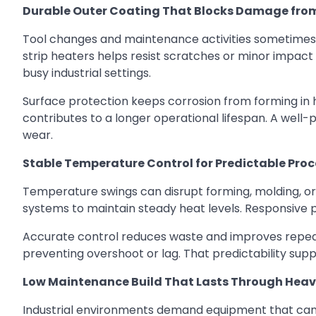
Durable Outer Coating That Blocks Damage fro
Tool changes and maintenance activities sometimes 
strip heaters helps resist scratches or minor impact
busy industrial settings.
Surface protection keeps corrosion from forming in 
contributes to a longer operational lifespan. A well-
wear.
Stable Temperature Control for Predictable Pro
Temperature swings can disrupt forming, molding, or 
systems to maintain steady heat levels. Responsive 
Accurate control reduces waste and improves repeat
preventing overshoot or lag. That predictability sup
Low Maintenance Build That Lasts Through Heav
Industrial environments demand equipment that can 