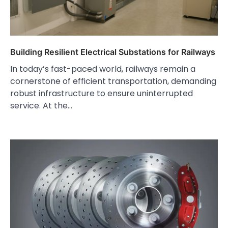
Building Resilient Electrical Substations for Railways
In today’s fast-paced world, railways remain a
cornerstone of efficient transportation, demanding
robust infrastructure to ensure uninterrupted
service. At the…