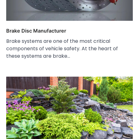
Brake Disc Manufacturer
Brake systems are one of the most critical
components of vehicle safety. At the heart of
these systems are brake…