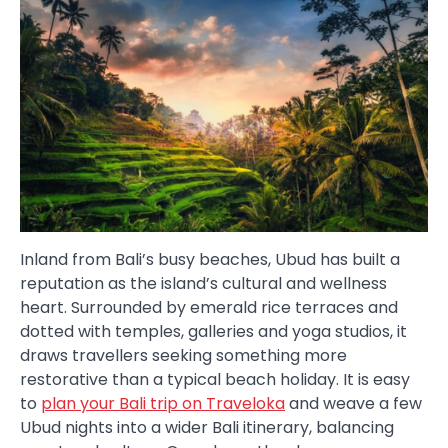
Inland from Bali’s busy beaches, Ubud has built a
reputation as the island’s cultural and wellness
heart. Surrounded by emerald rice terraces and
dotted with temples, galleries and yoga studios, it
draws travellers seeking something more
restorative than a typical beach holiday. It is easy
to
plan your Bali trip on Traveloka
and weave a few
Ubud nights into a wider Bali itinerary, balancing