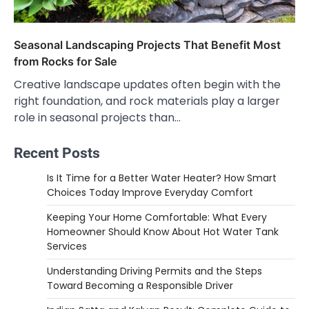
Seasonal Landscaping Projects That Benefit Most
from Rocks for Sale
Creative landscape updates often begin with the
right foundation, and rock materials play a larger
role in seasonal projects than…
Recent Posts
Is It Time for a Better Water Heater? How Smart
Choices Today Improve Everyday Comfort
Keeping Your Home Comfortable: What Every
Homeowner Should Know About Hot Water Tank
Services
Understanding Driving Permits and the Steps
Toward Becoming a Responsible Driver