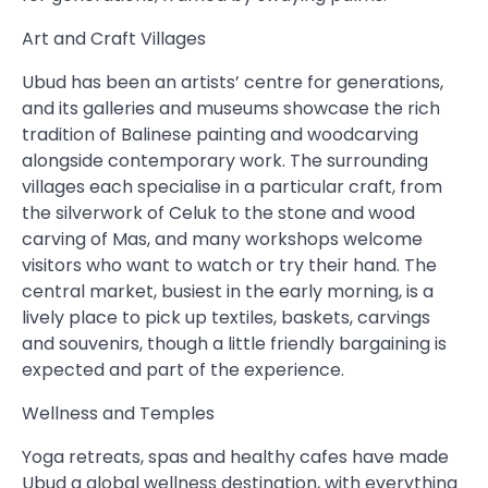
Art and Craft Villages
Ubud has been an artists’ centre for generations,
and its galleries and museums showcase the rich
tradition of Balinese painting and woodcarving
alongside contemporary work. The surrounding
villages each specialise in a particular craft, from
the silverwork of Celuk to the stone and wood
carving of Mas, and many workshops welcome
visitors who want to watch or try their hand. The
central market, busiest in the early morning, is a
lively place to pick up textiles, baskets, carvings
and souvenirs, though a little friendly bargaining is
expected and part of the experience.
Wellness and Temples
Yoga retreats, spas and healthy cafes have made
Ubud a global wellness destination, with everything