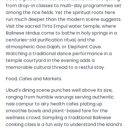
from drop-in classes to multi-day programmes set
among the rice fields. Yet the spiritual roots here
run much deeper than the modern scene suggests.
Visit the sacred Tirta Empul water temple, where
Balinese Hindus come to bathe in holy springs in a
centuries-old purification ritual, and the
atmospheric Goa Gajah, or Elephant Cave.
Watching a traditional dance performance in a
temple courtyard in the evening adds a
memorable cultural thread to a restful stay.
Food, Cafes and Markets
Ubud’s dining scene punches well above its size,
ranging from humble warungs serving authentic
nasi campur to airy health cafes plating up
smoothie bowls and plant-based fare for the
wellness crowd. Sampling a traditional Balinese
cooking class is a fun way to understand the island’s