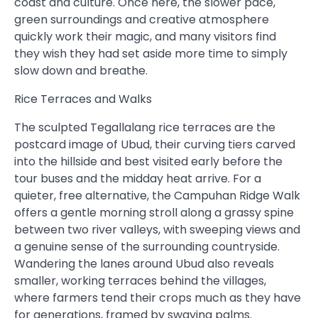
coast and culture. Once here, the slower pace,
green surroundings and creative atmosphere
quickly work their magic, and many visitors find
they wish they had set aside more time to simply
slow down and breathe.
Rice Terraces and Walks
The sculpted Tegallalang rice terraces are the
postcard image of Ubud, their curving tiers carved
into the hillside and best visited early before the
tour buses and the midday heat arrive. For a
quieter, free alternative, the Campuhan Ridge Walk
offers a gentle morning stroll along a grassy spine
between two river valleys, with sweeping views and
a genuine sense of the surrounding countryside.
Wandering the lanes around Ubud also reveals
smaller, working terraces behind the villages,
where farmers tend their crops much as they have
for generations, framed by swaying palms.