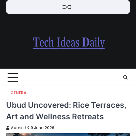
Skip
to
content
GENERAL
Ubud Uncovered: Rice Terraces,
Art and Wellness Retreats
Admin
9 June 2026