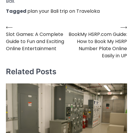
Bali.
Tagged
plan your Bali trip on Traveloka
⟵
⟶
Post
Slot Games: A Complete
BookMy HSRP.com Guide:
navigation
Guide to Fun and Exciting
How to Book My HSRP
Online Entertainment
Number Plate Online
Easily in UP
Related Posts