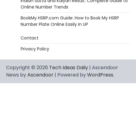
Indian Satta and Kalyan Result: Complete Guide to
Online Number Trends
BookMy HSRP.com Guide: How to Book My HSRP
Number Plate Online Easily in UP
Contact
Privacy Policy
Copyright © 2026
Tech Ideas Daily
| Ascendoor
News by
Ascendoor
| Powered by
WordPress
.