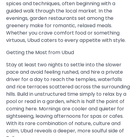
spices and techniques, often beginning with a
guided walk through the local market. In the
evenings, garden restaurants set among the
greenery make for romantic, relaxed meals.
Whether you crave comfort food or something
virtuous, Ubud caters to every appetite with style.
Getting the Most from Ubud
Stay at least two nights to settle into the slower
pace and avoid feeling rushed, and hire a private
driver for a day to reach the temples, waterfalls
and rice terraces scattered across the surrounding
hills. Build in unstructured time simply to relax by a
pool or read in a garden, which is half the point of
coming here. Mornings are cooler and quieter for
sightseeing, leaving afternoons for spas or cafes.
With its rare combination of nature, culture and
calm, Ubud reveals a deeper, more soulful side of