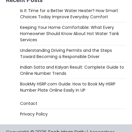
Is It Time for a Better Water Heater? How Smart
Choices Today Improve Everyday Comfort
Keeping Your Home Comfortable: What Every
Homeowner Should Know About Hot Water Tank
Services
Understanding Driving Permits and the Steps
Toward Becoming a Responsible Driver
Indian Satta and Kalyan Result: Complete Guide to
Online Number Trends
BookMy HSRP.com Guide: How to Book My HSRP
Number Plate Online Easily in UP
Contact
Privacy Policy