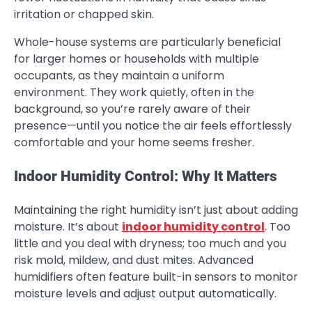
irritation or chapped skin.
Whole-house systems are particularly beneficial
for larger homes or households with multiple
occupants, as they maintain a uniform
environment. They work quietly, often in the
background, so you’re rarely aware of their
presence—until you notice the air feels effortlessly
comfortable and your home seems fresher.
Indoor Humidity Control: Why It Matters
Maintaining the right humidity isn’t just about adding
moisture. It’s about
indoor humidity control
. Too
little and you deal with dryness; too much and you
risk mold, mildew, and dust mites. Advanced
humidifiers often feature built-in sensors to monitor
moisture levels and adjust output automatically.