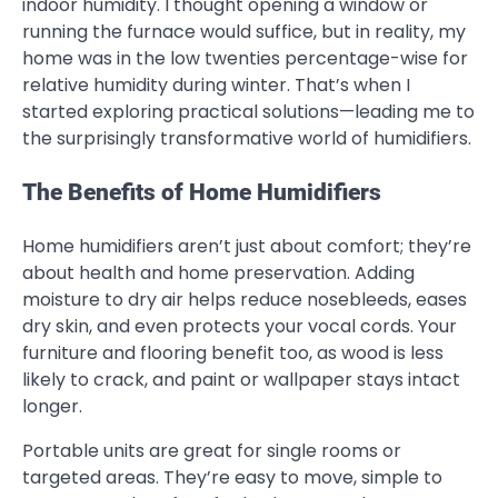
indoor humidity. I thought opening a window or
running the furnace would suffice, but in reality, my
home was in the low twenties percentage-wise for
relative humidity during winter. That’s when I
started exploring practical solutions—leading me to
the surprisingly transformative world of humidifiers.
The Benefits of Home Humidifiers
Home humidifiers aren’t just about comfort; they’re
about health and home preservation. Adding
moisture to dry air helps reduce nosebleeds, eases
dry skin, and even protects your vocal cords. Your
furniture and flooring benefit too, as wood is less
likely to crack, and paint or wallpaper stays intact
longer.
Portable units are great for single rooms or
targeted areas. They’re easy to move, simple to