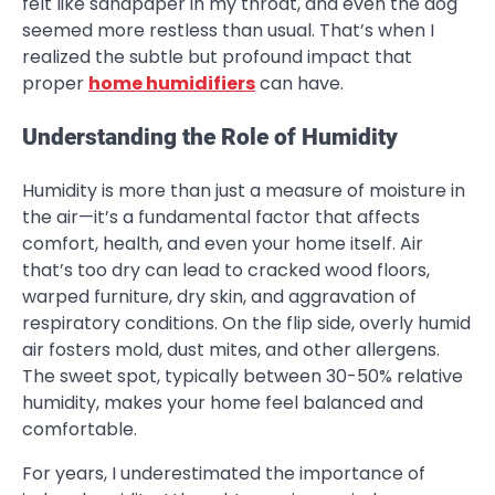
felt like sandpaper in my throat, and even the dog
seemed more restless than usual. That’s when I
realized the subtle but profound impact that
proper
home humidifiers
can have.
Understanding the Role of Humidity
Humidity is more than just a measure of moisture in
the air—it’s a fundamental factor that affects
comfort, health, and even your home itself. Air
that’s too dry can lead to cracked wood floors,
warped furniture, dry skin, and aggravation of
respiratory conditions. On the flip side, overly humid
air fosters mold, dust mites, and other allergens.
The sweet spot, typically between 30-50% relative
humidity, makes your home feel balanced and
comfortable.
For years, I underestimated the importance of