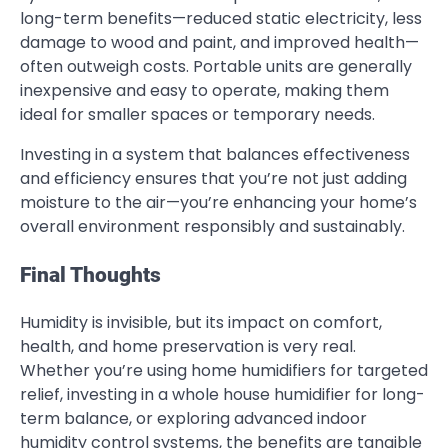
long-term benefits—reduced static electricity, less
damage to wood and paint, and improved health—
often outweigh costs. Portable units are generally
inexpensive and easy to operate, making them
ideal for smaller spaces or temporary needs.
Investing in a system that balances effectiveness
and efficiency ensures that you’re not just adding
moisture to the air—you’re enhancing your home’s
overall environment responsibly and sustainably.
Final Thoughts
Humidity is invisible, but its impact on comfort,
health, and home preservation is very real.
Whether you’re using home humidifiers for targeted
relief, investing in a whole house humidifier for long-
term balance, or exploring advanced indoor
humidity control systems, the benefits are tangible