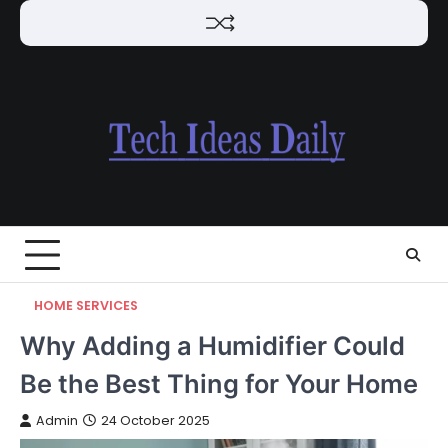
Skip
to
content
HOME SERVICES
Why Adding a Humidifier Could
Be the Best Thing for Your Home
Admin
24 October 2025