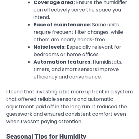
Coverage area:
Ensure the humidifier
can effectively serve the space you
intend.
Ease of maintenance:
Some units
require frequent filter changes, while
others are nearly hands-free.
Noise levels:
Especially relevant for
bedrooms or home offices.
Automation features:
Humidistats,
timers, and smart sensors improve
efficiency and convenience.
I found that investing a bit more upfront in a system
that offered reliable sensors and automatic
adjustment paid off in the long run. It reduced the
guesswork and ensured consistent comfort even
when I wasn’t paying attention.
Seasonal Tips for Humidity