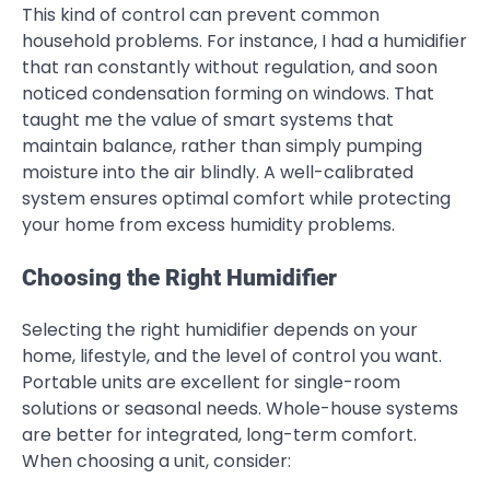
This kind of control can prevent common
household problems. For instance, I had a humidifier
that ran constantly without regulation, and soon
noticed condensation forming on windows. That
taught me the value of smart systems that
maintain balance, rather than simply pumping
moisture into the air blindly. A well-calibrated
system ensures optimal comfort while protecting
your home from excess humidity problems.
Choosing the Right Humidifier
Selecting the right humidifier depends on your
home, lifestyle, and the level of control you want.
Portable units are excellent for single-room
solutions or seasonal needs. Whole-house systems
are better for integrated, long-term comfort.
When choosing a unit, consider: