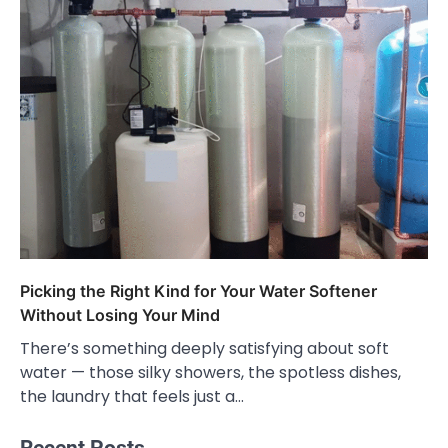
Picking the Right Kind for Your Water Softener
Without Losing Your Mind
There’s something deeply satisfying about soft
water — those silky showers, the spotless dishes,
the laundry that feels just a…
Recent Posts