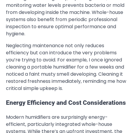
monitoring water levels prevents bacteria or mold
from developing inside the machine. Whole-house
systems also benefit from periodic professional
inspection to ensure optimal performance and
hygiene.
Neglecting maintenance not only reduces
efficiency but can introduce the very problems
you’re trying to avoid. For example, I once ignored
cleaning a portable humidifier for a few weeks and
noticed a faint musty smell developing. Cleaning it
restored freshness immediately, reminding me how
critical simple upkeep is.
Energy Efficiency and Cost Considerations
Modern humidifiers are surprisingly energy-
efficient, particularly integrated whole-house
systems. While there’s an upfront investment, the