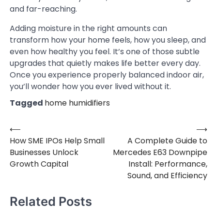
and far-reaching.
Adding moisture in the right amounts can
transform how your home feels, how you sleep, and
even how healthy you feel. It’s one of those subtle
upgrades that quietly makes life better every day.
Once you experience properly balanced indoor air,
you’ll wonder how you ever lived without it.
Tagged
home humidifiers
⟵
⟶
Post
How SME IPOs Help Small
A Complete Guide to
navigation
Businesses Unlock
Mercedes E63 Downpipe
Growth Capital
Install: Performance,
Sound, and Efficiency
Related Posts