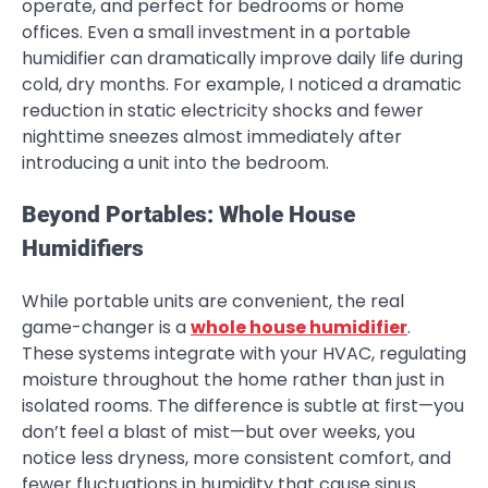
operate, and perfect for bedrooms or home
offices. Even a small investment in a portable
humidifier can dramatically improve daily life during
cold, dry months. For example, I noticed a dramatic
reduction in static electricity shocks and fewer
nighttime sneezes almost immediately after
introducing a unit into the bedroom.
Beyond Portables: Whole House
Humidifiers
While portable units are convenient, the real
game-changer is a
whole house humidifier
.
These systems integrate with your HVAC, regulating
moisture throughout the home rather than just in
isolated rooms. The difference is subtle at first—you
don’t feel a blast of mist—but over weeks, you
notice less dryness, more consistent comfort, and
fewer fluctuations in humidity that cause sinus