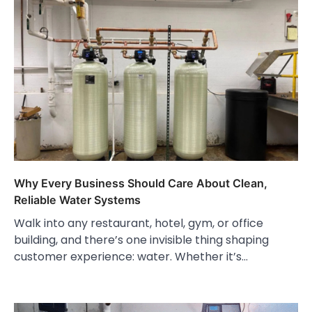
Why Every Business Should Care About Clean,
Reliable Water Systems
Walk into any restaurant, hotel, gym, or office
building, and there’s one invisible thing shaping
customer experience: water. Whether it’s…