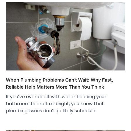
When Plumbing Problems Can’t Wait: Why Fast,
Reliable Help Matters More Than You Think
If you’ve ever dealt with water flooding your
bathroom floor at midnight, you know that
plumbing issues don’t politely schedule…