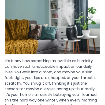
It’s funny how something as invisible as humidity
can have such a noticeable impact on our daily
lives. You walk into a room, and maybe your skin
feels tight, your lips are chapped, or your throat is
scratchy. You shrug it off, thinking it’s just the
season—or maybe allergies acting up—but really,
it’s your home’s air quietly betraying you. I learned
this the hard way one winter, when every morning