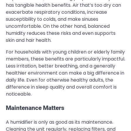
has tangible health benefits. Air that’s too dry can
exacerbate respiratory conditions, increase
susceptibility to colds, and make sinuses
uncomfortable. On the other hand, balanced
humidity reduces these risks and even supports
skin and hair health.
For households with young children or elderly family
members, these benefits are particularly impactful.
Less irritation, better breathing, and a generally
healthier environment can make a big difference in
daily life. Even for otherwise healthy adults, the
difference in sleep quality and overall comfort is
noticeable.
Maintenance Matters
A humidifier is only as good as its maintenance.
Cleaning the unit regularly, replacing filters, and