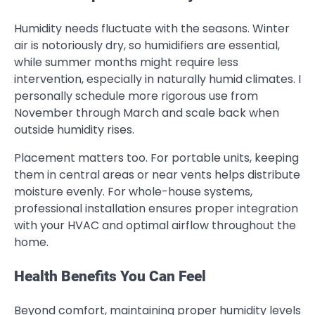
Humidity needs fluctuate with the seasons. Winter
air is notoriously dry, so humidifiers are essential,
while summer months might require less
intervention, especially in naturally humid climates. I
personally schedule more rigorous use from
November through March and scale back when
outside humidity rises.
Placement matters too. For portable units, keeping
them in central areas or near vents helps distribute
moisture evenly. For whole-house systems,
professional installation ensures proper integration
with your HVAC and optimal airflow throughout the
home.
Health Benefits You Can Feel
Beyond comfort, maintaining proper humidity levels