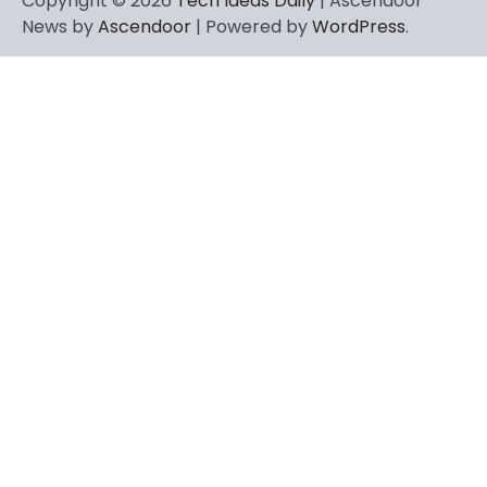
Copyright © 2026
Tech Ideas Daily
| Ascendoor
News by
Ascendoor
| Powered by
WordPress
.