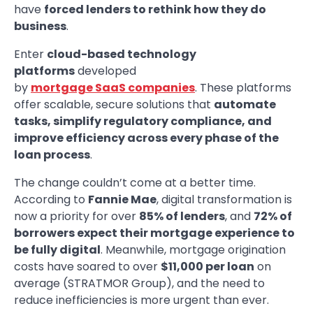
have
forced lenders to rethink how they do
business
.
Enter
cloud-based technology
platforms
developed
by
mortgage SaaS companies
. These platforms
offer scalable, secure solutions that
automate
tasks, simplify regulatory compliance, and
improve efficiency across every phase of the
loan process
.
The change couldn’t come at a better time.
According to
Fannie Mae
, digital transformation is
now a priority for over
85% of lenders
, and
72% of
borrowers expect their mortgage experience to
be fully digital
. Meanwhile, mortgage origination
costs have soared to over
$11,000 per loan
on
average (STRATMOR Group), and the need to
reduce inefficiencies is more urgent than ever.