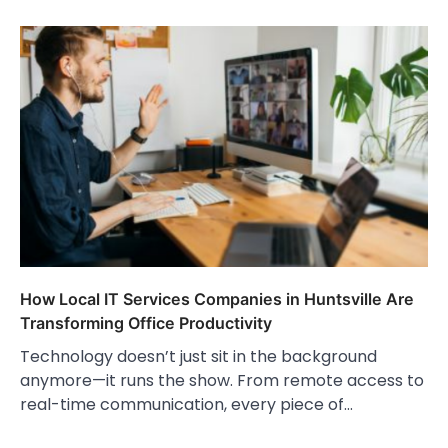
How Local IT Services Companies in Huntsville Are
Transforming Office Productivity
Technology doesn’t just sit in the background
anymore—it runs the show. From remote access to
real-time communication, every piece of…