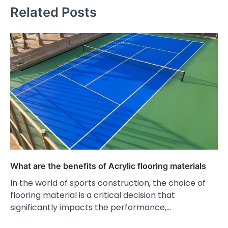
Related Posts
What are the benefits of Acrylic flooring materials
In the world of sports construction, the choice of
flooring material is a critical decision that
significantly impacts the performance,…