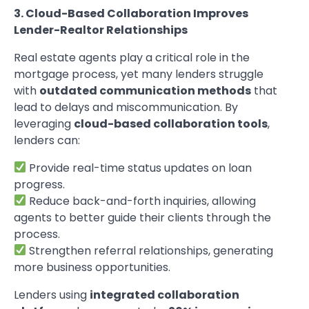
3. Cloud-Based Collaboration Improves
Lender-Realtor Relationships
Real estate agents play a critical role in the
mortgage process, yet many lenders struggle
with
outdated communication methods
that
lead to delays and miscommunication. By
leveraging
cloud-based collaboration tools
,
lenders can:
Provide real-time status updates on loan
progress.
Reduce back-and-forth inquiries, allowing
agents to better guide their clients through the
process.
Strengthen referral relationships, generating
more business opportunities.
Lenders using
integrated collaboration