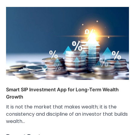
Smart SIP Investment App for Long-Term Wealth
Growth
It is not the market that makes wealth; it is the
consistency and discipline of an investor that builds
wealth…