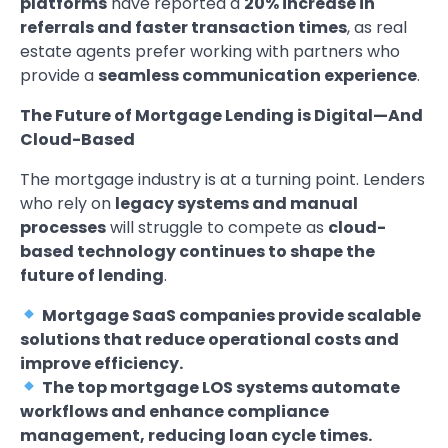
platforms
have reported a
20% increase in
referrals and faster transaction times
, as real
estate agents prefer working with partners who
provide a
seamless communication experience
.
The Future of Mortgage Lending is Digital—And
Cloud-Based
The mortgage industry is at a turning point. Lenders
who rely on
legacy systems and manual
processes
will struggle to compete as
cloud-
based technology continues to shape the
future of lending
.
Mortgage SaaS companies provide scalable
solutions that reduce operational costs and
improve efficiency.
The top mortgage LOS systems automate
workflows and enhance compliance
management, reducing loan cycle times.