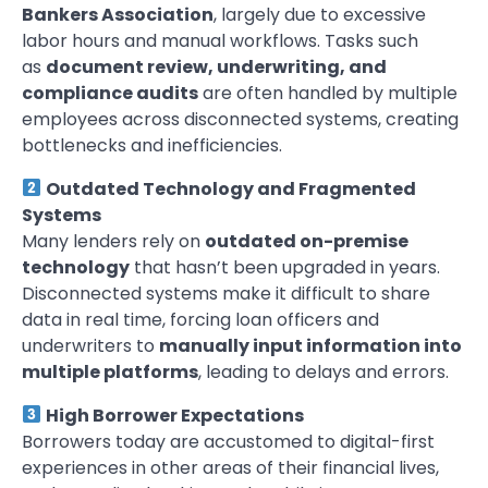
Bankers Association
, largely due to excessive
labor hours and manual workflows. Tasks such
as
document review, underwriting, and
compliance audits
are often handled by multiple
employees across disconnected systems, creating
bottlenecks and inefficiencies.
Outdated Technology and Fragmented
Systems
Many lenders rely on
outdated on-premise
technology
that hasn’t been upgraded in years.
Disconnected systems make it difficult to share
data in real time, forcing loan officers and
underwriters to
manually input information into
multiple platforms
, leading to delays and errors.
High Borrower Expectations
Borrowers today are accustomed to digital-first
experiences in other areas of their financial lives,