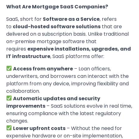
What Are Mortgage SaaS Companies?
SaaS, short for
Software as a Service
, refers
to
cloud-hosted software solutions
that are
delivered on a subscription basis. Unlike traditional
on-premise mortgage software that
requires
expensive installations, upgrades, and
IT infrastructure
, SaaS platforms offer:
Access from anywhere
– Loan officers,
underwriters, and borrowers can interact with the
platform from any device, improving flexibility and
collaboration.
Automatic updates and security
improvements
– SaaS solutions evolve in real time,
ensuring compliance with the latest regulatory
changes.
Lower upfront costs
– Without the need for
expensive hardware or on-site implementation,