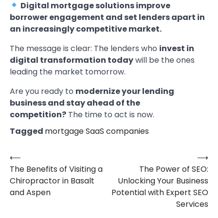
Digital mortgage solutions improve
borrower engagement and set lenders apart in
an increasingly competitive market.
The message is clear: The lenders who
invest in
digital transformation today
will be the ones
leading the market tomorrow.
Are you ready to
modernize your lending
business and stay ahead of the
competition?
The time to act is now.
Tagged
mortgage SaaS companies
⟵
⟶
Post
The Benefits of Visiting a
The Power of SEO:
navigation
Chiropractor in Basalt
Unlocking Your Business
and Aspen
Potential with Expert SEO
Services