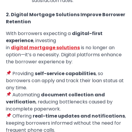
satisfaction rates.
2. Digital Mortgage Solutions Improve Borrower
Retention
With borrowers expecting a
digital-first
experience
, investing
in
digital mortgage solutions
is no longer an
option—it’s a necessity. Digital platforms enhance
the borrower experience by:
Providing
self-service capabilities
, so
borrowers can apply and track their loan status at
any time.
Automating
document collection and
verification
, reducing bottlenecks caused by
incomplete paperwork.
Offering
real-time updates and notifications
,
keeping borrowers informed without the need for
frequent phone calls.