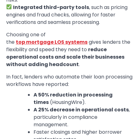
Integrated third-party tools
, such as pricing
engines and fraud checks, allowing for faster
verifications and seamless processing.
Choosing one of
the
top mortgage LOS systems
gives lenders the
flexibility and speed they need to
reduce
operational costs and scale their businesses
without adding headcount
.
In fact, lenders who automate their loan processing
workflows have reported:
A 50% reduction in processing
times
(HousingWire).
A 25% decrease in operational costs
,
particularly in compliance
management.
Faster closings and higher borrower