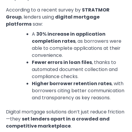
According to a recent survey by
STRATMOR
Group
, lenders using
digital mortgage
platforms
saw:
A
30% increase in application
completion rates
, as borrowers were
able to complete applications at their
convenience.
Fewer errors in loan files
, thanks to
automated document collection and
compliance checks.
Higher borrower retention rates
, with
borrowers citing better communication
and transparency as key reasons.
Digital mortgage solutions don’t just reduce friction
—they
set lenders apart in a crowded and
competitive marketplace
.