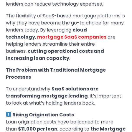
lenders can reduce technology expenses.
The flexibility of SaaS-based mortgage platforms is
why they have become the go-to choice for many
lenders today. By leveraging
cloud
technology
,
mortgage SaaS companies
are
helping lenders streamline their entire
business,
cutting operational costs and
increasing loan capacity
.
The Problem with Traditional Mortgage
Processes
To understand why
SaaS solutions are
transforming mortgage lending
, it’s important
to look at what’s holding lenders back.
Rising Origination Costs
Loan origination costs have ballooned to more
than
$11,000 per loan
, according to
the Mortgage