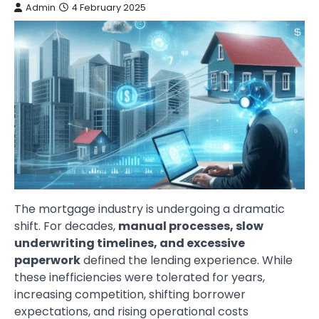
Admin
4 February 2025
The mortgage industry is undergoing a dramatic
shift. For decades,
manual processes, slow
underwriting timelines, and excessive
paperwork
defined the lending experience. While
these inefficiencies were tolerated for years,
increasing competition, shifting borrower
expectations, and rising operational costs