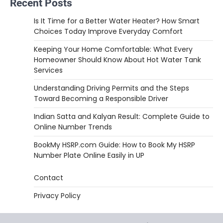
Recent Posts
Is It Time for a Better Water Heater? How Smart
Choices Today Improve Everyday Comfort
Keeping Your Home Comfortable: What Every
Homeowner Should Know About Hot Water Tank
Services
Understanding Driving Permits and the Steps
Toward Becoming a Responsible Driver
Indian Satta and Kalyan Result: Complete Guide to
Online Number Trends
BookMy HSRP.com Guide: How to Book My HSRP
Number Plate Online Easily in UP
Contact
Privacy Policy