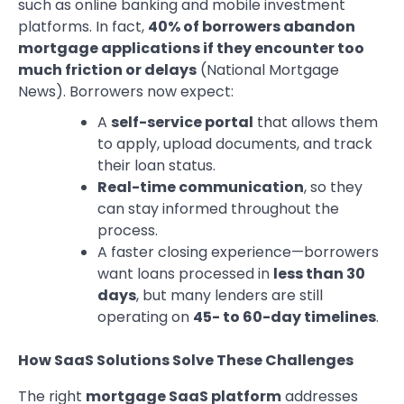
such as online banking and mobile investment
platforms. In fact,
40% of borrowers abandon
mortgage applications if they encounter too
much friction or delays
(National Mortgage
News). Borrowers now expect:
A
self-service portal
that allows them
to apply, upload documents, and track
their loan status.
Real-time communication
, so they
can stay informed throughout the
process.
A faster closing experience—borrowers
want loans processed in
less than 30
days
, but many lenders are still
operating on
45- to 60-day timelines
.
How SaaS Solutions Solve These Challenges
The right
mortgage SaaS platform
addresses