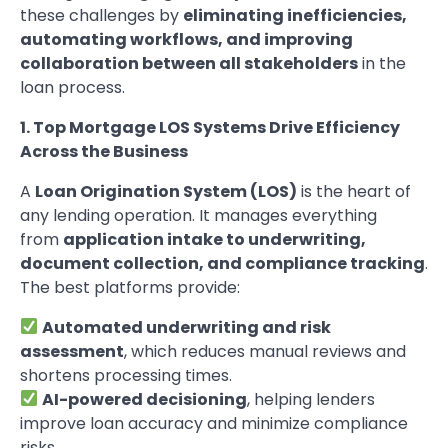
these challenges by
eliminating inefficiencies,
automating workflows, and improving
collaboration between all stakeholders
in the
loan process.
1. Top Mortgage LOS Systems Drive Efficiency
Across the Business
A
Loan Origination System (LOS)
is the heart of
any lending operation. It manages everything
from
application intake to underwriting,
document collection, and compliance tracking
.
The best platforms provide:
Automated underwriting and risk
assessment
, which reduces manual reviews and
shortens processing times.
AI-powered decisioning
, helping lenders
improve loan accuracy and minimize compliance
risks.