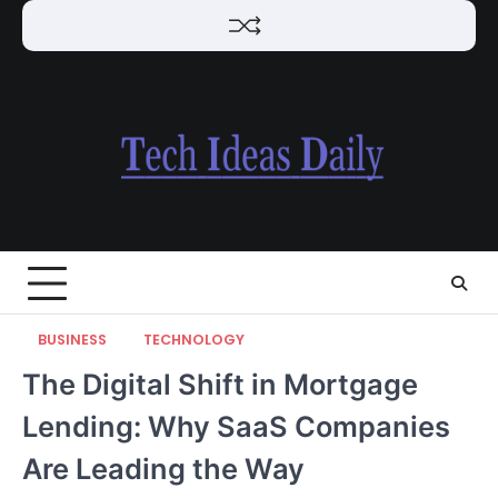
Skip
to
content
BUSINESS
TECHNOLOGY
The Digital Shift in Mortgage
Lending: Why SaaS Companies
Are Leading the Way