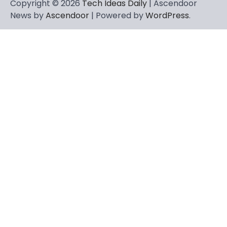
Copyright © 2026
Tech Ideas Daily
| Ascendoor
News by
Ascendoor
| Powered by
WordPress
.