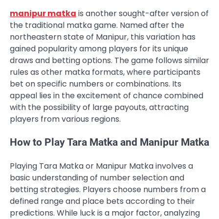
manipur matka
is another sought-after version of
the traditional matka game. Named after the
northeastern state of Manipur, this variation has
gained popularity among players for its unique
draws and betting options. The game follows similar
rules as other matka formats, where participants
bet on specific numbers or combinations. Its
appeal lies in the excitement of chance combined
with the possibility of large payouts, attracting
players from various regions.
How to Play Tara Matka and Manipur Matka
Playing Tara Matka or Manipur Matka involves a
basic understanding of number selection and
betting strategies. Players choose numbers from a
defined range and place bets according to their
predictions. While luck is a major factor, analyzing