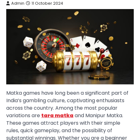
Admin
11 October 2024
Matka games have long been a significant part of
India’s gambling culture, captivating enthusiasts
across the country. Among the most popular
variations are
tara matka
and Manipur Matka.
These games attract players with their simple
rules, quick gameplay, and the possibility of
substantial winnings. Whether you are a beginner