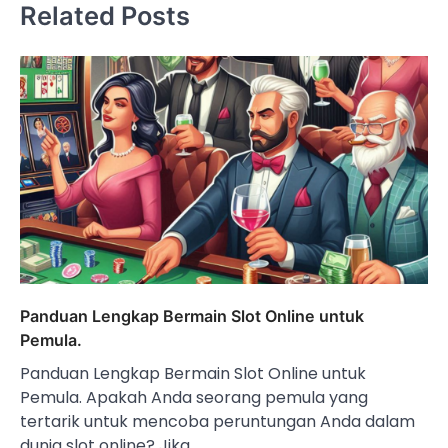
Related Posts
Panduan Lengkap Bermain Slot Online untuk
Pemula.
Panduan Lengkap Bermain Slot Online untuk
Pemula. Apakah Anda seorang pemula yang
tertarik untuk mencoba peruntungan Anda dalam
dunia slot online? Jika…