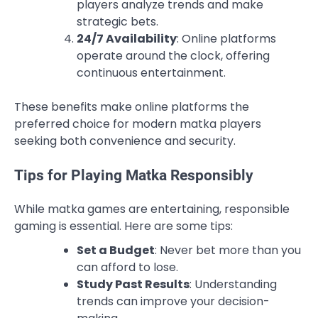
players analyze trends and make
strategic bets.
24/7 Availability
: Online platforms
operate around the clock, offering
continuous entertainment.
These benefits make online platforms the
preferred choice for modern matka players
seeking both convenience and security.
Tips for Playing Matka Responsibly
While matka games are entertaining, responsible
gaming is essential. Here are some tips:
Set a Budget
: Never bet more than you
can afford to lose.
Study Past Results
: Understanding
trends can improve your decision-