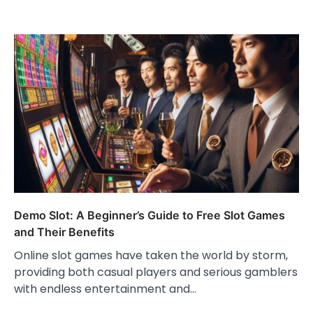
Demo Slot: A Beginner’s Guide to Free Slot Games
and Their Benefits
Online slot games have taken the world by storm,
providing both casual players and serious gamblers
with endless entertainment and…