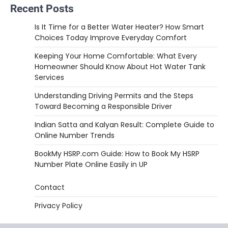
Recent Posts
Is It Time for a Better Water Heater? How Smart
Choices Today Improve Everyday Comfort
Keeping Your Home Comfortable: What Every
Homeowner Should Know About Hot Water Tank
Services
Understanding Driving Permits and the Steps
Toward Becoming a Responsible Driver
Indian Satta and Kalyan Result: Complete Guide to
Online Number Trends
BookMy HSRP.com Guide: How to Book My HSRP
Number Plate Online Easily in UP
Contact
Privacy Policy