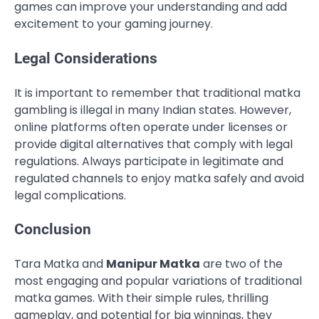
games can improve your understanding and add
excitement to your gaming journey.
Legal Considerations
It is important to remember that traditional matka
gambling is illegal in many Indian states. However,
online platforms often operate under licenses or
provide digital alternatives that comply with legal
regulations. Always participate in legitimate and
regulated channels to enjoy matka safely and avoid
legal complications.
Conclusion
Tara Matka and
Manipur Matka
are two of the
most engaging and popular variations of traditional
matka games. With their simple rules, thrilling
gameplay, and potential for big winnings, they