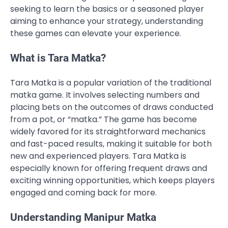
seeking to learn the basics or a seasoned player
aiming to enhance your strategy, understanding
these games can elevate your experience.
What is Tara Matka?
Tara Matka is a popular variation of the traditional
matka game. It involves selecting numbers and
placing bets on the outcomes of draws conducted
from a pot, or “matka.” The game has become
widely favored for its straightforward mechanics
and fast-paced results, making it suitable for both
new and experienced players. Tara Matka is
especially known for offering frequent draws and
exciting winning opportunities, which keeps players
engaged and coming back for more.
Understanding Manipur Matka