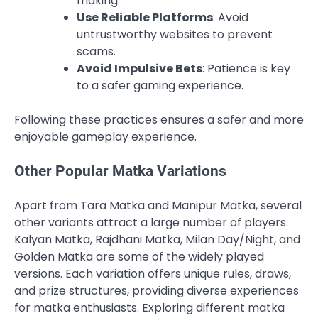
making.
Use Reliable Platforms
: Avoid
untrustworthy websites to prevent
scams.
Avoid Impulsive Bets
: Patience is key
to a safer gaming experience.
Following these practices ensures a safer and more
enjoyable gameplay experience.
Other Popular Matka Variations
Apart from Tara Matka and Manipur Matka, several
other variants attract a large number of players.
Kalyan Matka, Rajdhani Matka, Milan Day/Night, and
Golden Matka are some of the widely played
versions. Each variation offers unique rules, draws,
and prize structures, providing diverse experiences
for matka enthusiasts. Exploring different matka