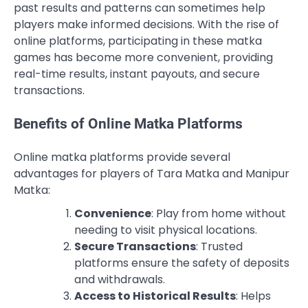
past results and patterns can sometimes help
players make informed decisions. With the rise of
online platforms, participating in these matka
games has become more convenient, providing
real-time results, instant payouts, and secure
transactions.
Benefits of Online Matka Platforms
Online matka platforms provide several
advantages for players of Tara Matka and Manipur
Matka:
Convenience
: Play from home without
needing to visit physical locations.
Secure Transactions
: Trusted
platforms ensure the safety of deposits
and withdrawals.
Access to Historical Results
: Helps