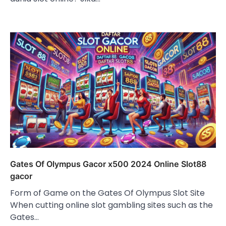
Gates Of Olympus Gacor x500 2024 Online Slot88
gacor
Form of Game on the Gates Of Olympus Slot Site
When cutting online slot gambling sites such as the
Gates…