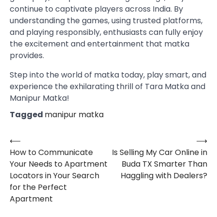
continue to captivate players across India. By
understanding the games, using trusted platforms,
and playing responsibly, enthusiasts can fully enjoy
the excitement and entertainment that matka
provides.
Step into the world of matka today, play smart, and
experience the exhilarating thrill of Tara Matka and
Manipur Matka!
Tagged
manipur matka
⟵
⟶
Post
How to Communicate
Is Selling My Car Online in
navigation
Your Needs to Apartment
Buda TX Smarter Than
Locators in Your Search
Haggling with Dealers?
for the Perfect
Apartment