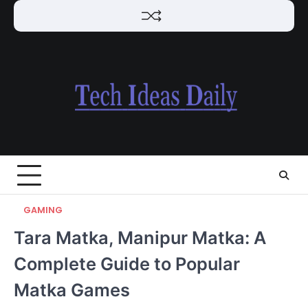
Skip
to
content
GAMING
Tara Matka, Manipur Matka: A
Complete Guide to Popular
Matka Games