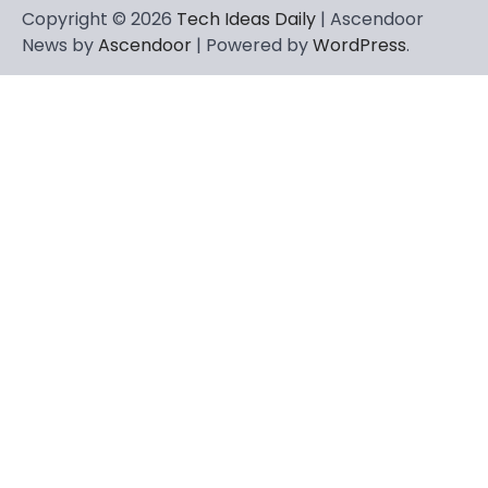
Copyright © 2026
Tech Ideas Daily
| Ascendoor
News by
Ascendoor
| Powered by
WordPress
.