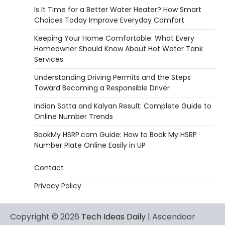
Is It Time for a Better Water Heater? How Smart
Choices Today Improve Everyday Comfort
Keeping Your Home Comfortable: What Every
Homeowner Should Know About Hot Water Tank
Services
Understanding Driving Permits and the Steps
Toward Becoming a Responsible Driver
Indian Satta and Kalyan Result: Complete Guide to
Online Number Trends
BookMy HSRP.com Guide: How to Book My HSRP
Number Plate Online Easily in UP
Contact
Privacy Policy
Copyright © 2026
Tech Ideas Daily
| Ascendoor