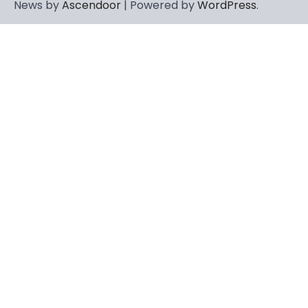
News by
Ascendoor
| Powered by
WordPress
.