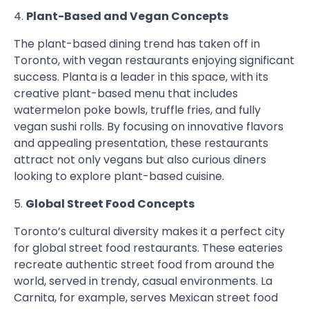
4.
Plant-Based and Vegan Concepts
The plant-based dining trend has taken off in
Toronto, with vegan restaurants enjoying significant
success. Planta is a leader in this space, with its
creative plant-based menu that includes
watermelon poke bowls, truffle fries, and fully
vegan sushi rolls. By focusing on innovative flavors
and appealing presentation, these restaurants
attract not only vegans but also curious diners
looking to explore plant-based cuisine.
5.
Global Street Food Concepts
Toronto’s cultural diversity makes it a perfect city
for global street food restaurants. These eateries
recreate authentic street food from around the
world, served in trendy, casual environments. La
Carnita, for example, serves Mexican street food