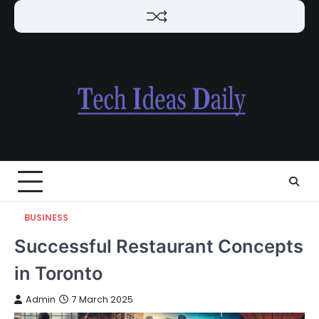
Skip
to
content
BUSINESS
Successful Restaurant Concepts
in Toronto
Admin
7 March 2025