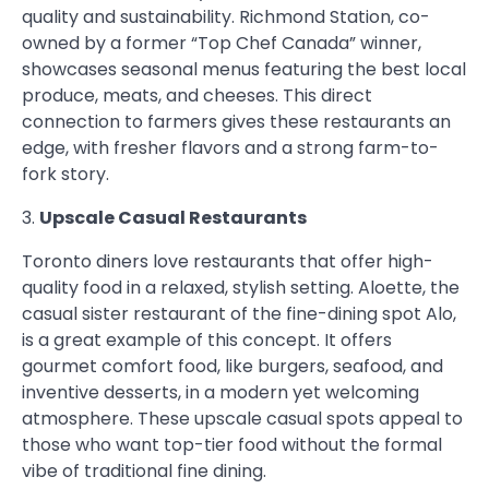
quality and sustainability. Richmond Station, co-
owned by a former “Top Chef Canada” winner,
showcases seasonal menus featuring the best local
produce, meats, and cheeses. This direct
connection to farmers gives these restaurants an
edge, with fresher flavors and a strong farm-to-
fork story.
3.
Upscale Casual Restaurants
Toronto diners love restaurants that offer high-
quality food in a relaxed, stylish setting. Aloette, the
casual sister restaurant of the fine-dining spot Alo,
is a great example of this concept. It offers
gourmet comfort food, like burgers, seafood, and
inventive desserts, in a modern yet welcoming
atmosphere. These upscale casual spots appeal to
those who want top-tier food without the formal
vibe of traditional fine dining.