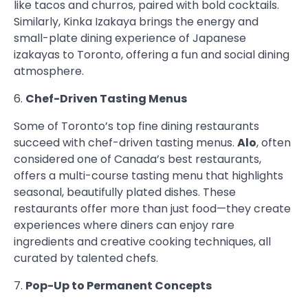
like tacos and churros, paired with bold cocktails.
Similarly, Kinka Izakaya brings the energy and
small-plate dining experience of Japanese
izakayas to Toronto, offering a fun and social dining
atmosphere.
6.
Chef-Driven Tasting Menus
Some of Toronto’s top fine dining restaurants
succeed with chef-driven tasting menus.
Alo
, often
considered one of Canada’s best restaurants,
offers a multi-course tasting menu that highlights
seasonal, beautifully plated dishes. These
restaurants offer more than just food—they create
experiences where diners can enjoy rare
ingredients and creative cooking techniques, all
curated by talented chefs.
7.
Pop-Up to Permanent Concepts