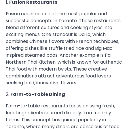
1.
Fusion Restaurants
Fusion cuisine is one of the most popular and
successful concepts in Toronto. These restaurants
blend different cultures and cooking styles into
exciting menus. One standout is DaiLo, which
combines Chinese flavors with French techniques,
offering dishes like truffle fried rice and Big Mac-
inspired steamed baos. Another example is Pai
Northern Thai Kitchen, which is known for authentic
Thai food with modern twists. These creative
combinations attract adventurous food lovers
seeking bold, innovative flavors.
2.
Farm-to-Table Dining
Farm-to-table restaurants focus on using fresh,
local ingredients sourced directly from nearby
farms. This concept has gained popularity in
Toronto, where many diners are conscious of food