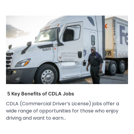
5 Key Benefits of CDLA Jobs
CDLA (Commercial Driver’s License) jobs offer a
wide range of opportunities for those who enjoy
driving and want to earn…