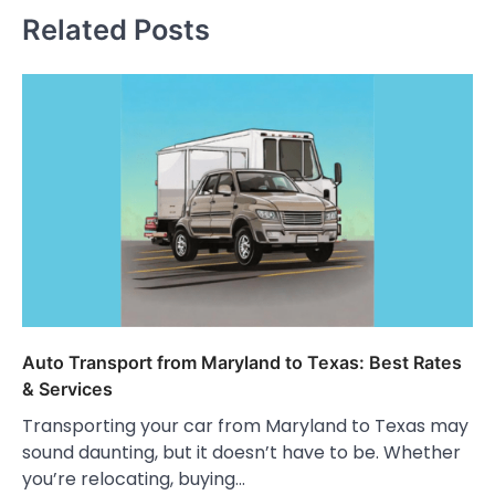
Related Posts
Auto Transport from Maryland to Texas: Best Rates
& Services
Transporting your car from Maryland to Texas may
sound daunting, but it doesn’t have to be. Whether
you’re relocating, buying…