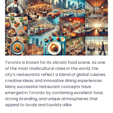
Toronto is known for its vibrant food scene. As one
of the most multicultural cities in the world, the
city’s restaurants reflect a blend of global cuisines,
creative ideas, and innovative dining experiences.
Many successful restaurant concepts have
emerged in Toronto by combining excellent food,
strong branding, and unique atmospheres that
appeal to locals and tourists alike.