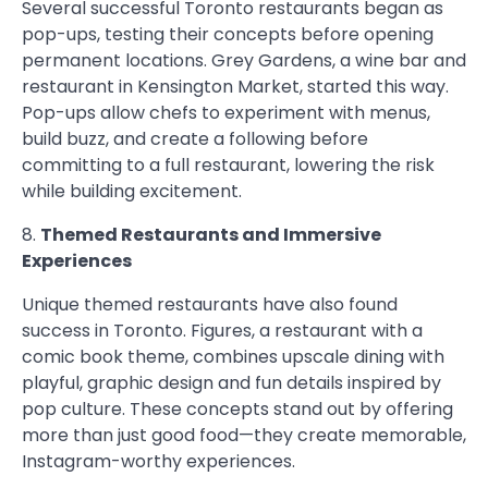
Several successful Toronto restaurants began as
pop-ups, testing their concepts before opening
permanent locations. Grey Gardens, a wine bar and
restaurant in Kensington Market, started this way.
Pop-ups allow chefs to experiment with menus,
build buzz, and create a following before
committing to a full restaurant, lowering the risk
while building excitement.
8.
Themed Restaurants and Immersive
Experiences
Unique themed restaurants have also found
success in Toronto. Figures, a restaurant with a
comic book theme, combines upscale dining with
playful, graphic design and fun details inspired by
pop culture. These concepts stand out by offering
more than just good food—they create memorable,
Instagram-worthy experiences.