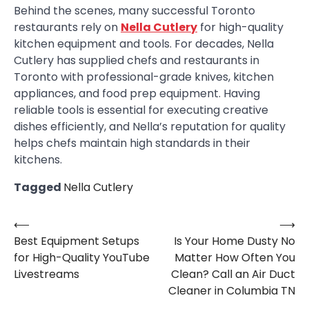
Behind the scenes, many successful Toronto
restaurants rely on
Nella Cutlery
for high-quality
kitchen equipment and tools. For decades, Nella
Cutlery has supplied chefs and restaurants in
Toronto with professional-grade knives, kitchen
appliances, and food prep equipment. Having
reliable tools is essential for executing creative
dishes efficiently, and Nella’s reputation for quality
helps chefs maintain high standards in their
kitchens.
Tagged
Nella Cutlery
⟵
⟶
Post
Best Equipment Setups
Is Your Home Dusty No
navigation
for High-Quality YouTube
Matter How Often You
Livestreams
Clean? Call an Air Duct
Cleaner in Columbia TN