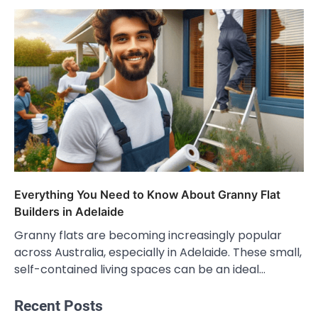
Everything You Need to Know About Granny Flat
Builders in Adelaide
Granny flats are becoming increasingly popular
across Australia, especially in Adelaide. These small,
self-contained living spaces can be an ideal…
Recent Posts