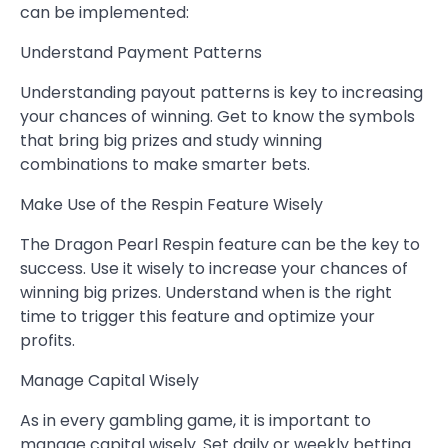
can be implemented:
Understand Payment Patterns
Understanding payout patterns is key to increasing
your chances of winning. Get to know the symbols
that bring big prizes and study winning
combinations to make smarter bets.
Make Use of the Respin Feature Wisely
The Dragon Pearl Respin feature can be the key to
success. Use it wisely to increase your chances of
winning big prizes. Understand when is the right
time to trigger this feature and optimize your
profits.
Manage Capital Wisely
As in every gambling game, it is important to
manage capital wisely. Set daily or weekly betting