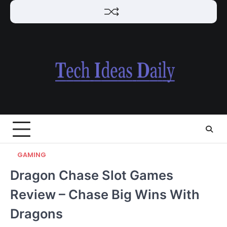
Skip
to
content
GAMING
Dragon Chase Slot Games
Review – Chase Big Wins With
Dragons