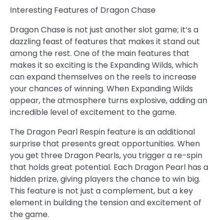
Interesting Features of Dragon Chase
Dragon Chase is not just another slot game; it’s a
dazzling feast of features that makes it stand out
among the rest. One of the main features that
makes it so exciting is the Expanding Wilds, which
can expand themselves on the reels to increase
your chances of winning. When Expanding Wilds
appear, the atmosphere turns explosive, adding an
incredible level of excitement to the game.
The Dragon Pearl Respin feature is an additional
surprise that presents great opportunities. When
you get three Dragon Pearls, you trigger a re-spin
that holds great potential. Each Dragon Pearl has a
hidden prize, giving players the chance to win big.
This feature is not just a complement, but a key
element in building the tension and excitement of
the game.