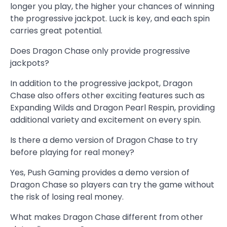
longer you play, the higher your chances of winning
the progressive jackpot. Luck is key, and each spin
carries great potential.
Does Dragon Chase only provide progressive
jackpots?
In addition to the progressive jackpot, Dragon
Chase also offers other exciting features such as
Expanding Wilds and Dragon Pearl Respin, providing
additional variety and excitement on every spin.
Is there a demo version of Dragon Chase to try
before playing for real money?
Yes, Push Gaming provides a demo version of
Dragon Chase so players can try the game without
the risk of losing real money.
What makes Dragon Chase different from other