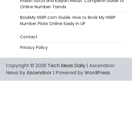
Indian Satta and Kalyan Result: Complete Guide to
Online Number Trends
BookMy HSRP.com Guide: How to Book My HSRP
Number Plate Online Easily in UP
Contact
Privacy Policy
Copyright © 2026
Tech Ideas Daily
| Ascendoor
News by
Ascendoor
| Powered by
WordPress
.