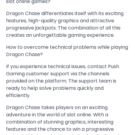
slot online games?
Dragon Chase differentiates itself with its exciting
features, high-quality graphics and attractive
progressive jackpots. The combination of all this
creates an unforgettable gaming experience.
How to overcome technical problems while playing
Dragon Chase?
If you experience technical issues, contact Push
Gaming customer support via the channels
provided on the platform. The support team is
ready to help solve problems quickly and
efficiently.
Dragon Chase takes players on an exciting
adventure in the world of slot online. With a
combination of stunning graphics, interesting
features and the chance to win a progressive