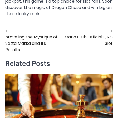
jackpot, this game is a top choice for slot fans. Soon
discover the magic of Dragon Chase and win big on
these lucky reels.
⟵
⟶
Post
nraveling the Mystique of
Mario Club Official QRIS
navigation
Satta Matka and Its
Slot
Results
Related Posts