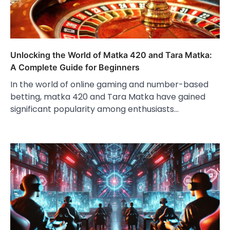
Unlocking the World of Matka 420 and Tara Matka:
A Complete Guide for Beginners
In the world of online gaming and number-based
betting, matka 420 and Tara Matka have gained
significant popularity among enthusiasts…