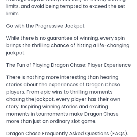
limits, and avoid being tempted to exceed the set
limits.
Go with the Progressive Jackpot
While there is no guarantee of winning, every spin
brings the thrilling chance of hitting a life-changing
jackpot.
The Fun of Playing Dragon Chase: Player Experience
There is nothing more interesting than hearing
stories about the experiences of Dragon Chase
players. From epic wins to thrilling moments
chasing the jackpot, every player has their own
story. Inspiring winning stories and exciting
moments in tournaments make Dragon Chase
more than just an ordinary slot game.
Dragon Chase Frequently Asked Questions (FAQs).