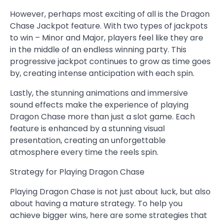
However, perhaps most exciting of all is the Dragon
Chase Jackpot feature. With two types of jackpots
to win – Minor and Major, players feel like they are
in the middle of an endless winning party. This
progressive jackpot continues to grow as time goes
by, creating intense anticipation with each spin.
Lastly, the stunning animations and immersive
sound effects make the experience of playing
Dragon Chase more than just a slot game. Each
feature is enhanced by a stunning visual
presentation, creating an unforgettable
atmosphere every time the reels spin.
Strategy for Playing Dragon Chase
Playing Dragon Chase is not just about luck, but also
about having a mature strategy. To help you
achieve bigger wins, here are some strategies that