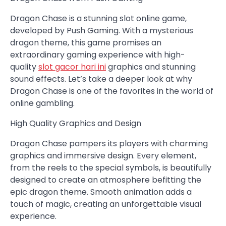
Dragon Chase is a stunning slot online game,
developed by Push Gaming. With a mysterious
dragon theme, this game promises an
extraordinary gaming experience with high-
quality
slot gacor hari ini
graphics and stunning
sound effects. Let’s take a deeper look at why
Dragon Chase is one of the favorites in the world of
online gambling.
High Quality Graphics and Design
Dragon Chase pampers its players with charming
graphics and immersive design. Every element,
from the reels to the special symbols, is beautifully
designed to create an atmosphere befitting the
epic dragon theme. Smooth animation adds a
touch of magic, creating an unforgettable visual
experience.