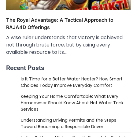
The Royal Advantage: A Tactical Approach to
RAJA4D Offerings
A wise ruler understands that victory is achieved
not through brute force, but by using every
available resource to its…
Recent Posts
Is It Time for a Better Water Heater? How Smart
Choices Today Improve Everyday Comfort
Keeping Your Home Comfortable: What Every
Homeowner Should Know About Hot Water Tank
Services
Understanding Driving Permits and the Steps
Toward Becoming a Responsible Driver