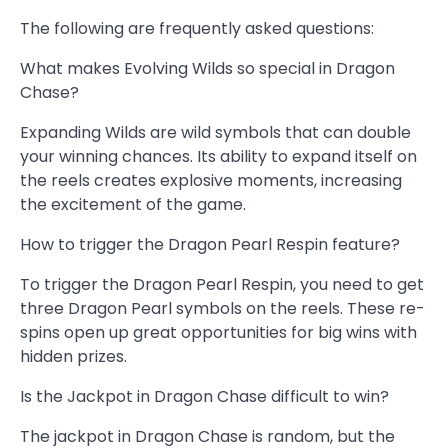
The following are frequently asked questions:
What makes Evolving Wilds so special in Dragon
Chase?
Expanding Wilds are wild symbols that can double
your winning chances. Its ability to expand itself on
the reels creates explosive moments, increasing
the excitement of the game.
How to trigger the Dragon Pearl Respin feature?
To trigger the Dragon Pearl Respin, you need to get
three Dragon Pearl symbols on the reels. These re-
spins open up great opportunities for big wins with
hidden prizes.
Is the Jackpot in Dragon Chase difficult to win?
The jackpot in Dragon Chase is random, but the