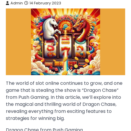
Admin
14 February 2023
The world of slot online continues to grow, and one
game that is stealing the show is “Dragon Chase”
from Push Gaming. In this article, we’ll explore into
the magical and thrilling world of Dragon Chase,
revealing everything from exciting features to
strategies for winning big.
Dragon Chase from Push Gaming