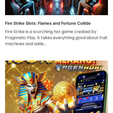
Fire Strike Slots: Flames and Fortune Collide
Fire Strike is a scorching hot game created by
Pragmatic Play. It takes everything good about fruit
machines and adds…