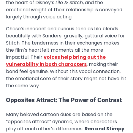
the heart of Disney’s
Lilo & Stitch
, and the
emotional weight of their relationship is conveyed
largely through voice acting.
Chase’s innocent and curious tone as Lilo blends
beautifully with Sanders’ gravelly, guttural voice for
Stitch. The tenderness in their exchanges makes
the film’s heartfelt moments all the more
impactful. Their
voices help bring out the
vulnerability in both characters
, making their
bond feel genuine. Without this vocal connection,
the emotional core of their story might not have hit
the same way.
Opposites Attract: The Power of Contrast
Many beloved cartoon duos are based on the
“opposites attract” dynamic, where characters
play off each other’s differences.
Ren and Stimpy