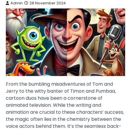
Admin
28 November 2024
From the bumbling misadventures of Tom and
Jerry to the witty banter of Timon and Pumbaa,
cartoon duos have been a cornerstone of
animated television. While the writing and
animation are crucial to these characters’ success,
the magic often lies in the chemistry between the
voice actors behind them. It’s the seamless back-