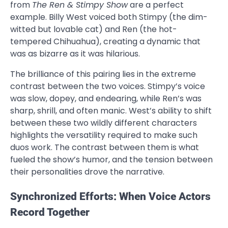
from
The Ren & Stimpy Show
are a perfect
example. Billy West voiced both Stimpy (the dim-
witted but lovable cat) and Ren (the hot-
tempered Chihuahua), creating a dynamic that
was as bizarre as it was hilarious.
The brilliance of this pairing lies in the extreme
contrast between the two voices. Stimpy’s voice
was slow, dopey, and endearing, while Ren’s was
sharp, shrill, and often manic. West’s ability to shift
between these two wildly different characters
highlights the versatility required to make such
duos work. The contrast between them is what
fueled the show’s humor, and the tension between
their personalities drove the narrative.
Synchronized Efforts: When Voice Actors
Record Together