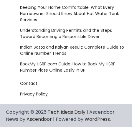
Keeping Your Home Comfortable: What Every
Homeowner Should Know About Hot Water Tank
Services
Understanding Driving Permits and the Steps
Toward Becoming a Responsible Driver
Indian Satta and Kalyan Result: Complete Guide to
Online Number Trends
BookMy HSRP.com Guide: How to Book My HSRP
Number Plate Online Easily in UP
Contact
Privacy Policy
Copyright © 2026
Tech Ideas Daily
| Ascendoor
News by
Ascendoor
| Powered by
WordPress
.