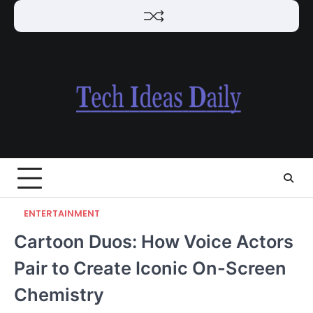
Skip
to
content
ENTERTAINMENT
Cartoon Duos: How Voice Actors
Pair to Create Iconic On-Screen
Chemistry