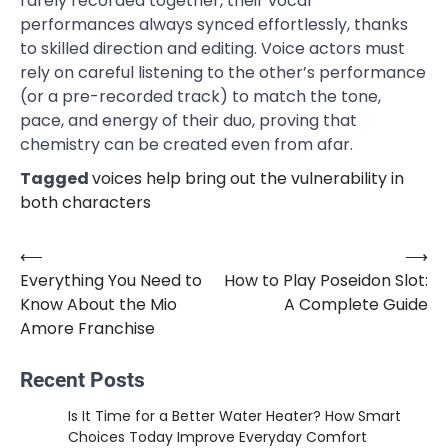
rarely recorded together, their vocal
performances always synced effortlessly, thanks
to skilled direction and editing. Voice actors must
rely on careful listening to the other’s performance
(or a pre-recorded track) to match the tone,
pace, and energy of their duo, proving that
chemistry can be created even from afar.
Tagged
voices help bring out the vulnerability in
both characters
⟵
⟶
Post
Everything You Need to
How to Play Poseidon Slot:
navigation
Know About the Mio
A Complete Guide
Amore Franchise
Recent Posts
Is It Time for a Better Water Heater? How Smart
Choices Today Improve Everyday Comfort