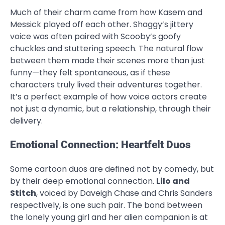
Much of their charm came from how Kasem and
Messick played off each other. Shaggy’s jittery
voice was often paired with Scooby’s goofy
chuckles and stuttering speech. The natural flow
between them made their scenes more than just
funny—they felt spontaneous, as if these
characters truly lived their adventures together.
It’s a perfect example of how voice actors create
not just a dynamic, but a relationship, through their
delivery.
Emotional Connection: Heartfelt Duos
Some cartoon duos are defined not by comedy, but
by their deep emotional connection.
Lilo and
Stitch
, voiced by Daveigh Chase and Chris Sanders
respectively, is one such pair. The bond between
the lonely young girl and her alien companion is at