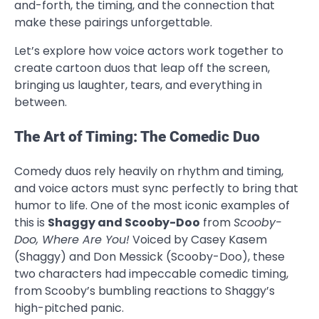
and-forth, the timing, and the connection that
make these pairings unforgettable.
Let’s explore how voice actors work together to
create cartoon duos that leap off the screen,
bringing us laughter, tears, and everything in
between.
The Art of Timing: The Comedic Duo
Comedy duos rely heavily on rhythm and timing,
and voice actors must sync perfectly to bring that
humor to life. One of the most iconic examples of
this is
Shaggy and Scooby-Doo
from
Scooby-
Doo, Where Are You!
Voiced by Casey Kasem
(Shaggy) and Don Messick (Scooby-Doo), these
two characters had impeccable comedic timing,
from Scooby’s bumbling reactions to Shaggy’s
high-pitched panic.