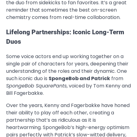
the duo from sidekicks to fan favorites. It’s a great
reminder that sometimes the best on-screen
chemistry comes from real-time collaboration.
Lifelong Partnerships: Iconic Long-Term
Duos
Some voice actors end up working together on a
single pair of characters for years, deepening their
understanding of the roles and their dynamic. One
such iconic duo is
SpongeBob and Patrick
from
SpongeBob SquarePants
, voiced by Tom Kenny and
Bill Fagerbakke.
Over the years, Kenny and Fagerbakke have honed
their ability to play off each other, creating a
partnership that’s as ridiculous as it is
heartwarming. SpongeBob’s high-energy optimism
pairs perfectly with Patrick’s slow-witted delivery,