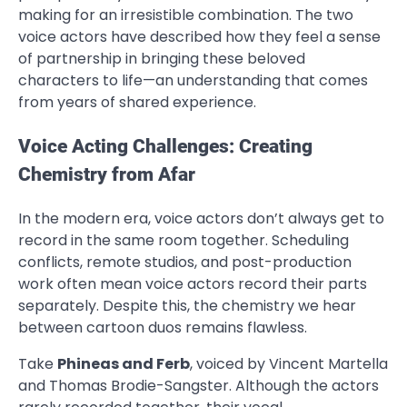
making for an irresistible combination. The two
voice actors have described how they feel a sense
of partnership in bringing these beloved
characters to life—an understanding that comes
from years of shared experience.
Voice Acting Challenges: Creating
Chemistry from Afar
In the modern era, voice actors don’t always get to
record in the same room together. Scheduling
conflicts, remote studios, and post-production
work often mean voice actors record their parts
separately. Despite this, the chemistry we hear
between cartoon duos remains flawless.
Take
Phineas and Ferb
, voiced by Vincent Martella
and Thomas Brodie-Sangster. Although the actors