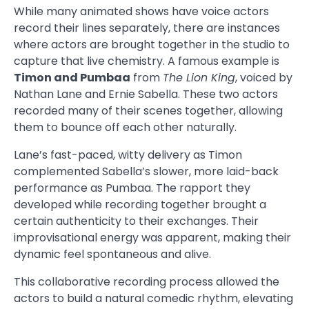
While many animated shows have voice actors
record their lines separately, there are instances
where actors are brought together in the studio to
capture that live chemistry. A famous example is
Timon and Pumbaa
from
The Lion King
, voiced by
Nathan Lane and Ernie Sabella. These two actors
recorded many of their scenes together, allowing
them to bounce off each other naturally.
Lane’s fast-paced, witty delivery as Timon
complemented Sabella’s slower, more laid-back
performance as Pumbaa. The rapport they
developed while recording together brought a
certain authenticity to their exchanges. Their
improvisational energy was apparent, making their
dynamic feel spontaneous and alive.
This collaborative recording process allowed the
actors to build a natural comedic rhythm, elevating