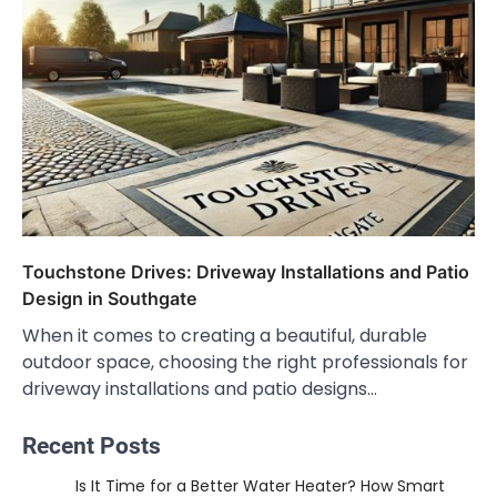
Touchstone Drives: Driveway Installations and Patio
Design in Southgate
When it comes to creating a beautiful, durable
outdoor space, choosing the right professionals for
driveway installations and patio designs…
Recent Posts
Is It Time for a Better Water Heater? How Smart