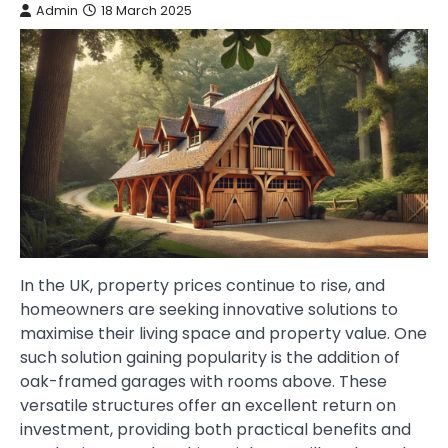
Admin
18 March 2025
In the UK, property prices continue to rise, and
homeowners are seeking innovative solutions to
maximise their living space and property value. One
such solution gaining popularity is the addition of
oak-framed garages with rooms above. These
versatile structures offer an excellent return on
investment, providing both practical benefits and