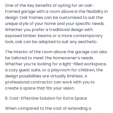
One of the key benefits of opting for an oak-
framed garage with a room above is the flexibility in
design. Oak frames can be customized to suit the
unique style of your home and your specific needs.
Whether you prefer a traditional design with
exposed timber beams or a more contemporary
look, oak can be adapted to suit any aesthetic.
The interior of the room above the garage can also
be tailored to meet the homeowner’s needs.
Whether you’re looking for a light-filled workspace,
a cozy guest suite, or a playroom for children, the
design possibilities are virtually limitless. A
professional contractor can work with you to
create a space that fits your vision.
6. Cost-Effective Solution for Extra Space
When compared to the cost of extending a