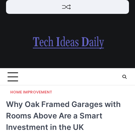
Skip
to
content
HOME IMPROVEMENT
Why Oak Framed Garages with
Rooms Above Are a Smart
Investment in the UK