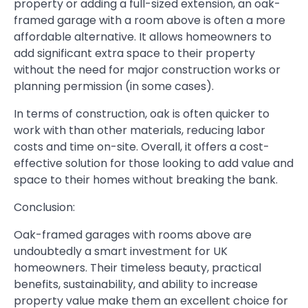
property or adding a full-sized extension, an oak-
framed garage with a room above is often a more
affordable alternative. It allows homeowners to
add significant extra space to their property
without the need for major construction works or
planning permission (in some cases).
In terms of construction, oak is often quicker to
work with than other materials, reducing labor
costs and time on-site. Overall, it offers a cost-
effective solution for those looking to add value and
space to their homes without breaking the bank.
Conclusion:
Oak-framed garages with rooms above are
undoubtedly a smart investment for UK
homeowners. Their timeless beauty, practical
benefits, sustainability, and ability to increase
property value make them an excellent choice for