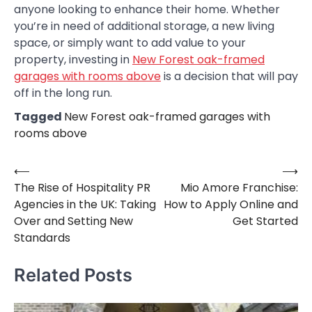
anyone looking to enhance their home. Whether
you’re in need of additional storage, a new living
space, or simply want to add value to your
property, investing in
New Forest oak-framed
garages with rooms above
is a decision that will pay
off in the long run.
Tagged
New Forest oak-framed garages with
rooms above
⟵
⟶
Post
The Rise of Hospitality PR
Mio Amore Franchise:
navigation
Agencies in the UK: Taking
How to Apply Online and
Over and Setting New
Get Started
Standards
Related Posts