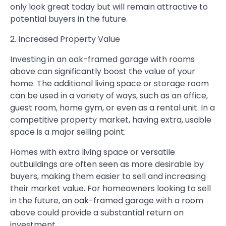
only look great today but will remain attractive to
potential buyers in the future.
2. Increased Property Value
Investing in an oak-framed garage with rooms
above can significantly boost the value of your
home. The additional living space or storage room
can be used in a variety of ways, such as an office,
guest room, home gym, or even as a rental unit. In a
competitive property market, having extra, usable
space is a major selling point.
Homes with extra living space or versatile
outbuildings are often seen as more desirable by
buyers, making them easier to sell and increasing
their market value. For homeowners looking to sell
in the future, an oak-framed garage with a room
above could provide a substantial return on
investment.