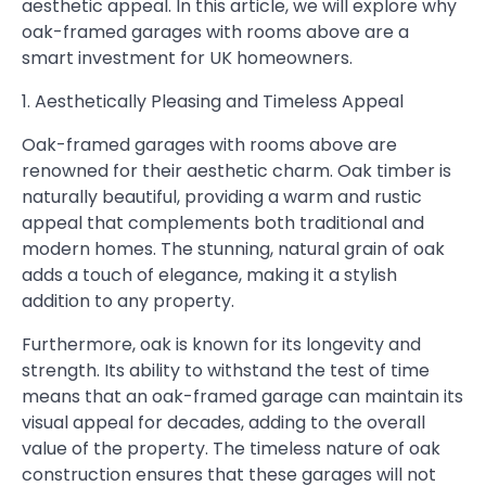
aesthetic appeal. In this article, we will explore why
oak-framed garages with rooms above are a
smart investment for UK homeowners.
1. Aesthetically Pleasing and Timeless Appeal
Oak-framed garages with rooms above are
renowned for their aesthetic charm. Oak timber is
naturally beautiful, providing a warm and rustic
appeal that complements both traditional and
modern homes. The stunning, natural grain of oak
adds a touch of elegance, making it a stylish
addition to any property.
Furthermore, oak is known for its longevity and
strength. Its ability to withstand the test of time
means that an oak-framed garage can maintain its
visual appeal for decades, adding to the overall
value of the property. The timeless nature of oak
construction ensures that these garages will not