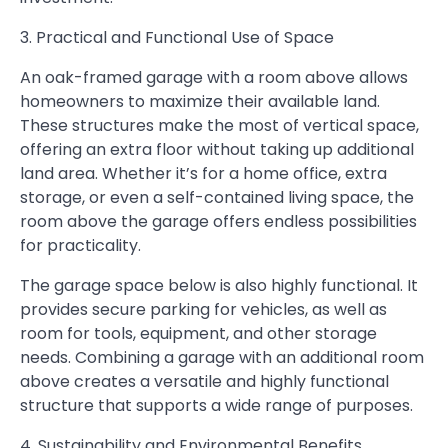
3. Practical and Functional Use of Space
An oak-framed garage with a room above allows
homeowners to maximize their available land.
These structures make the most of vertical space,
offering an extra floor without taking up additional
land area. Whether it’s for a home office, extra
storage, or even a self-contained living space, the
room above the garage offers endless possibilities
for practicality.
The garage space below is also highly functional. It
provides secure parking for vehicles, as well as
room for tools, equipment, and other storage
needs. Combining a garage with an additional room
above creates a versatile and highly functional
structure that supports a wide range of purposes.
4. Sustainability and Environmental Benefits