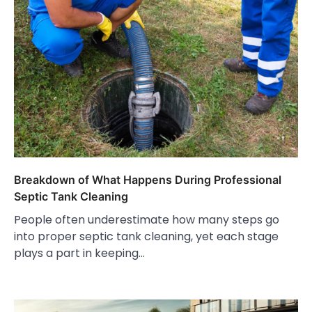
Breakdown of What Happens During Professional
Septic Tank Cleaning
People often underestimate how many steps go
into proper septic tank cleaning, yet each stage
plays a part in keeping…