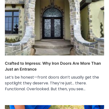
Crafted to Impress: Why Iron Doors Are More Than
Just an Entrance
Let’s be honest—front doors don’t usually get the
spotlight they deserve. They’re just… there.
Functional. Overlooked. But then, you see…