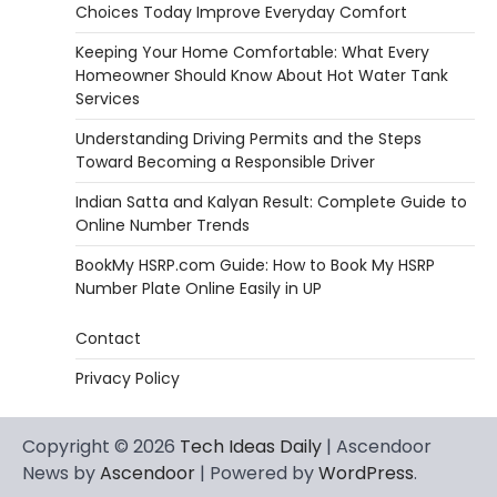
Choices Today Improve Everyday Comfort
Keeping Your Home Comfortable: What Every
Homeowner Should Know About Hot Water Tank
Services
Understanding Driving Permits and the Steps
Toward Becoming a Responsible Driver
Indian Satta and Kalyan Result: Complete Guide to
Online Number Trends
BookMy HSRP.com Guide: How to Book My HSRP
Number Plate Online Easily in UP
Contact
Privacy Policy
Copyright © 2026
Tech Ideas Daily
| Ascendoor
News by
Ascendoor
| Powered by
WordPress
.