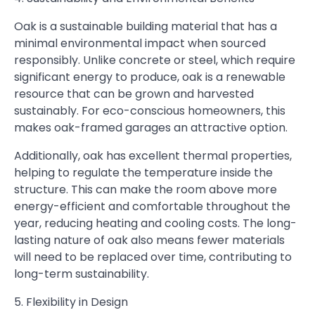
Oak is a sustainable building material that has a
minimal environmental impact when sourced
responsibly. Unlike concrete or steel, which require
significant energy to produce, oak is a renewable
resource that can be grown and harvested
sustainably. For eco-conscious homeowners, this
makes oak-framed garages an attractive option.
Additionally, oak has excellent thermal properties,
helping to regulate the temperature inside the
structure. This can make the room above more
energy-efficient and comfortable throughout the
year, reducing heating and cooling costs. The long-
lasting nature of oak also means fewer materials
will need to be replaced over time, contributing to
long-term sustainability.
5. Flexibility in Design