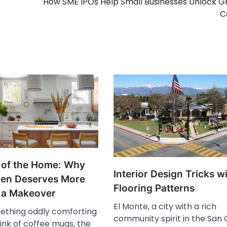
How SME IPOs Help Small Businesses Unlock 
C
 of the Home: Why
Interior Design Tricks w
hen Deserves More
Flooring Patterns
 a Makeover
El Monte, a city with a rich
ething oddly comforting
community spirit in the San 
ink of coffee mugs, the