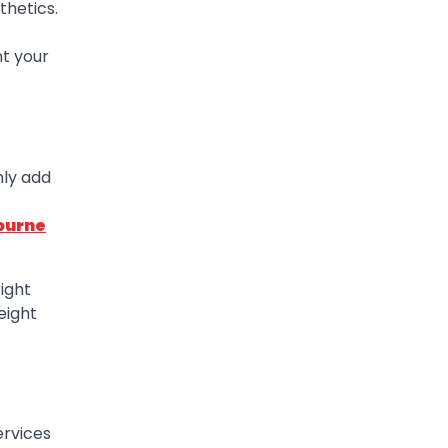
thetics.
t your
nly add
ourne
ight
eight
ervices