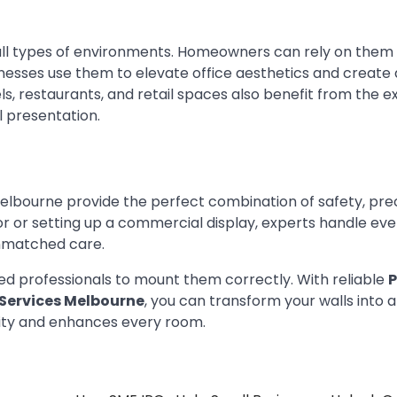
r all types of environments. Homeowners can rely on them
inesses use them to elevate office aesthetics and create 
ls, restaurants, and retail spaces also benefit from the e
l presentation.
Melbourne provide the perfect combination of safety, prec
 or setting up a commercial display, experts handle ever
unmatched care.
ined professionals to mount them correctly. With reliable
P
 Services Melbourne
, you can transform your walls into a
lity and enhances every room.