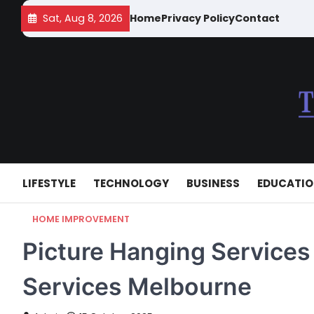
Skip
Sat, Aug 8, 2026
Home
Privacy Policy
Contact
to
content
LIFESTYLE
TECHNOLOGY
BUSINESS
EDUCATI
HOME IMPROVEMENT
Picture Hanging Services
Services Melbourne