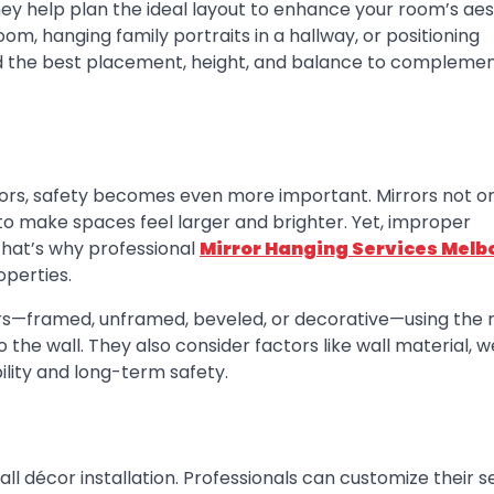
hey help plan the ideal layout to enhance your room’s aes
oom, hanging family portraits in a hallway, or positioning
d the best placement, height, and balance to complemen
rors, safety becomes even more important. Mirrors not o
t to make spaces feel larger and brighter. Yet, improper
. That’s why professional
Mirror Hanging Services Melb
operties.
rs—framed, unframed, beveled, or decorative—using the r
the wall. They also consider factors like wall material, w
ility and long-term safety.
l décor installation. Professionals can customize their s