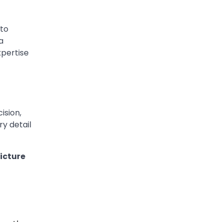
 to
a
xpertise
ision,
y detail
icture