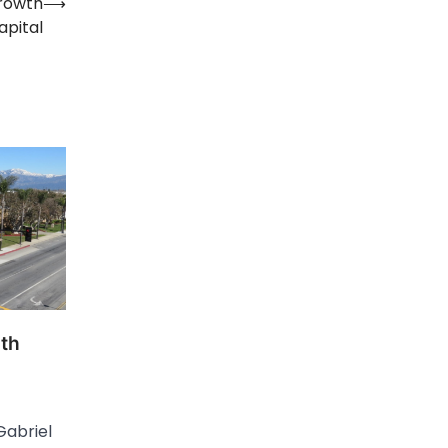
Growth
⟶
apital
ith
Gabriel