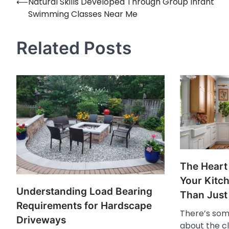
⟵
Natural Skills Developed Through Group Infant
Post
Swimming Classes Near Me
navigation
Related Posts
The Heart
Your Kitc
Understanding Load Bearing
Than Just
Requirements for Hardscape
There’s som
Driveways
about the cl