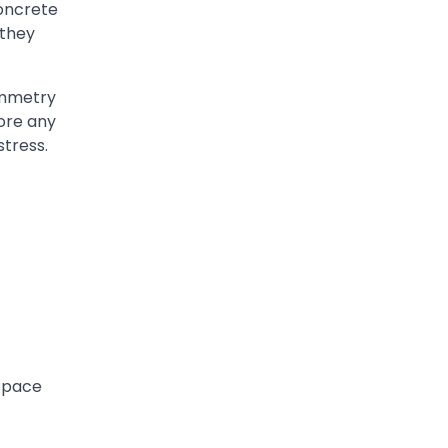
concrete
 they
symmetry
ore any
stress.
 space