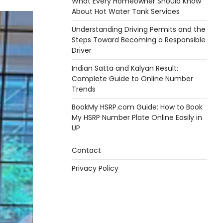
What Every Homeowner Should Know
About Hot Water Tank Services
Understanding Driving Permits and the
Steps Toward Becoming a Responsible
Driver
Indian Satta and Kalyan Result:
Complete Guide to Online Number
Trends
BookMy HSRP.com Guide: How to Book
My HSRP Number Plate Online Easily in
UP
Contact
Privacy Policy