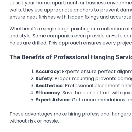
to suit your home, apartment, or business environme
walls, they use appropriate anchors to prevent damage
ensure neat finishes with hidden fixings and accurate
Whether it’s a single large painting or a collection
and style. Some companies even provide on-site consu
holes are drilled. This approach ensures every projec
The Benefits of Professional Hanging Servi
Accuracy:
Experts ensure perfect align
Safety:
Proper mounting prevents damage 
Aesthetics:
Professional placement enhan
Efficiency:
Save time and effort with quick
Expert Advice:
Get recommendations on f
These advantages make hiring professional hangers 
without risk or hassle.