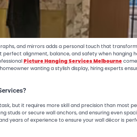
graphs, and mirrors adds a personal touch that transfor
at perfect alignment, balance, and safety when hanging 
ofessional
Picture Hanging Services Melbourne
come 
r homeowner wanting a stylish display, hiring experts ensu
Services?
ask, but it requires more skill and precision than most p
nding studs or secure wall anchors, and ensuring even spac
and years of experience to ensure your wall décor is perf