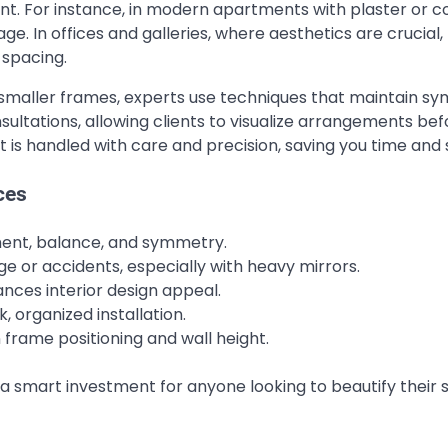
nt. For instance, in modern apartments with plaster or 
. In offices and galleries, where aesthetics are crucial,
 spacing.
 of smaller frames, experts use techniques that maintain 
ltations, allowing clients to visualize arrangements bef
t is handled with care and precision, saving you time and 
ces
ment, balance, and symmetry.
or accidents, especially with heavy mirrors.
ces interior design appeal.
, organized installation.
rame positioning and wall height.
a smart investment for anyone looking to beautify their