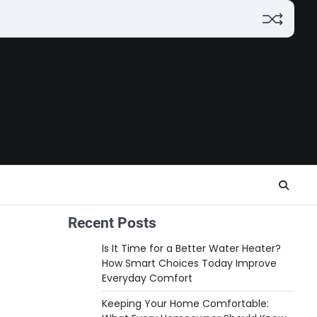
Recent Posts
Is It Time for a Better Water Heater?
How Smart Choices Today Improve
Everyday Comfort
Keeping Your Home Comfortable: