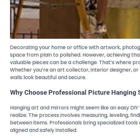
Decorating your home or office with artwork, photo
space from plain to polished. However, achieving th
valuable pieces can be a challenge. That’s where pr
Whether you’re an art collector, interior designer, o
walls look beautiful and secure.
Why Choose Professional Picture Hanging 
Hanging art and mirrors might seem like an easy DIY t
realize. The process involves measuring, leveling, fi
between items. Professionals bring specialized tools 
aligned and safely installed.