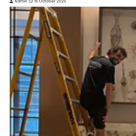
Admin
15 October 2025