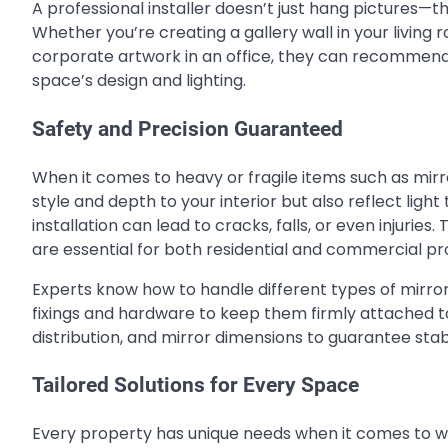
A professional installer doesn’t just hang pictures—t
Whether you’re creating a gallery wall in your living r
corporate artwork in an office, they can recommen
space’s design and lighting.
Safety and Precision Guaranteed
When it comes to heavy or fragile items such as mir
style and depth to your interior but also reflect ligh
installation can lead to cracks, falls, or even injuries
are essential for both residential and commercial pr
Experts know how to handle different types of mirro
fixings and hardware to keep them firmly attached to 
distribution, and mirror dimensions to guarantee stab
Tailored Solutions for Every Space
Every property has unique needs when it comes to wal