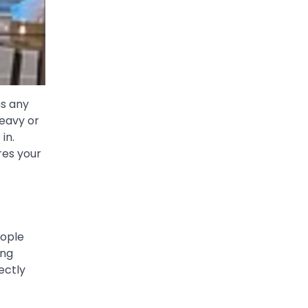
ms any
heavy or
in.
res your
eople
ing
ectly