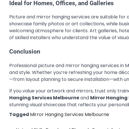
Ideal for Homes, Offices, and Galleries
Picture and mirror hanging services are suitable fo
showcase family photos or art collections, while bus
welcoming atmosphere for clients. Art galleries, hote
of skilled installers who understand the value of visua
Conclusion
Professional picture and mirror hanging services in 
and style. Whether you’re refreshing your home décor
—from layout planning to secure installation—with 
If you value your artwork and mirrors, trust only tra
Hanging Services Melbourne
and
Mirror Hanging
stunning visual showcase that reflects your persona
Tagged
Mirror Hanging Services Melbourne