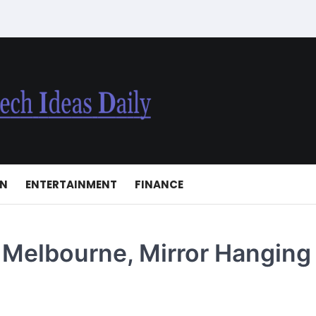
ON
ENTERTAINMENT
FINANCE
 Melbourne, Mirror Hanging