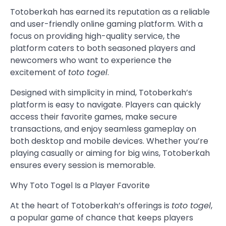
Totoberkah has earned its reputation as a reliable
and user-friendly online gaming platform. With a
focus on providing high-quality service, the
platform caters to both seasoned players and
newcomers who want to experience the
excitement of
toto togel
.
Designed with simplicity in mind, Totoberkah’s
platform is easy to navigate. Players can quickly
access their favorite games, make secure
transactions, and enjoy seamless gameplay on
both desktop and mobile devices. Whether you’re
playing casually or aiming for big wins, Totoberkah
ensures every session is memorable.
Why Toto Togel Is a Player Favorite
At the heart of Totoberkah’s offerings is
toto togel
,
a popular game of chance that keeps players