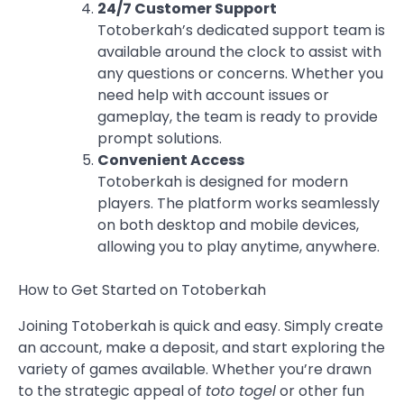
24/7 Customer Support
Totoberkah’s dedicated support team is
available around the clock to assist with
any questions or concerns. Whether you
need help with account issues or
gameplay, the team is ready to provide
prompt solutions.
Convenient Access
Totoberkah is designed for modern
players. The platform works seamlessly
on both desktop and mobile devices,
allowing you to play anytime, anywhere.
How to Get Started on Totoberkah
Joining Totoberkah is quick and easy. Simply create
an account, make a deposit, and start exploring the
variety of games available. Whether you’re drawn
to the strategic appeal of
toto togel
or other fun