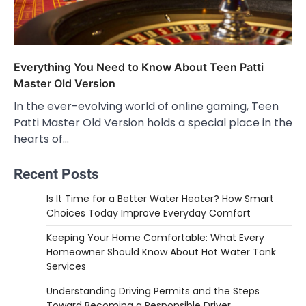
Everything You Need to Know About Teen Patti
Master Old Version
In the ever-evolving world of online gaming, Teen
Patti Master Old Version holds a special place in the
hearts of…
Recent Posts
Is It Time for a Better Water Heater? How Smart
Choices Today Improve Everyday Comfort
Keeping Your Home Comfortable: What Every
Homeowner Should Know About Hot Water Tank
Services
Understanding Driving Permits and the Steps
Toward Becoming a Responsible Driver