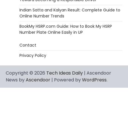
Indian Satta and Kalyan Result: Complete Guide to
Online Number Trends
BookMy HSRP.com Guide: How to Book My HSRP
Number Plate Online Easily in UP
Contact
Privacy Policy
Copyright © 2026
Tech Ideas Daily
| Ascendoor
News by
Ascendoor
| Powered by
WordPress
.