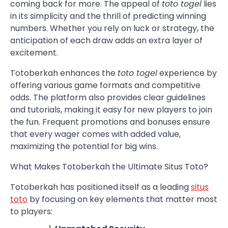
coming back for more. The appeal of
toto togel
lies
in its simplicity and the thrill of predicting winning
numbers. Whether you rely on luck or strategy, the
anticipation of each draw adds an extra layer of
excitement.
Totoberkah enhances the
toto togel
experience by
offering various game formats and competitive
odds. The platform also provides clear guidelines
and tutorials, making it easy for new players to join
the fun. Frequent promotions and bonuses ensure
that every wager comes with added value,
maximizing the potential for big wins.
What Makes Totoberkah the Ultimate Situs Toto?
Totoberkah has positioned itself as a leading
situs
toto
by focusing on key elements that matter most
to players: