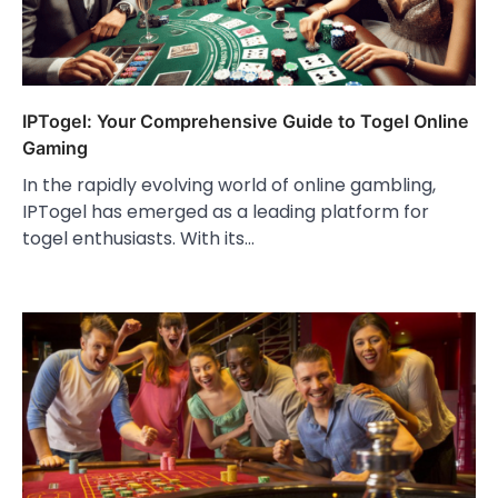
IPTogel: Your Comprehensive Guide to Togel Online
Gaming
In the rapidly evolving world of online gambling,
IPTogel has emerged as a leading platform for
togel enthusiasts. With its…