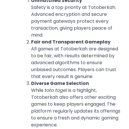
Unmatched Security
Safety is a top priority at Totoberkah.
Advanced encryption and secure
payment gateways protect every
transaction, giving players peace of
mind.
Fair and Transparent Gameplay
All games at Totoberkah are designed
to be fair, with results determined by
advanced algorithms to ensure
unbiased outcomes. Players can trust
that every result is genuine.
Diverse Game Selection
While
toto togel
is a highlight,
Totoberkah also offers other exciting
games to keep players engaged. The
platform regularly updates its offerings
to ensure a fresh and dynamic gaming
experience.