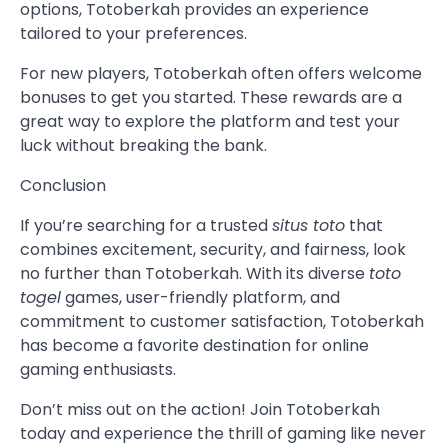
options, Totoberkah provides an experience
tailored to your preferences.
For new players, Totoberkah often offers welcome
bonuses to get you started. These rewards are a
great way to explore the platform and test your
luck without breaking the bank.
Conclusion
If you’re searching for a trusted
situs toto
that
combines excitement, security, and fairness, look
no further than Totoberkah. With its diverse
toto
togel
games, user-friendly platform, and
commitment to customer satisfaction, Totoberkah
has become a favorite destination for online
gaming enthusiasts.
Don’t miss out on the action! Join Totoberkah
today and experience the thrill of gaming like never