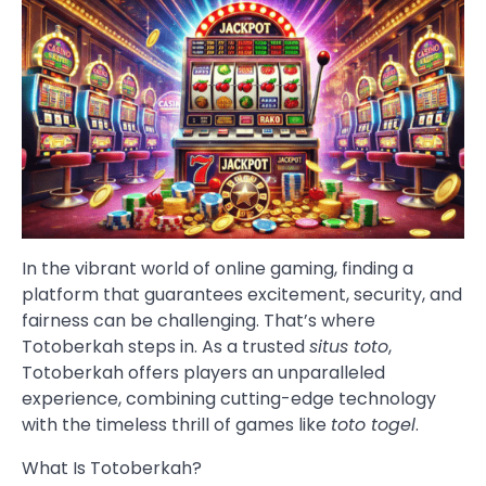
In the vibrant world of online gaming, finding a
platform that guarantees excitement, security, and
fairness can be challenging. That’s where
Totoberkah steps in. As a trusted
situs toto
,
Totoberkah offers players an unparalleled
experience, combining cutting-edge technology
with the timeless thrill of games like
toto togel
.
What Is Totoberkah?