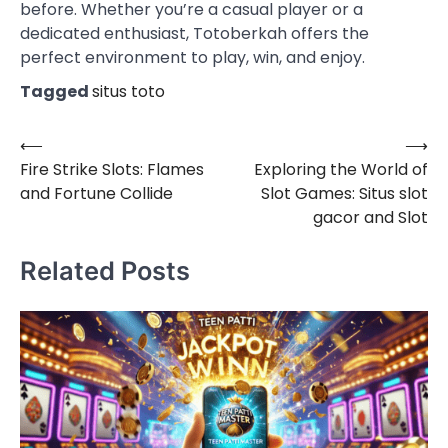
before. Whether you’re a casual player or a
dedicated enthusiast, Totoberkah offers the
perfect environment to play, win, and enjoy.
Tagged
situs toto
⟵
⟶
Post
Fire Strike Slots: Flames
Exploring the World of
navigation
and Fortune Collide
Slot Games: Situs slot
gacor and Slot
Related Posts