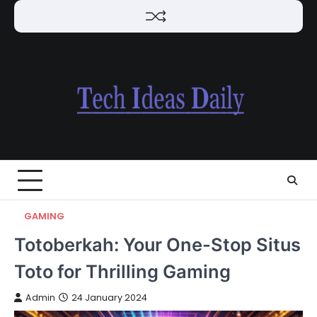
Skip
to
content
GAMING
Totoberkah: Your One-Stop Situs
Toto for Thrilling Gaming
Admin
24 January 2024