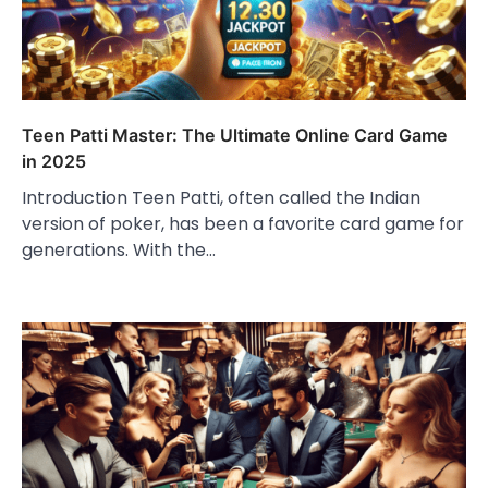
Teen Patti Master: The Ultimate Online Card Game
in 2025
Introduction Teen Patti, often called the Indian
version of poker, has been a favorite card game for
generations. With the…