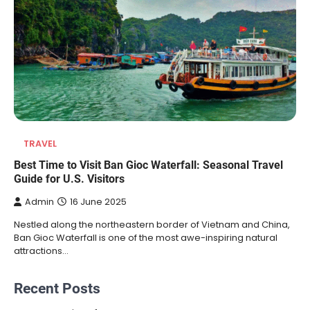
TRAVEL
Best Time to Visit Ban Gioc Waterfall: Seasonal Travel
Guide for U.S. Visitors
Admin
16 June 2025
Nestled along the northeastern border of Vietnam and China,
Ban Gioc Waterfall is one of the most awe-inspiring natural
attractions…
Recent Posts