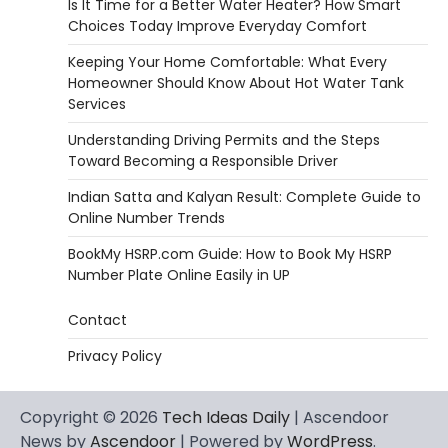
Is It Time for a Better Water Heater? How Smart
Choices Today Improve Everyday Comfort
Keeping Your Home Comfortable: What Every
Homeowner Should Know About Hot Water Tank
Services
Understanding Driving Permits and the Steps
Toward Becoming a Responsible Driver
Indian Satta and Kalyan Result: Complete Guide to
Online Number Trends
BookMy HSRP.com Guide: How to Book My HSRP
Number Plate Online Easily in UP
Contact
Privacy Policy
Copyright © 2026
Tech Ideas Daily
| Ascendoor
News by
Ascendoor
| Powered by
WordPress
.