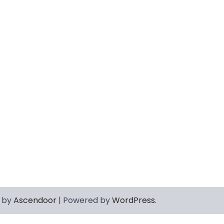
 by
Ascendoor
| Powered by
WordPress
.