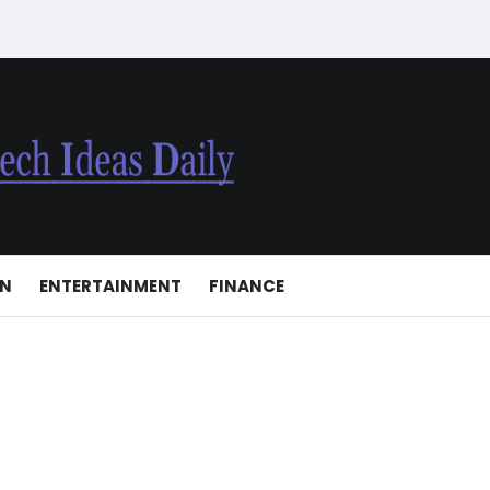
ON
ENTERTAINMENT
FINANCE