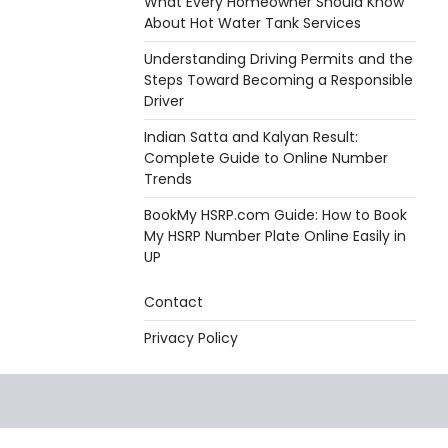
What Every Homeowner Should Know
About Hot Water Tank Services
Understanding Driving Permits and the
Steps Toward Becoming a Responsible
Driver
Indian Satta and Kalyan Result:
Complete Guide to Online Number
Trends
BookMy HSRP.com Guide: How to Book
My HSRP Number Plate Online Easily in
UP
Contact
Privacy Policy