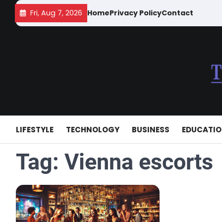
Skip
Fri, Aug 7, 2026
Home
Privacy Policy
Contact
to
content
LIFESTYLE
TECHNOLOGY
BUSINESS
EDUCATI
Tag:
Vienna escorts