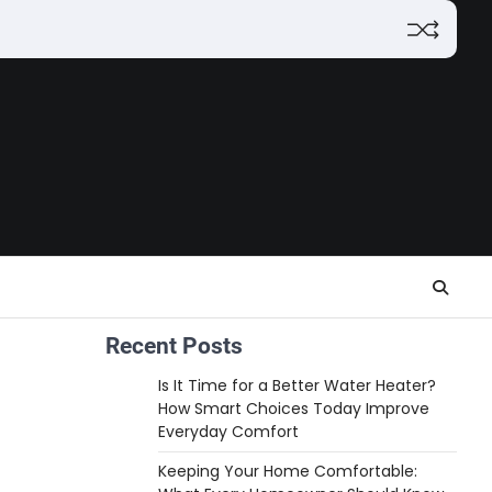
Recent Posts
Is It Time for a Better Water Heater?
How Smart Choices Today Improve
Everyday Comfort
Keeping Your Home Comfortable: