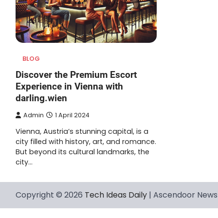
BLOG
Discover the Premium Escort
Experience in Vienna with
darling.wien
Admin
1 April 2024
Vienna, Austria’s stunning capital, is a
city filled with history, art, and romance.
But beyond its cultural landmarks, the
city…
Copyright © 2026
Tech Ideas Daily
| Ascendoor News