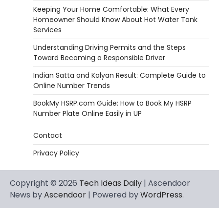
Keeping Your Home Comfortable: What Every
Homeowner Should Know About Hot Water Tank
Services
Understanding Driving Permits and the Steps
Toward Becoming a Responsible Driver
Indian Satta and Kalyan Result: Complete Guide to
Online Number Trends
BookMy HSRP.com Guide: How to Book My HSRP
Number Plate Online Easily in UP
Contact
Privacy Policy
Copyright © 2026
Tech Ideas Daily
| Ascendoor
News by
Ascendoor
| Powered by
WordPress
.