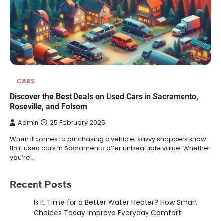
CARS
Discover the Best Deals on Used Cars in Sacramento,
Roseville, and Folsom
Admin
25 February 2025
When it comes to purchasing a vehicle, savvy shoppers know
that used cars in Sacramento offer unbeatable value. Whether
you’re…
Recent Posts
Is It Time for a Better Water Heater? How Smart
Choices Today Improve Everyday Comfort