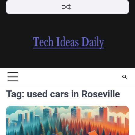
Skip
to
content
Tag:
used cars in Roseville