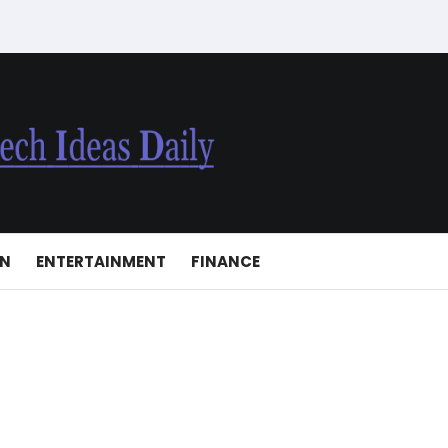
ON
ENTERTAINMENT
FINANCE