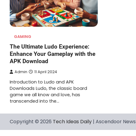
GAMING
The Ultimate Ludo Experience:
Enhance Your Gameplay with the
APK Download
Admin
11 April 2024
Introduction to Ludo and APK
Downloads Ludo, the classic board
game we all know and love, has
transcended into the…
Copyright © 2026
Tech Ideas Daily
| Ascendoor News