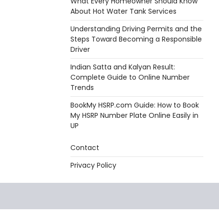
What Every Homeowner Should Know
About Hot Water Tank Services
Understanding Driving Permits and the
Steps Toward Becoming a Responsible
Driver
Indian Satta and Kalyan Result:
Complete Guide to Online Number
Trends
BookMy HSRP.com Guide: How to Book
My HSRP Number Plate Online Easily in
UP
Contact
Privacy Policy