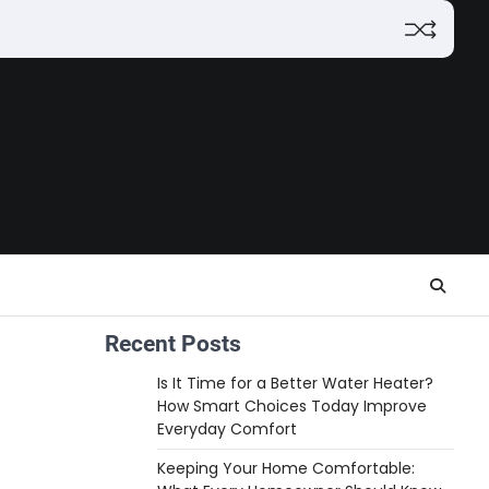
Recent Posts
Is It Time for a Better Water Heater?
How Smart Choices Today Improve
Everyday Comfort
Keeping Your Home Comfortable: