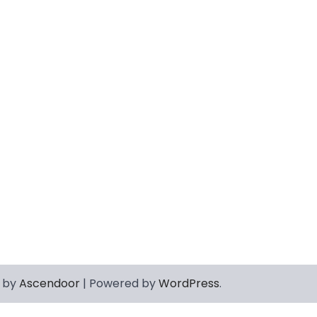
 by
Ascendoor
| Powered by
WordPress
.