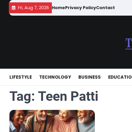
Skip
Fri, Aug 7, 2026
Home
Privacy Policy
Contact
to
content
LIFESTYLE
TECHNOLOGY
BUSINESS
EDUCATI
Tag:
Teen Patti