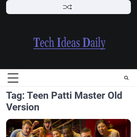
Skip
to
content
Tag:
Teen Patti Master Old
Version