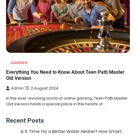
GAMING
Everything You Need to Know About Teen Patti Master
Old Version
Admin
2 August 2024
In the ever-evolving world of online gaming, Teen Patti Master
Old Version holds a special place in the hearts of…
Recent Posts
Is It Time for a Better Water Heater? How Smart