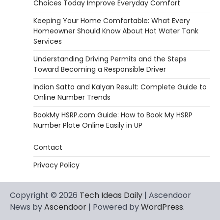
Choices Today Improve Everyday Comfort
Keeping Your Home Comfortable: What Every
Homeowner Should Know About Hot Water Tank
Services
Understanding Driving Permits and the Steps
Toward Becoming a Responsible Driver
Indian Satta and Kalyan Result: Complete Guide to
Online Number Trends
BookMy HSRP.com Guide: How to Book My HSRP
Number Plate Online Easily in UP
Contact
Privacy Policy
Copyright © 2026
Tech Ideas Daily
| Ascendoor
News by
Ascendoor
| Powered by
WordPress
.