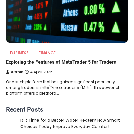
BUSINESS
FINANCE
Exploring the Features of MetaTrader 5 for Traders
Admin
4 April 2025
One such platform that has gained significant popularity
among traders is mt5/”>metatrader 5 (MT5). This powerful
platform offers a plethora…
Recent Posts
Is It Time for a Better Water Heater? How Smart
Choices Today Improve Everyday Comfort