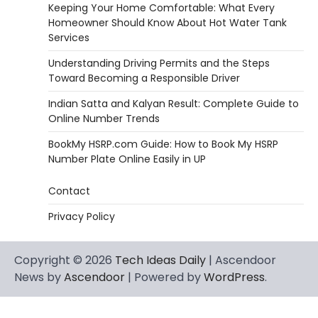
Keeping Your Home Comfortable: What Every
Homeowner Should Know About Hot Water Tank
Services
Understanding Driving Permits and the Steps
Toward Becoming a Responsible Driver
Indian Satta and Kalyan Result: Complete Guide to
Online Number Trends
BookMy HSRP.com Guide: How to Book My HSRP
Number Plate Online Easily in UP
Contact
Privacy Policy
Copyright © 2026
Tech Ideas Daily
| Ascendoor
News by
Ascendoor
| Powered by
WordPress
.