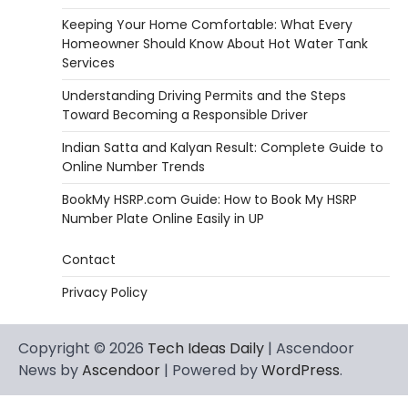
Keeping Your Home Comfortable: What Every
Homeowner Should Know About Hot Water Tank
Services
Understanding Driving Permits and the Steps
Toward Becoming a Responsible Driver
Indian Satta and Kalyan Result: Complete Guide to
Online Number Trends
BookMy HSRP.com Guide: How to Book My HSRP
Number Plate Online Easily in UP
Contact
Privacy Policy
Copyright © 2026
Tech Ideas Daily
| Ascendoor
News by
Ascendoor
| Powered by
WordPress
.