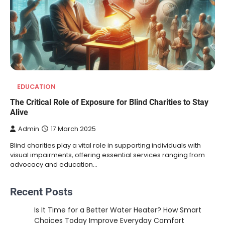
EDUCATION
The Critical Role of Exposure for Blind Charities to Stay
Alive
Admin
17 March 2025
Blind charities play a vital role in supporting individuals with
visual impairments, offering essential services ranging from
advocacy and education…
Recent Posts
Is It Time for a Better Water Heater? How Smart
Choices Today Improve Everyday Comfort