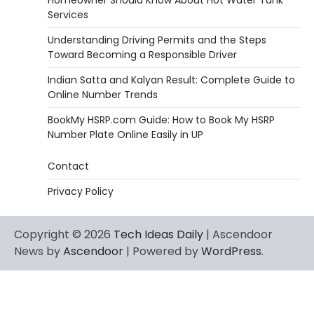
Services
Understanding Driving Permits and the Steps
Toward Becoming a Responsible Driver
Indian Satta and Kalyan Result: Complete Guide to
Online Number Trends
BookMy HSRP.com Guide: How to Book My HSRP
Number Plate Online Easily in UP
Contact
Privacy Policy
Copyright © 2026
Tech Ideas Daily
| Ascendoor
News by
Ascendoor
| Powered by
WordPress
.