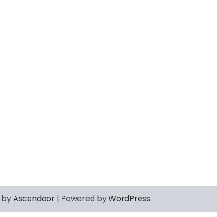
 by
Ascendoor
| Powered by
WordPress
.