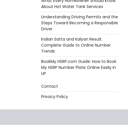
What Every Homeowner Should Know
About Hot Water Tank Services
Understanding Driving Permits and the
Steps Toward Becoming a Responsible
Driver
Indian Satta and Kalyan Result:
Complete Guide to Online Number
Trends
BookMy HSRP.com Guide: How to Book
My HSRP Number Plate Online Easily in
UP
Contact
Privacy Policy