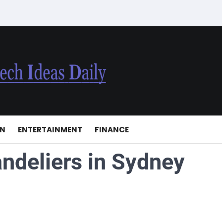
ON
ENTERTAINMENT
FINANCE
ndeliers in Sydney