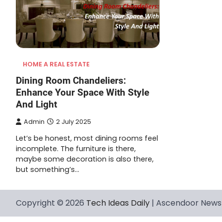
HOME A REAL ESTATE
Dining Room Chandeliers:
Enhance Your Space With Style
And Light
Admin
2 July 2025
Let’s be honest, most dining rooms feel
incomplete. The furniture is there,
maybe some decoration is also there,
but something’s…
Copyright © 2026
Tech Ideas Daily
| Ascendoor News