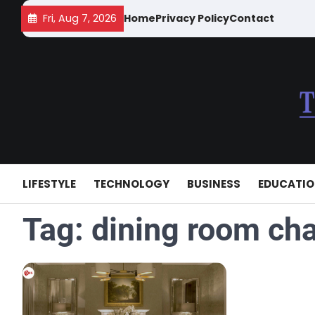
Skip
Fri, Aug 7, 2026
Home
Privacy Policy
Contact
to
content
LIFESTYLE
TECHNOLOGY
BUSINESS
EDUCATI
Tag:
dining room cha