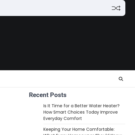
Recent Posts
Is It Time for a Better Water Heater?
How Smart Choices Today Improve
Everyday Comfort
Keeping Your Home Comfortable: