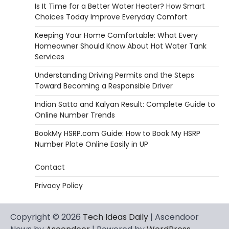
Is It Time for a Better Water Heater? How Smart
Choices Today Improve Everyday Comfort
Keeping Your Home Comfortable: What Every
Homeowner Should Know About Hot Water Tank
Services
Understanding Driving Permits and the Steps
Toward Becoming a Responsible Driver
Indian Satta and Kalyan Result: Complete Guide to
Online Number Trends
BookMy HSRP.com Guide: How to Book My HSRP
Number Plate Online Easily in UP
Contact
Privacy Policy
Copyright © 2026
Tech Ideas Daily
| Ascendoor