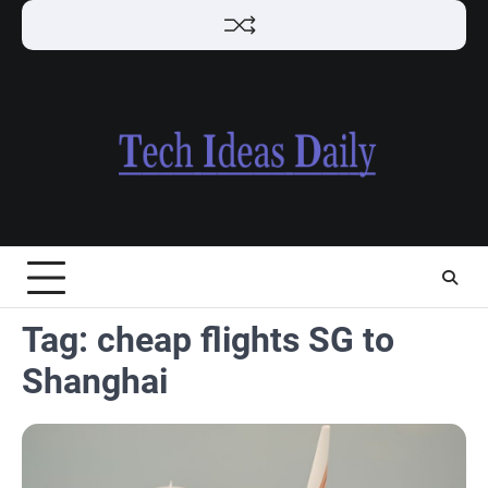
Skip
to
content
Tag:
cheap flights SG to
Shanghai