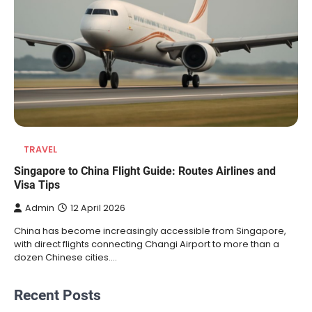
TRAVEL
Singapore to China Flight Guide: Routes Airlines and
Visa Tips
Admin
12 April 2026
China has become increasingly accessible from Singapore,
with direct flights connecting Changi Airport to more than a
dozen Chinese cities.…
Recent Posts