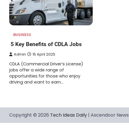
BUSINESS
5 Key Benefits of CDLA Jobs
Admin
15 April 2025
CDLA (Commercial Driver’s License)
jobs offer a wide range of
opportunities for those who enjoy
driving and want to earn…
Copyright © 2026
Tech Ideas Daily
| Ascendoor News