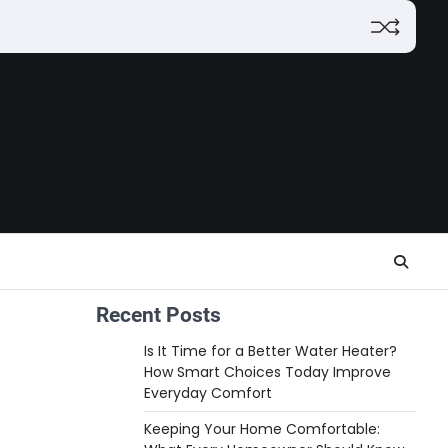
Recent Posts
Is It Time for a Better Water Heater?
How Smart Choices Today Improve
Everyday Comfort
Keeping Your Home Comfortable: