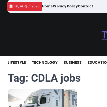
Skip
Fri, Aug 7, 2026
Home
Privacy Policy
Contact
to
content
LIFESTYLE
TECHNOLOGY
BUSINESS
EDUCATI
Tag:
CDLA jobs