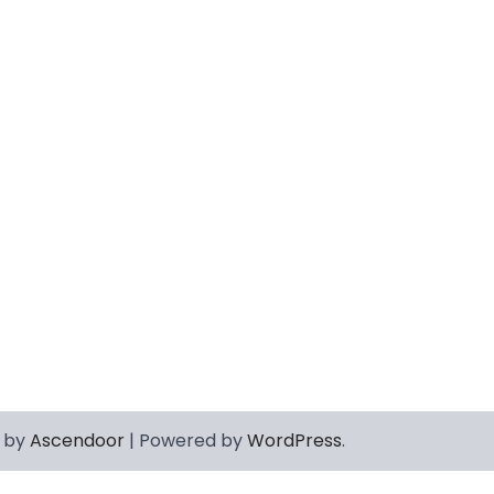
 by
Ascendoor
| Powered by
WordPress
.