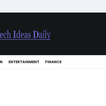
ON
ENTERTAINMENT
FINANCE