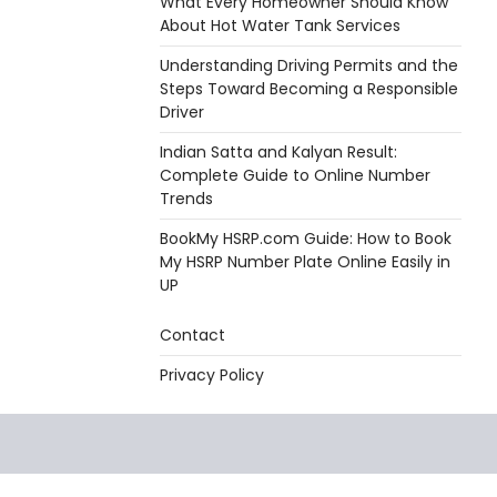
What Every Homeowner Should Know
About Hot Water Tank Services
Understanding Driving Permits and the
Steps Toward Becoming a Responsible
Driver
Indian Satta and Kalyan Result:
Complete Guide to Online Number
Trends
BookMy HSRP.com Guide: How to Book
My HSRP Number Plate Online Easily in
UP
Contact
Privacy Policy