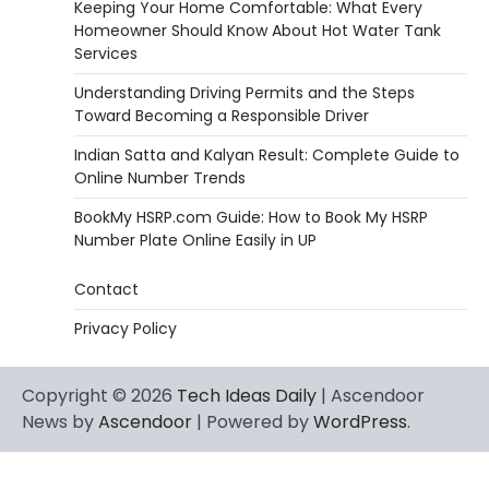
Keeping Your Home Comfortable: What Every
Homeowner Should Know About Hot Water Tank
Services
Understanding Driving Permits and the Steps
Toward Becoming a Responsible Driver
Indian Satta and Kalyan Result: Complete Guide to
Online Number Trends
BookMy HSRP.com Guide: How to Book My HSRP
Number Plate Online Easily in UP
Contact
Privacy Policy
Copyright © 2026
Tech Ideas Daily
| Ascendoor
News by
Ascendoor
| Powered by
WordPress
.