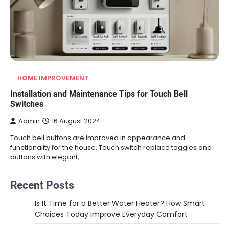
HOME IMPROVEMENT
Installation and Maintenance Tips for Touch Bell
Switches
Admin
16 August 2024
Touch bell buttons are improved in appearance and
functionality for the house. Touch switch replace toggles and
buttons with elegant,…
Recent Posts
Is It Time for a Better Water Heater? How Smart
Choices Today Improve Everyday Comfort