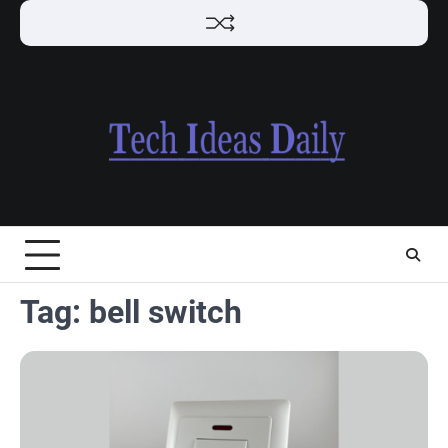
Skip
to
content
Tag:
bell switch