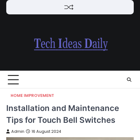
Skip
to
content
HOME IMPROVEMENT
Installation and Maintenance
Tips for Touch Bell Switches
Admin
16 August 2024