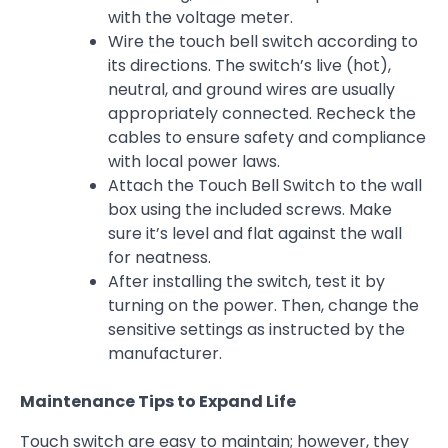
with the voltage meter.
Wire the touch bell switch according to
its directions. The switch’s live (hot),
neutral, and ground wires are usually
appropriately connected. Recheck the
cables to ensure safety and compliance
with local power laws.
Attach the Touch Bell Switch to the wall
box using the included screws. Make
sure it’s level and flat against the wall
for neatness.
After installing the switch, test it by
turning on the power. Then, change the
sensitive settings as instructed by the
manufacturer.
Maintenance Tips to Expand Life
Touch switch are easy to maintain; however, they