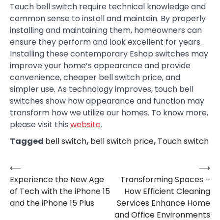
Touch bell switch require technical knowledge and
common sense to install and maintain. By properly
installing and maintaining them, homeowners can
ensure they perform and look excellent for years.
Installing these contemporary Eshop switches may
improve your home’s appearance and provide
convenience, cheaper bell switch price, and
simpler use. As technology improves, touch bell
switches show how appearance and function may
transform how we utilize our homes. To know more,
please visit this
website
.
Tagged
bell switch
,
bell switch price
,
Touch switch
⟵
⟶
Post
Experience the New Age
Transforming Spaces –
navigation
of Tech with the iPhone 15
How Efficient Cleaning
and the iPhone 15 Plus
Services Enhance Home
and Office Environments