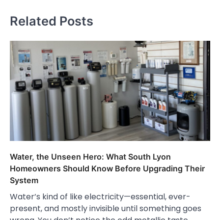
Related Posts
Water, the Unseen Hero: What South Lyon
Homeowners Should Know Before Upgrading Their
System
Water’s kind of like electricity—essential, ever-
present, and mostly invisible until something goes