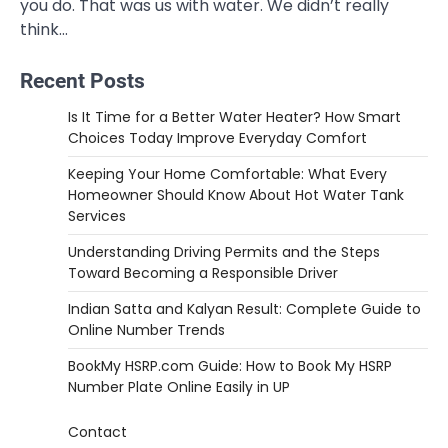
you do. That was us with water. We didn’t really
think…
Recent Posts
Is It Time for a Better Water Heater? How Smart
Choices Today Improve Everyday Comfort
Keeping Your Home Comfortable: What Every
Homeowner Should Know About Hot Water Tank
Services
Understanding Driving Permits and the Steps
Toward Becoming a Responsible Driver
Indian Satta and Kalyan Result: Complete Guide to
Online Number Trends
BookMy HSRP.com Guide: How to Book My HSRP
Number Plate Online Easily in UP
Contact