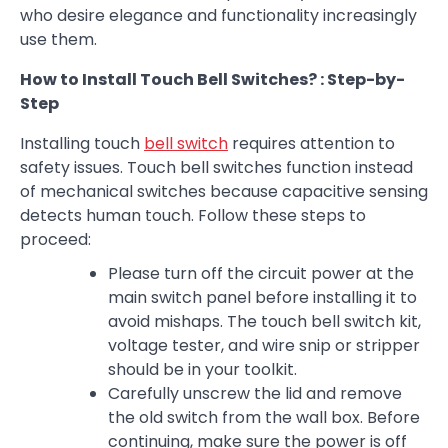
who desire elegance and functionality increasingly
use them.
How to Install Touch Bell Switches? : Step-by-
Step
Installing touch
bell switch
requires attention to
safety issues. Touch bell switches function instead
of mechanical switches because capacitive sensing
detects human touch. Follow these steps to
proceed:
Please turn off the circuit power at the
main switch panel before installing it to
avoid mishaps. The touch bell switch kit,
voltage tester, and wire snip or stripper
should be in your toolkit.
Carefully unscrew the lid and remove
the old switch from the wall box. Before
continuing, make sure the power is off