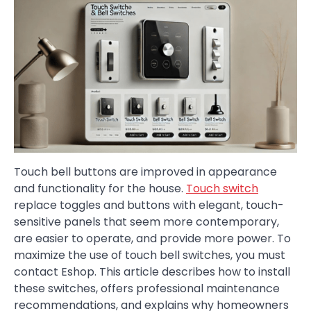
Touch bell buttons are improved in appearance
and functionality for the house.
Touch switch
replace toggles and buttons with elegant, touch-
sensitive panels that seem more contemporary,
are easier to operate, and provide more power. To
maximize the use of touch bell switches, you must
contact Eshop. This article describes how to install
these switches, offers professional maintenance
recommendations, and explains why homeowners