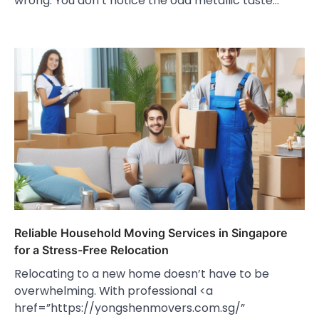
wrong. You don’t notice the odd metallic taste…
Reliable Household Moving Services in Singapore
for a Stress-Free Relocation
Relocating to a new home doesn’t have to be
overwhelming. With professional <a
href=”https://yongshenmovers.com.sg/”