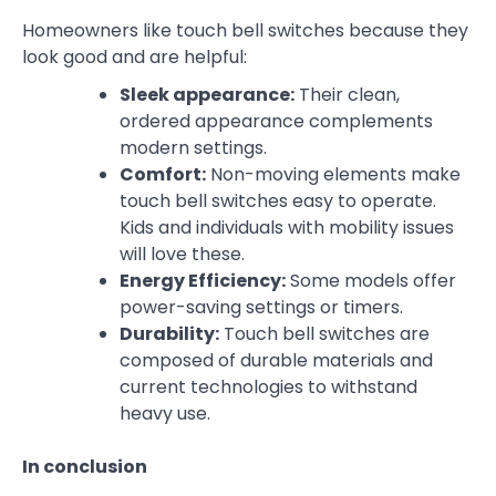
Homeowners like touch bell switches because they
look good and are helpful:
Sleek appearance:
Their clean,
ordered appearance complements
modern settings.
Comfort:
Non-moving elements make
touch bell switches easy to operate.
Kids and individuals with mobility issues
will love these.
Energy Efficiency:
Some models offer
power-saving settings or timers.
Durability:
Touch bell switches are
composed of durable materials and
current technologies to withstand
heavy use.
In conclusion