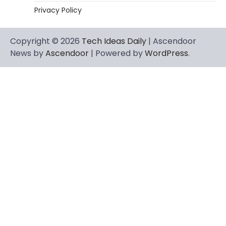
Privacy Policy
Copyright © 2026
Tech Ideas Daily
| Ascendoor
News by
Ascendoor
| Powered by
WordPress
.