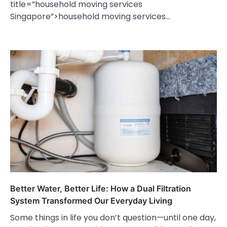
title=”household moving services
Singapore”>household moving services…
Better Water, Better Life: How a Dual Filtration
System Transformed Our Everyday Living
Some things in life you don’t question—until one day,