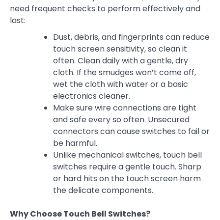
need frequent checks to perform effectively and
last:
Dust, debris, and fingerprints can reduce
touch screen sensitivity, so clean it
often. Clean daily with a gentle, dry
cloth. If the smudges won’t come off,
wet the cloth with water or a basic
electronics cleaner.
Make sure wire connections are tight
and safe every so often. Unsecured
connectors can cause switches to fail or
be harmful.
Unlike mechanical switches, touch bell
switches require a gentle touch. Sharp
or hard hits on the touch screen harm
the delicate components.
Why Choose Touch Bell Switches?