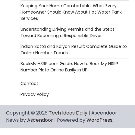
Keeping Your Home Comfortable: What Every
Homeowner Should Know About Hot Water Tank
Services
Understanding Driving Permits and the Steps
Toward Becoming a Responsible Driver
Indian Satta and Kalyan Result: Complete Guide to
Online Number Trends
BookMy HSRP.com Guide: How to Book My HSRP
Number Plate Online Easily in UP
Contact
Privacy Policy
Copyright © 2026
Tech Ideas Daily
| Ascendoor
News by
Ascendoor
| Powered by
WordPress
.