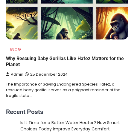
BLOG
Why Rescuing Baby Gorillas Like Hafez Matters for the
Planet
Admin
25 December 2024
The Importance of Saving Endangered Species Hafez, a
rescued baby gorilla, serves as a poignant reminder of the
fragile state…
Recent Posts
Is It Time for a Better Water Heater? How Smart
Choices Today Improve Everyday Comfort