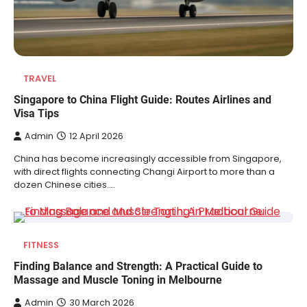
TRAVEL
Singapore to China Flight Guide: Routes Airlines and
Visa Tips
Admin
12 April 2026
China has become increasingly accessible from Singapore,
with direct flights connecting Changi Airport to more than a
dozen Chinese cities.…
FITNESS
Finding Balance and Strength: A Practical Guide to
Massage and Muscle Toning in Melbourne
Admin
30 March 2026