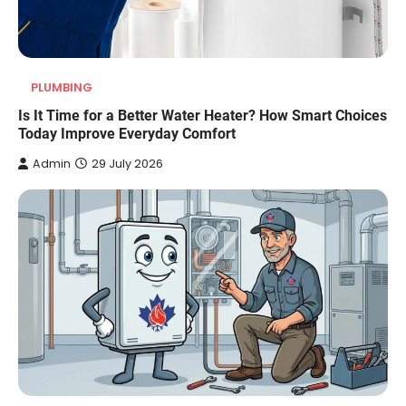
PLUMBING
Is It Time for a Better Water Heater? How Smart Choices
Today Improve Everyday Comfort
Admin
29 July 2026