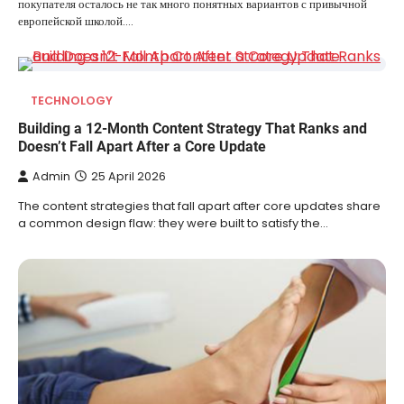
покупателя осталось не так много понятных вариантов с привычной
европейской школой.…
TECHNOLOGY
Building a 12-Month Content Strategy That Ranks and
Doesn’t Fall Apart After a Core Update
Admin
25 April 2026
The content strategies that fall apart after core updates share
a common design flaw: they were built to satisfy the…