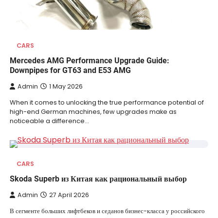
CARS
Mercedes AMG Performance Upgrade Guide:
Downpipes for GT63 and E53 AMG
Admin
1 May 2026
When it comes to unlocking the true performance potential of
high-end German machines, few upgrades make as
noticeable a difference…
CARS
Skoda Superb из Китая как рациональный выбор
Admin
27 April 2026
В сегменте больших лифтбеков и седанов бизнес-класса у российского