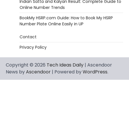
Indian Satta and Kalyan Result: Complete Guide to
Online Number Trends
BookMy HSRP.com Guide: How to Book My HSRP
Number Plate Online Easily in UP
Contact
Privacy Policy
Copyright © 2026
Tech Ideas Daily
| Ascendoor
News by
Ascendoor
| Powered by
WordPress
.