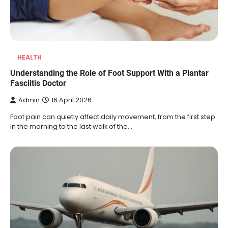
HEALTH
Understanding the Role of Foot Support With a Plantar
Fasciitis Doctor
Admin
16 April 2026
Foot pain can quietly affect daily movement, from the first step
in the morning to the last walk of the…