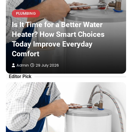
PLUMBING
Is It Time for a Better Water
Heater? How Smart Choices
Today Improve Everyday
Comfort
Admin
29 July 2026
Editor Pick