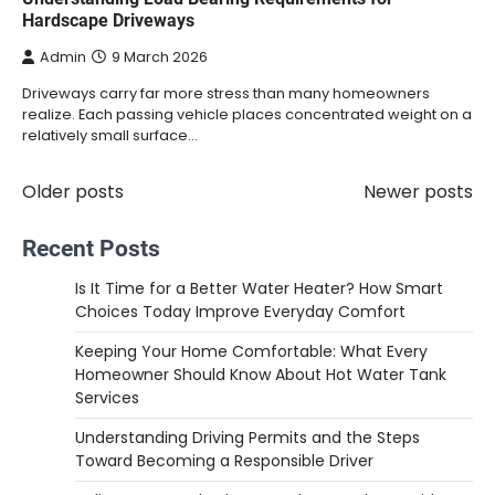
Hardscape Driveways
Admin
9 March 2026
Driveways carry far more stress than many homeowners
realize. Each passing vehicle places concentrated weight on a
relatively small surface…
Older posts
Newer posts
Posts
navigation
Recent Posts
Is It Time for a Better Water Heater? How Smart
Choices Today Improve Everyday Comfort
Keeping Your Home Comfortable: What Every
Homeowner Should Know About Hot Water Tank
Services
Understanding Driving Permits and the Steps
Toward Becoming a Responsible Driver