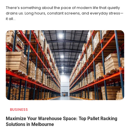
There’s something about the pace of modern life that quietly
drains us. Long hours, constant screens, and everyday stress—
it all…
BUSINESS
Maximize Your Warehouse Space: Top Pallet Racking
Solutions in Melbourne