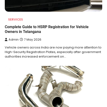
SERVICES
Complete Guide to HSRP Registration for Vehicle
Owners in Telangana
Admin
7 May 2026
Vehicle owners across India are now paying more attention to
High-Security Registration Plates, especially after government
authorities increased enforcement on…