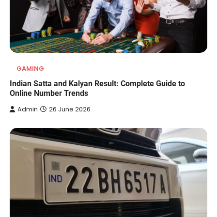
GAMING
Indian Satta and Kalyan Result: Complete Guide to
Online Number Trends
Admin
26 June 2026