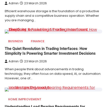
Admin
23 March 2026
Efficient warehouse storage is the foundation of a productive
supply chain and a competitive business operation. Whether
you are managing…
BUSINESS
FINANCE
The Quiet Revolution in Trading Interfaces: How
Simplicity Is Powering Smarter Investment Decisions
Admin
23 March 2026
When people think about advancements in trading
technology, they often focus on data speed, AI, or automation.
However, one of…
HOME IMPROVEMENT
Understanding Load Bearing Requirements for