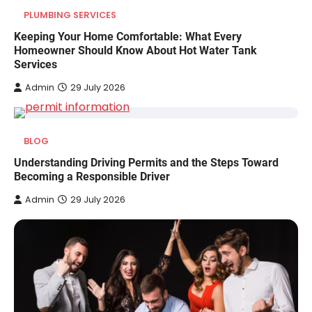
PLUMBING SERVICES
Keeping Your Home Comfortable: What Every
Homeowner Should Know About Hot Water Tank
Services
Admin
29 July 2026
BLOG
Understanding Driving Permits and the Steps Toward
Becoming a Responsible Driver
Admin
29 July 2026