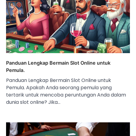
Panduan Lengkap Bermain Slot Online untuk
Pemula.
Panduan Lengkap Bermain Slot Online untuk
Pemula. Apakah Anda seorang pemula yang
tertarik untuk mencoba peruntungan Anda dalam
dunia slot online? Jika…