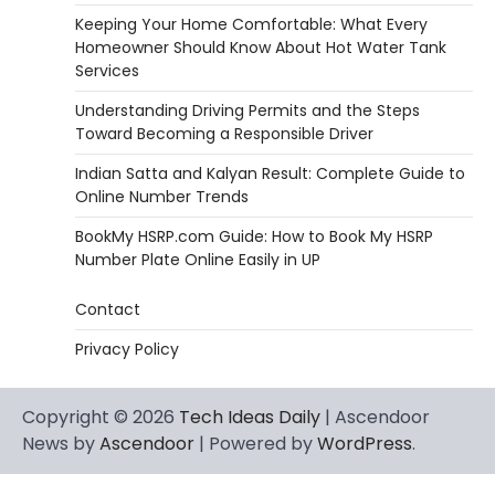
Keeping Your Home Comfortable: What Every
Homeowner Should Know About Hot Water Tank
Services
Understanding Driving Permits and the Steps
Toward Becoming a Responsible Driver
Indian Satta and Kalyan Result: Complete Guide to
Online Number Trends
BookMy HSRP.com Guide: How to Book My HSRP
Number Plate Online Easily in UP
Contact
Privacy Policy
Copyright © 2026
Tech Ideas Daily
| Ascendoor
News by
Ascendoor
| Powered by
WordPress
.