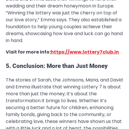
wedding and their dream honeymoon in Europe.
“Winning the lottery was just the cherry on top of
our love story,” Emma says. They also established a
foundation to help young couples achieve their
dreams, showcasing how love and luck can go hand
in hand.
Visit for more info:
https://www.lottery7club.in
5. Conclusion: More than Just Money
The stories of Sarah, the Johnsons, Maria, and David
and Emma illustrate that winning Lottery 7 is about
more than just the money; it’s about the
transformation it brings to lives. Whether it’s
securing a better future for children, enhancing
family bonds, giving back to the community, or
celebrating love, these winners have shown us that
with a little luck and a lot of heart, the possibilities