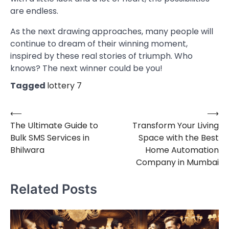
are endless.
As the next drawing approaches, many people will
continue to dream of their winning moment,
inspired by these real stories of triumph. Who
knows? The next winner could be you!
Tagged
lottery 7
⟵
⟶
Post
The Ultimate Guide to
Transform Your Living
navigation
Bulk SMS Services in
Space with the Best
Bhilwara
Home Automation
Company in Mumbai
Related Posts