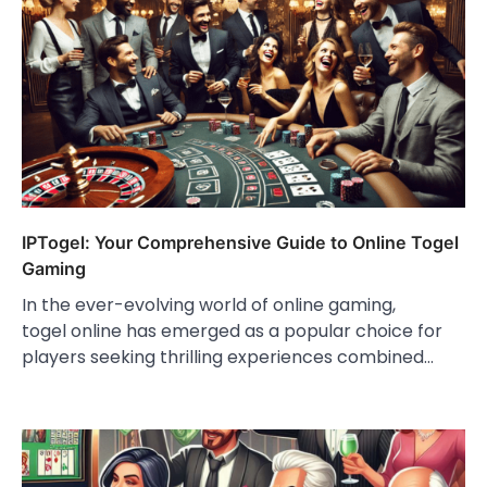
IPTogel: Your Comprehensive Guide to Online Togel
Gaming
In the ever-evolving world of online gaming,
togel online has emerged as a popular choice for
players seeking thrilling experiences combined…