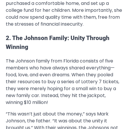
purchased a comfortable home, and set up a
college fund for her children. More importantly, she
could now spend quality time with them, free from
the stresses of financial insecurity.
2. The Johnson Family: Unity Through
Winning
The Johnson family from Florida consists of five
members who have always shared everything—
food, love, and even dreams. When they pooled
their resources to buy a series of Lottery 7 tickets,
they were merely hoping for a small win to buy a
new family car. Instead, they hit the jackpot,
winning $10 million!
“This wasn’t just about the money,” says Mark
Johnson, the father. “It was about the unity it
brought us.” With their winnings, the Johnsons not