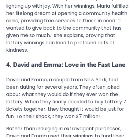
lighting up with joy. With her winnings, Maria fulfilled
her lifelong dream of opening a community health
clinic, providing free services to those in need. “I
wanted to give back to the community that has
given me so much,” she explains, proving that
lottery winnings can lead to profound acts of
kindness.
4. David and Emma: Love in the Fast Lane
David and Emma, a couple from New York, had
been dating for several years. They often joked
about what they would do if they ever won the
lottery. When they finally decided to buy Lottery 7
tickets together, they thought it would be just for
fun. To their shock, they won $7 million!
Rather than indulging in extravagant purchases,
David and Emma used their winnings to fund their