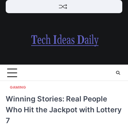
Skip
to
content
GAMING
Winning Stories: Real People
Who Hit the Jackpot with Lottery
7