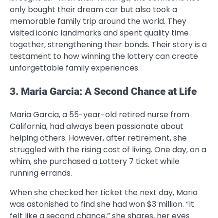
only bought their dream car but also took a
memorable family trip around the world. They
visited iconic landmarks and spent quality time
together, strengthening their bonds. Their story is a
testament to how winning the lottery can create
unforgettable family experiences.
3. Maria Garcia: A Second Chance at Life
Maria Garcia, a 55-year-old retired nurse from
California, had always been passionate about
helping others. However, after retirement, she
struggled with the rising cost of living. One day, on a
whim, she purchased a Lottery 7 ticket while
running errands.
When she checked her ticket the next day, Maria
was astonished to find she had won $3 million. “It
felt like a second chance,” she shares, her eyes