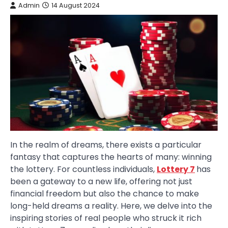
Admin
14 August 2024
In the realm of dreams, there exists a particular
fantasy that captures the hearts of many: winning
the lottery. For countless individuals,
Lottery 7
has
been a gateway to a new life, offering not just
financial freedom but also the chance to make
long-held dreams a reality. Here, we delve into the
inspiring stories of real people who struck it rich