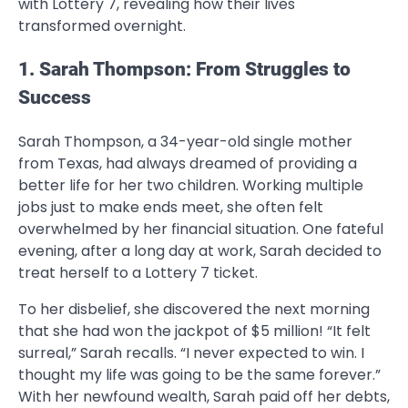
with Lottery 7, revealing how their lives
transformed overnight.
1. Sarah Thompson: From Struggles to
Success
Sarah Thompson, a 34-year-old single mother
from Texas, had always dreamed of providing a
better life for her two children. Working multiple
jobs just to make ends meet, she often felt
overwhelmed by her financial situation. One fateful
evening, after a long day at work, Sarah decided to
treat herself to a Lottery 7 ticket.
To her disbelief, she discovered the next morning
that she had won the jackpot of $5 million! “It felt
surreal,” Sarah recalls. “I never expected to win. I
thought my life was going to be the same forever.”
With her newfound wealth, Sarah paid off her debts,