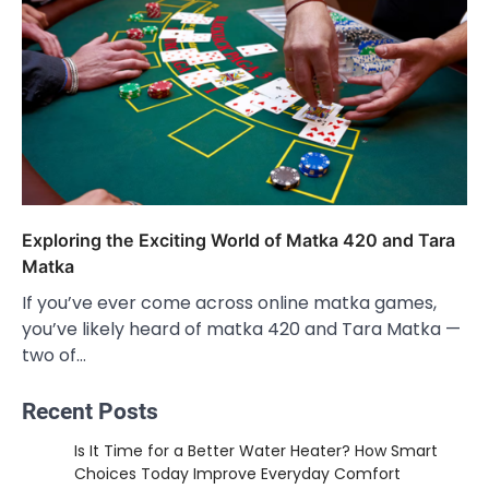
Exploring the Exciting World of Matka 420 and Tara
Matka
If you’ve ever come across online matka games,
you’ve likely heard of matka 420 and Tara Matka —
two of…
Recent Posts
Is It Time for a Better Water Heater? How Smart
Choices Today Improve Everyday Comfort