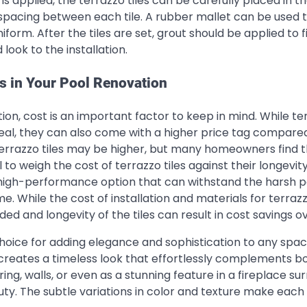
s applied, the terrazzo tiles can be carefully placed in t
spacing between each tile. A rubber mallet can be used t
iform. After the tiles are set, grout should be applied to fi
look to the installation.
es in Your Pool Renovation
ion, cost is an important factor to keep in mind. While te
ppeal, they can also come with a higher price tag compare
n terrazzo tiles may be higher, but many homeowners find 
 to weigh the cost of terrazzo tiles against their longevit
 high-performance option that can withstand the harsh p
. While the cost of installation and materials for terrazz
ed and longevity of the tiles can result in cost savings o
choice for adding elegance and sophistication to any spac
g creates a timeless look that effortlessly complements b
ing, walls, or even as a stunning feature in a fireplace su
uty. The subtle variations in color and texture make each 