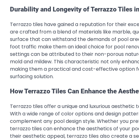
Durability and Longevity of Terrazzo Tiles 
Terrazzo tiles have gained a reputation for their exce
are crafted from a blend of materials like marble, qua
surface that can withstand the demands of pool area
foot traffic make them an ideal choice for pool renov
settings can be attributed to their non-porous natur
mold and mildew. This characteristic not only enhance
making them a practical and cost-effective option 
surfacing solution.
How Terrazzo Tiles Can Enhance the Aesthet
Terrazzo tiles offer a unique and luxurious aesthetic t
With a wide range of color options and design pattern
complement any pool design style. Whether you prefe
terrazzo tiles can enhance the aesthetics of your po
their aesthetic appeal, terrazzo tiles also create a