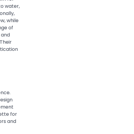
to water,
onally,
w, while
nge of
k and
 Their
tication
ence.
design
lement
tte for
ors and