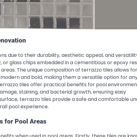
enovation
ns due to their durability, aesthetic appeal, and versatili
tz, or glass chips embedded in a cementitious or epoxy res
 areas. The unique composition of terrazzo tiles allows fo
to modern and bold, making them a versatile option for an
terrazzo tiles offer practical benefits for pool environmen
mage, staining, and bacterial growth, ensuring easy
 surface, terrazzo tiles provide a safe and comfortable u
all pool experience.
s for Pool Areas
efits when used in pool areas. Firstly, these tiles are kn