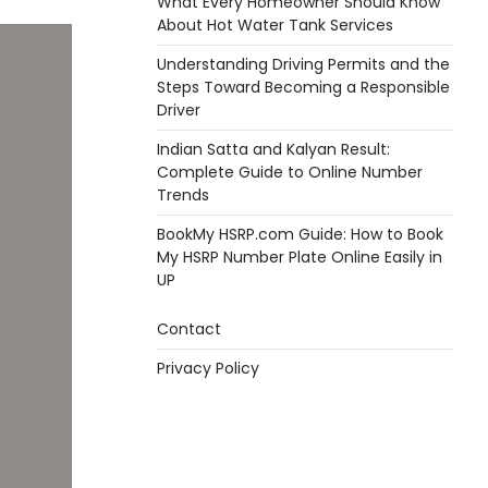
What Every Homeowner Should Know
About Hot Water Tank Services
Understanding Driving Permits and the
Steps Toward Becoming a Responsible
Driver
Indian Satta and Kalyan Result:
Complete Guide to Online Number
Trends
BookMy HSRP.com Guide: How to Book
My HSRP Number Plate Online Easily in
UP
Contact
Privacy Policy