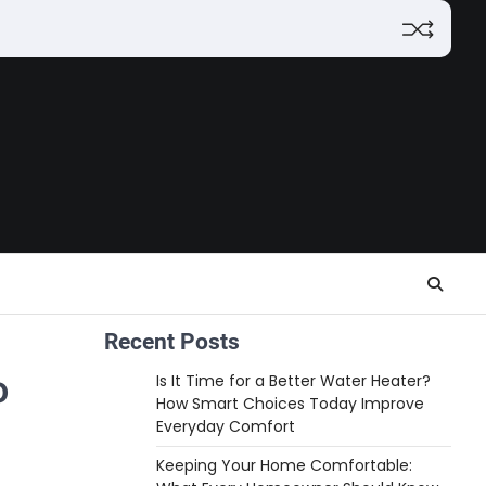
Recent Posts
o
Is It Time for a Better Water Heater?
How Smart Choices Today Improve
Everyday Comfort
Keeping Your Home Comfortable: