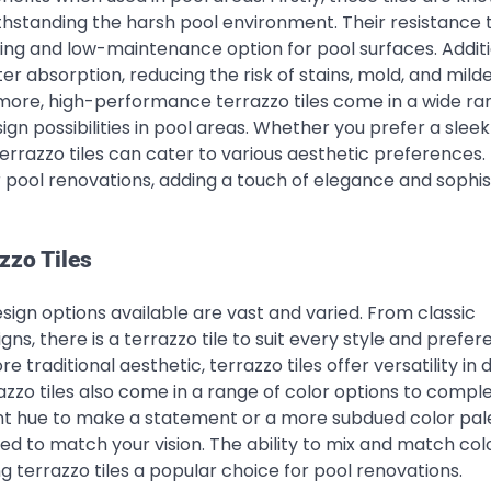
ithstanding the harsh pool environment. Their resistance 
ting and low-maintenance option for pool surfaces. Additi
r absorption, reducing the risk of stains, mold, and milde
more, high-performance terrazzo tiles come in a wide ra
sign possibilities in pool areas. Whether you prefer a slee
terrazzo tiles can cater to various aesthetic preferences.
r pool renovations, adding a touch of elegance and sophis
zzo Tiles
esign options available are vast and varied. From classic
, there is a terrazzo tile to suit every style and prefer
raditional aesthetic, terrazzo tiles offer versatility in 
razzo tiles also come in a range of color options to comp
nt hue to make a statement or a more subdued color pale
d to match your vision. The ability to mix and match col
ng terrazzo tiles a popular choice for pool renovations.