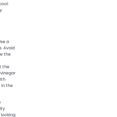
 pool
ly
Use a
s. Avoid
se the
t the
 vinegar
ith
 in the
e
ity
 looking