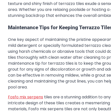
texture and shiny finish of terrazzo tiles exude a sen
area. Whether you are relaxing poolside or hosting a g
stunning backdrop that enhances the overall ambian
Maintenance Tips for Keeping Terrazzo Tile
One key aspect of maintaining the pristine appearance
mild detergent or specially formulated terrazzo clean
using harsh chemicals or abrasive tools that could dam
tiles thoroughly with clean water after cleaning to 
maintenance tip for terrazzo tiles is to keep the grou
grout for any signs of discoloration or growth and ad
can be effective in removing mildew, while a grout se
cleaning and maintaining the grout lines, you can hel
pool area.
Fosfo mix serpens
tiles are a stunning addition to an
intricate design of these tiles creates a mesmerizing 
materials, Fosfo mix serpens tiles are not only beaut