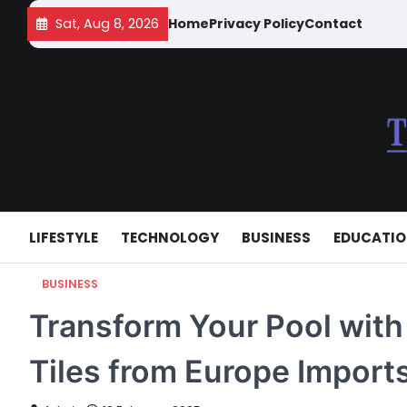
Skip
Sat, Aug 8, 2026
Home
Privacy Policy
Contact
to
content
LIFESTYLE
TECHNOLOGY
BUSINESS
EDUCATI
BUSINESS
Transform Your Pool wit
Tiles from Europe Import