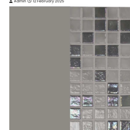
Admin
12 February 2025