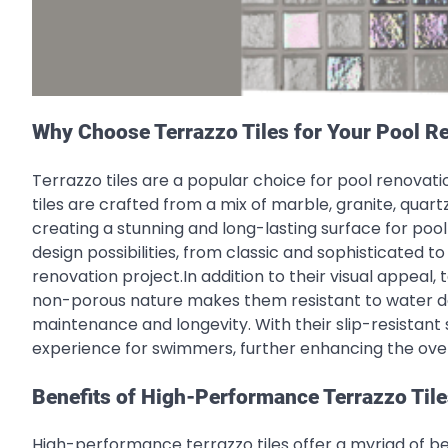
Why Choose Terrazzo Tiles for Your Pool R
Terrazzo tiles are a popular choice for pool renovatio
tiles are crafted from a mix of marble, granite, quar
creating a stunning and long-lasting surface for pool
design possibilities, from classic and sophisticated 
renovation project.In addition to their visual appeal, 
non-porous nature makes them resistant to water da
maintenance and longevity. With their slip-resistant
experience for swimmers, further enhancing the over
Benefits of High-Performance Terrazzo Tile
High-performance terrazzo tiles offer a myriad of ben