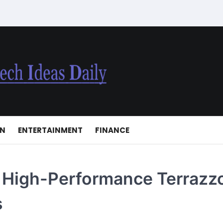
ON
ENTERTAINMENT
FINANCE
h High-Performance Terrazz
s