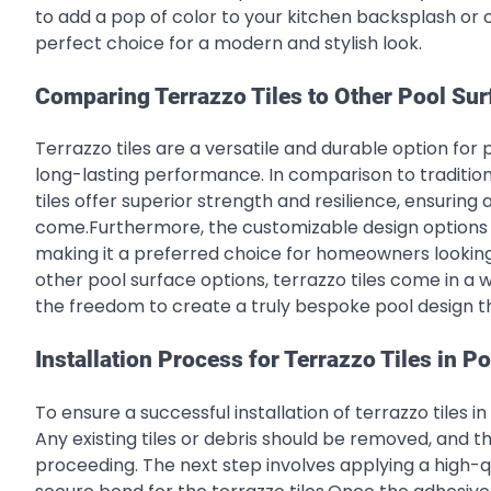
to add a pop of color to your kitchen backsplash or 
perfect choice for a modern and stylish look.
Comparing Terrazzo Tiles to Other Pool Sur
Terrazzo tiles are a versatile and durable option for 
long-lasting performance. In comparison to traditiona
tiles offer superior strength and resilience, ensuring
come.Furthermore, the customizable design options of 
making it a preferred choice for homeowners looking t
other pool surface options, terrazzo tiles come in a 
the freedom to create a truly bespoke pool design tha
Installation Process for Terrazzo Tiles in P
To ensure a successful installation of terrazzo tiles in 
Any existing tiles or debris should be removed, and 
proceeding. The next step involves applying a high-q