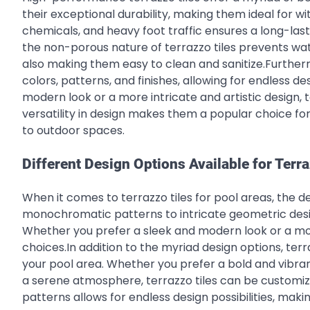
their exceptional durability, making them ideal for w
chemicals, and heavy foot traffic ensures a long-las
the non-porous nature of terrazzo tiles prevents wate
also making them easy to clean and sanitize.Further
colors, patterns, and finishes, allowing for endless de
modern look or a more intricate and artistic design, 
versatility in design makes them a popular choice fo
to outdoor spaces.
Different Design Options Available for Terra
When it comes to terrazzo tiles for pool areas, the d
monochromatic patterns to intricate geometric designs
Whether you prefer a sleek and modern look or a more t
choices.In addition to the myriad design options, ter
your pool area. Whether you prefer a bold and vibra
a serene atmosphere, terrazzo tiles can be customize
patterns allows for endless design possibilities, maki