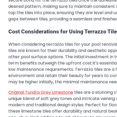
secure bond for the terrazzo tiles.Once the adhesive i
desired pattern, making sure to maintain consistent 
tap the tiles into place, ensuring they are level and un
gaps between tiles, providing a seamless and finished 
Cost Considerations for Using Terrazzo Til
When considering terrazzo tiles for your pool renovat
tiles are known for their durability and aesthetic a
other pool surface options. The initial investment i
term benefits outweigh the upfront cost.It’s essential
low maintenance requirements. Terrazzo tiles are a
environment and retain their beauty for years to come
may be higher initially, the minimal maintenance need
Original Tundra Grey Limestone
tiles are a stunning 
unique blend of soft grey tones and intricate veinin
modern and traditional design styles. Perfect for floor
these limestone tiles offer durability and natural bea