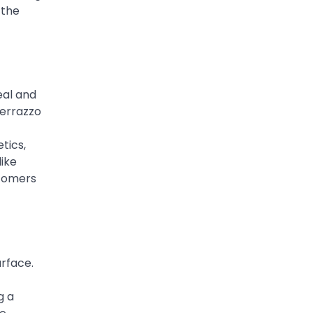
 the
eal and
terrazzo
tics,
like
stomers
urface.
g a