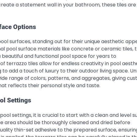
create a statement wall in your bathroom, these tiles are
face Options
pool surfaces, standing out for their unique aesthetic app
l pool surface materials like concrete or ceramic tiles, 
 a beautiful and functional pool space for years to
terrazzo tiles allow for endless creativity in pool aesthe
o add a touch of luxury to their outdoor living space. Un
wide range of colors, patterns, and aggregates, giving cu
t reflects their personal style and taste.
ool Settings
pool settings, it is crucial to start with a clean and level s
the area should be thoroughly cleaned and dried before
uality thin-set adhesive to the prepared surface, ensurin