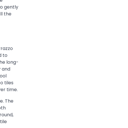
he
o gently
ll the
rrazzo
d to
the long-
y and
ool
o tiles
ver time.
e. The
oth
rround,
tile