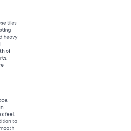
se tiles
sting
nd heavy
l
th of
rts,
ce
ace.
an
s feel,
ition to
 smooth