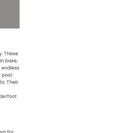
ty. These
in base,
r endless
y pool
ts. Their
nderfoot
own for