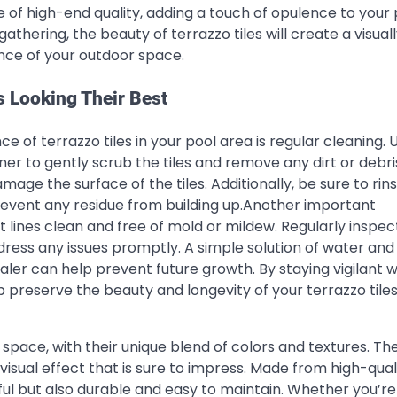
se of high-end quality, adding a touch of opulence to your
athering, the beauty of terrazzo tiles will create a visual
ce of your outdoor space.
s Looking Their Best
 of terrazzo tiles in your pool area is regular cleaning. 
er to gently scrub the tiles and remove any dirt or debri
age the surface of the tiles. Additionally, be sure to rin
prevent any residue from building up.Another important
t lines clean and free of mold or mildew. Regularly inspec
dress any issues promptly. A simple solution of water and
aler can help prevent future growth. By staying vigilant w
p preserve the beauty and longevity of your terrazzo tiles
y space, with their unique blend of colors and textures. Th
visual effect that is sure to impress. Made from high-qual
iful but also durable and easy to maintain. Whether you’re