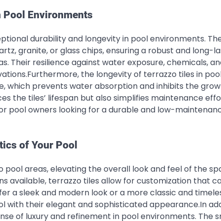
in Pool Environments
ptional durability and longevity in pool environments. The
rtz, granite, or glass chips, ensuring a robust and long-la
s. Their resilience against water exposure, chemicals, a
ations.Furthermore, the longevity of terrazzo tiles in poo
e, which prevents water absorption and inhibits the grow
s the tiles’ lifespan but also simplifies maintenance effo
for pool owners looking for a durable and low-maintenan
ics of Your Pool
o pool areas, elevating the overall look and feel of the sp
s available, terrazzo tiles allow for customization that c
r a sleek and modern look or a more classic and timeles
ol with their elegant and sophisticated appearance.In add
 sense of luxury and refinement in pool environments. The