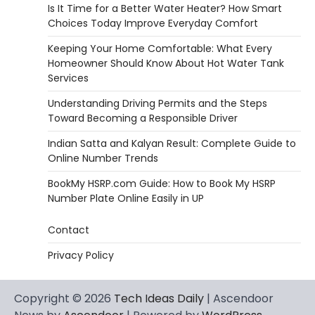
Is It Time for a Better Water Heater? How Smart
Choices Today Improve Everyday Comfort
Keeping Your Home Comfortable: What Every
Homeowner Should Know About Hot Water Tank
Services
Understanding Driving Permits and the Steps
Toward Becoming a Responsible Driver
Indian Satta and Kalyan Result: Complete Guide to
Online Number Trends
BookMy HSRP.com Guide: How to Book My HSRP
Number Plate Online Easily in UP
Contact
Privacy Policy
Copyright © 2026
Tech Ideas Daily
| Ascendoor