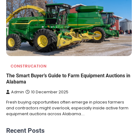
CONSTRUCATION
The Smart Buyer’s Guide to Farm Equipment Auctions in
Alabama
Admin
10 December 2025
Fresh buying opportunities often emerge in places farmers
and contractors might overlook, especially inside active farm
equipment auctions across Alabama.…
Recent Posts