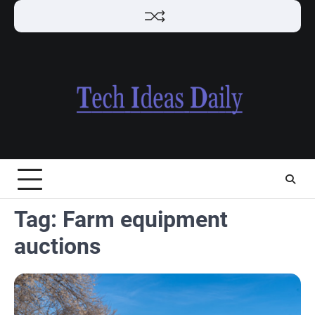
Skip
to
content
Tag:
Farm equipment
auctions