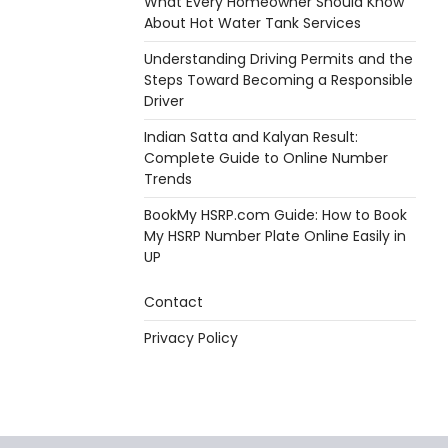
What Every Homeowner Should Know
About Hot Water Tank Services
Understanding Driving Permits and the
Steps Toward Becoming a Responsible
Driver
Indian Satta and Kalyan Result:
Complete Guide to Online Number
Trends
BookMy HSRP.com Guide: How to Book
My HSRP Number Plate Online Easily in
UP
Contact
Privacy Policy