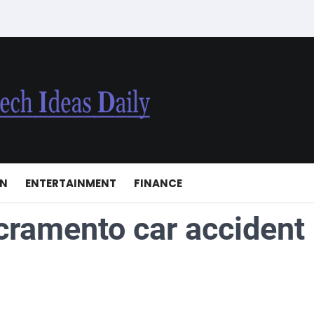
ON
ENTERTAINMENT
FINANCE
cramento car accident