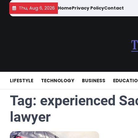
Skip
Thu, Aug 6, 2026
Home
Privacy Policy
Contact
to
content
LIFESTYLE
TECHNOLOGY
BUSINESS
EDUCATI
Tag:
experienced Sa
lawyer