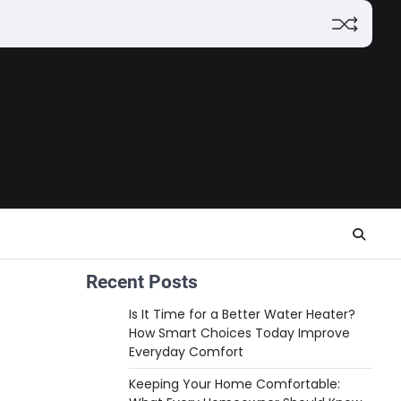
Recent Posts
Is It Time for a Better Water Heater?
How Smart Choices Today Improve
Everyday Comfort
Keeping Your Home Comfortable: