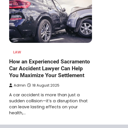
LAW
How an Experienced Sacramento
Car Accident Lawyer Can Help
You Maximize Your Settlement
Admin
18 August 2025
A car accident is more than just a
sudden collision—it’s a disruption that
can leave lasting effects on your
health,…