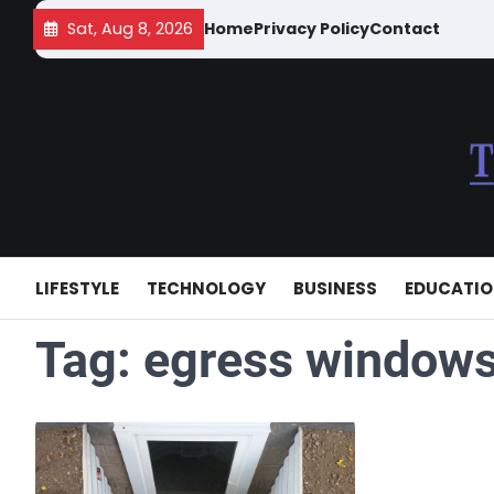
Skip
Sat, Aug 8, 2026
Home
Privacy Policy
Contact
to
content
LIFESTYLE
TECHNOLOGY
BUSINESS
EDUCATI
Tag:
egress windows