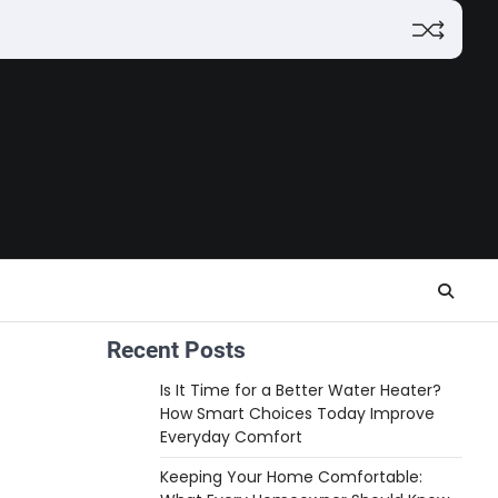
Recent Posts
Is It Time for a Better Water Heater?
How Smart Choices Today Improve
Everyday Comfort
Keeping Your Home Comfortable: