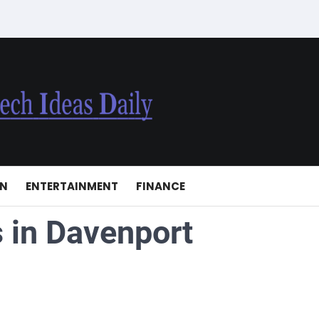
ON
ENTERTAINMENT
FINANCE
 in Davenport