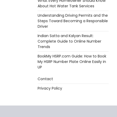
What Every Homeowner Should Know
About Hot Water Tank Services
Understanding Driving Permits and the
Steps Toward Becoming a Responsible
Driver
Indian Satta and Kalyan Result:
Complete Guide to Online Number
Trends
BookMy HSRP.com Guide: How to Book
My HSRP Number Plate Online Easily in
UP
Contact
Privacy Policy