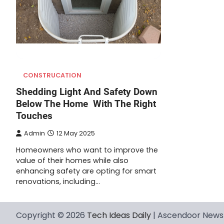
CONSTRUCATION
Shedding Light And Safety Down
Below The Home With The Right
Touches
Admin
12 May 2025
Homeowners who want to improve the
value of their homes while also
enhancing safety are opting for smart
renovations, including…
Copyright © 2026
Tech Ideas Daily
| Ascendoor News