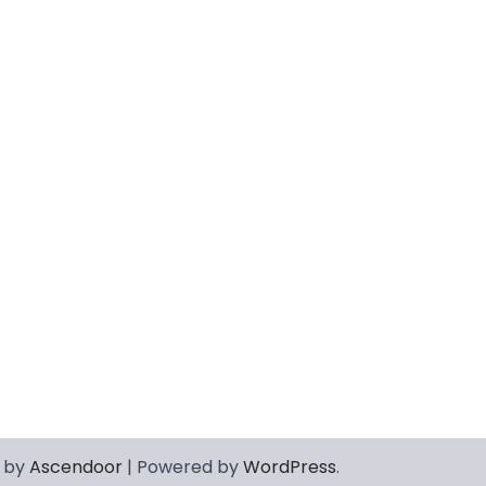
 by
Ascendoor
| Powered by
WordPress
.