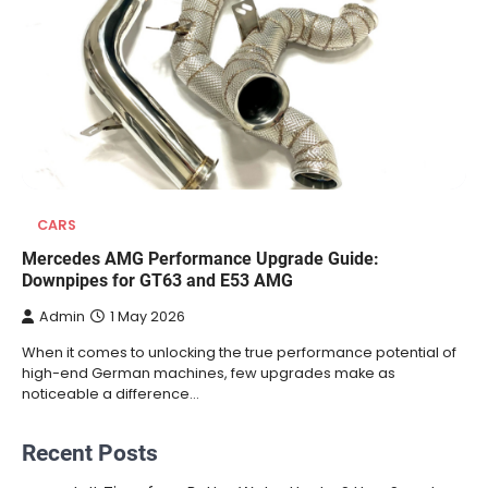
CARS
Mercedes AMG Performance Upgrade Guide:
Downpipes for GT63 and E53 AMG
Admin
1 May 2026
When it comes to unlocking the true performance potential of
high-end German machines, few upgrades make as
noticeable a difference…
Recent Posts