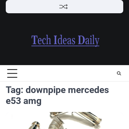
Skip
to
content
Tag:
downpipe mercedes
e53 amg