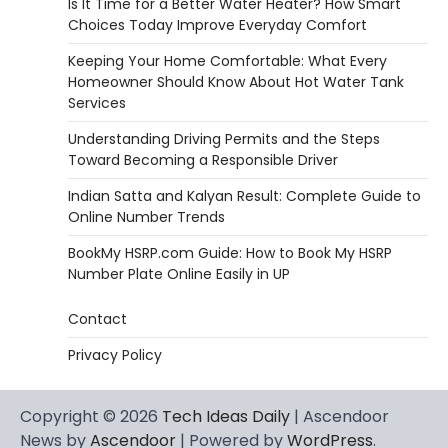
Is It Time for a Better Water Heater? How Smart
Choices Today Improve Everyday Comfort
Keeping Your Home Comfortable: What Every
Homeowner Should Know About Hot Water Tank
Services
Understanding Driving Permits and the Steps
Toward Becoming a Responsible Driver
Indian Satta and Kalyan Result: Complete Guide to
Online Number Trends
BookMy HSRP.com Guide: How to Book My HSRP
Number Plate Online Easily in UP
Contact
Privacy Policy
Copyright © 2026
Tech Ideas Daily
| Ascendoor
News by
Ascendoor
| Powered by
WordPress
.