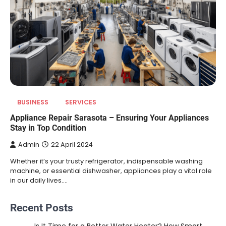
BUSINESS
SERVICES
Appliance Repair Sarasota – Ensuring Your Appliances
Stay in Top Condition
Admin
22 April 2024
Whether it’s your trusty refrigerator, indispensable washing
machine, or essential dishwasher, appliances play a vital role
in our daily lives.…
Recent Posts