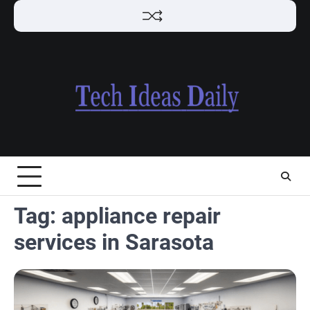
Skip
to
content
Tag:
appliance repair
services in Sarasota