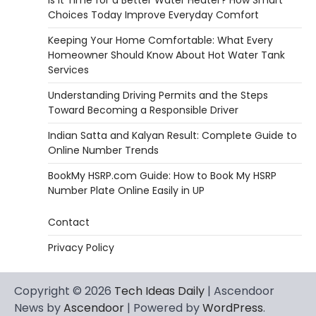
Is It Time for a Better Water Heater? How Smart
Choices Today Improve Everyday Comfort
Keeping Your Home Comfortable: What Every
Homeowner Should Know About Hot Water Tank
Services
Understanding Driving Permits and the Steps
Toward Becoming a Responsible Driver
Indian Satta and Kalyan Result: Complete Guide to
Online Number Trends
BookMy HSRP.com Guide: How to Book My HSRP
Number Plate Online Easily in UP
Contact
Privacy Policy
Copyright © 2026
Tech Ideas Daily
| Ascendoor
News by
Ascendoor
| Powered by
WordPress
.