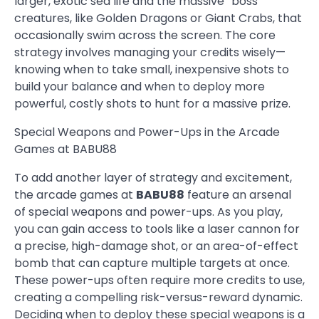
larger, exotic sea life and the massive “boss”
creatures, like Golden Dragons or Giant Crabs, that
occasionally swim across the screen. The core
strategy involves managing your credits wisely—
knowing when to take small, inexpensive shots to
build your balance and when to deploy more
powerful, costly shots to hunt for a massive prize.
Special Weapons and Power-Ups in the Arcade
Games at BABU88
To add another layer of strategy and excitement,
the arcade games at
BABU88
feature an arsenal
of special weapons and power-ups. As you play,
you can gain access to tools like a laser cannon for
a precise, high-damage shot, or an area-of-effect
bomb that can capture multiple targets at once.
These power-ups often require more credits to use,
creating a compelling risk-versus-reward dynamic.
Deciding when to deploy these special weapons is a