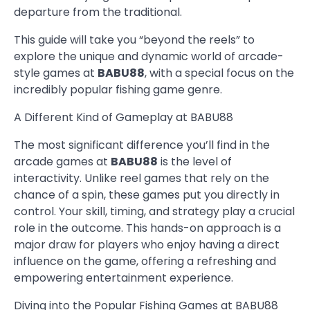
departure from the traditional.
This guide will take you “beyond the reels” to
explore the unique and dynamic world of arcade-
style games at
BABU88
, with a special focus on the
incredibly popular fishing game genre.
A Different Kind of Gameplay at BABU88
The most significant difference you’ll find in the
arcade games at
BABU88
is the level of
interactivity. Unlike reel games that rely on the
chance of a spin, these games put you directly in
control. Your skill, timing, and strategy play a crucial
role in the outcome. This hands-on approach is a
major draw for players who enjoy having a direct
influence on the game, offering a refreshing and
empowering entertainment experience.
Diving into the Popular Fishing Games at BABU88