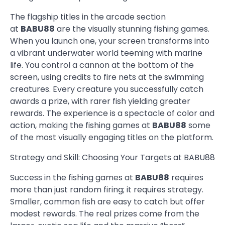
The flagship titles in the arcade section
at
BABU88
are the visually stunning fishing games.
When you launch one, your screen transforms into
a vibrant underwater world teeming with marine
life. You control a cannon at the bottom of the
screen, using credits to fire nets at the swimming
creatures. Every creature you successfully catch
awards a prize, with rarer fish yielding greater
rewards. The experience is a spectacle of color and
action, making the fishing games at
BABU88
some
of the most visually engaging titles on the platform.
Strategy and Skill: Choosing Your Targets at BABU88
Success in the fishing games at
BABU88
requires
more than just random firing; it requires strategy.
Smaller, common fish are easy to catch but offer
modest rewards. The real prizes come from the