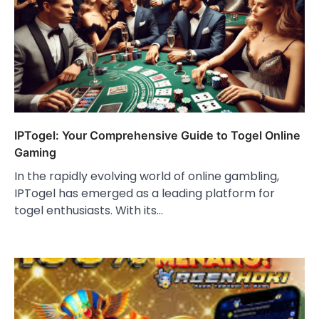
IPTogel: Your Comprehensive Guide to Togel Online
Gaming
In the rapidly evolving world of online gambling,
IPTogel has emerged as a leading platform for
togel enthusiasts. With its…