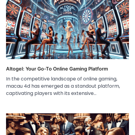
Altogel: Your Go-To Online Gaming Platform
In the competitive landscape of online gaming,
macau 4d has emerged as a standout platform,
captivating players with its extensive…