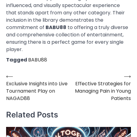
influenced, and visually spectacular experience
that stands apart from any other category. Their
inclusion in the library demonstrates the
commitment of
BABU88
to offering a truly diverse
and comprehensive collection of entertainment,
ensuring there is a perfect game for every single
player.
Tagged
BABU88
⟵
⟶
Post
Exclusive Insights into Live
Effective Strategies for
navigation
Tournament Play on
Managing Pain in Young
NAGAD88
Patients
Related Posts