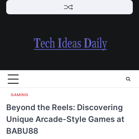
Skip
to
content
GAMING
Beyond the Reels: Discovering
Unique Arcade-Style Games at
BABU88