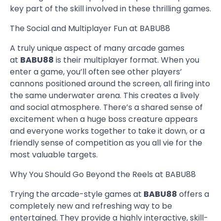
key part of the skill involved in these thrilling games.
The Social and Multiplayer Fun at BABU88
A truly unique aspect of many arcade games
at
BABU88
is their multiplayer format. When you
enter a game, you’ll often see other players’
cannons positioned around the screen, all firing into
the same underwater arena. This creates a lively
and social atmosphere. There’s a shared sense of
excitement when a huge boss creature appears
and everyone works together to take it down, or a
friendly sense of competition as you all vie for the
most valuable targets.
Why You Should Go Beyond the Reels at BABU88
Trying the arcade-style games at
BABU88
offers a
completely new and refreshing way to be
entertained. They provide a highly interactive, skill-