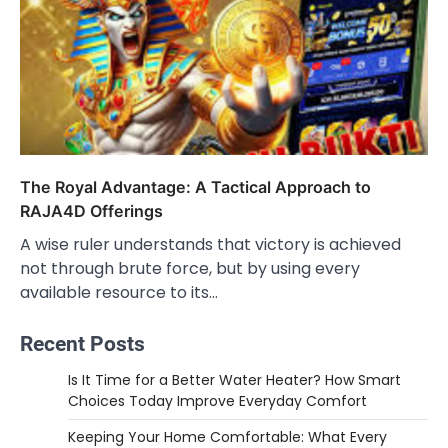
The Royal Advantage: A Tactical Approach to
RAJA4D Offerings
A wise ruler understands that victory is achieved
not through brute force, but by using every
available resource to its…
Recent Posts
Is It Time for a Better Water Heater? How Smart
Choices Today Improve Everyday Comfort
Keeping Your Home Comfortable: What Every