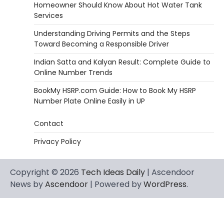
Homeowner Should Know About Hot Water Tank
Services
Understanding Driving Permits and the Steps
Toward Becoming a Responsible Driver
Indian Satta and Kalyan Result: Complete Guide to
Online Number Trends
BookMy HSRP.com Guide: How to Book My HSRP
Number Plate Online Easily in UP
Contact
Privacy Policy
Copyright © 2026
Tech Ideas Daily
| Ascendoor
News by
Ascendoor
| Powered by
WordPress
.