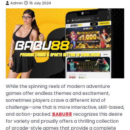
Admin
16 July 2024
While the spinning reels of modern adventure
games offer endless themes and excitement,
sometimes players crave a different kind of
challenge—one that is more interactive, skill-based,
and action-packed.
BABU88
recognizes this desire
for variety and proudly offers a thrilling collection
of arcade-style games that provide a complete