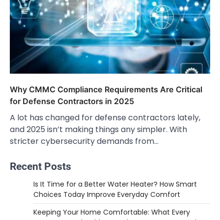
Why CMMC Compliance Requirements Are Critical
for Defense Contractors in 2025
A lot has changed for defense contractors lately,
and 2025 isn’t making things any simpler. With
stricter cybersecurity demands from…
Recent Posts
Is It Time for a Better Water Heater? How Smart
Choices Today Improve Everyday Comfort
Keeping Your Home Comfortable: What Every