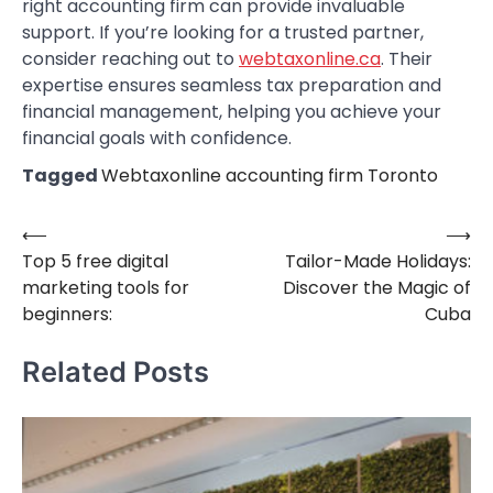
right accounting firm can provide invaluable
support. If you’re looking for a trusted partner,
consider reaching out to
webtaxonline.ca
. Their
expertise ensures seamless tax preparation and
financial management, helping you achieve your
financial goals with confidence.
Tagged
Webtaxonline accounting firm Toronto
⟵
⟶
Post
Top 5 free digital
Tailor-Made Holidays:
navigation
marketing tools for
Discover the Magic of
beginners:
Cuba
Related Posts