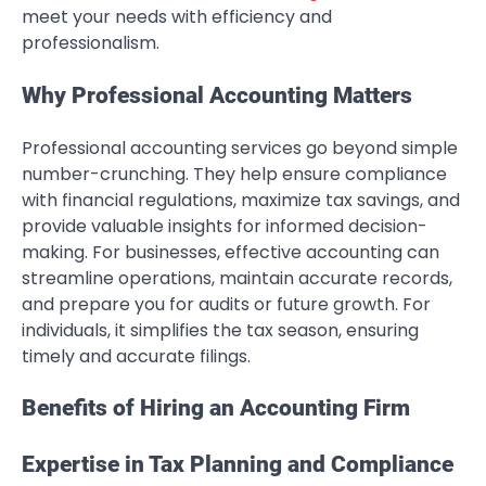
meet your needs with efficiency and
professionalism.
Why Professional Accounting Matters
Professional accounting services go beyond simple
number-crunching. They help ensure compliance
with financial regulations, maximize tax savings, and
provide valuable insights for informed decision-
making. For businesses, effective accounting can
streamline operations, maintain accurate records,
and prepare you for audits or future growth. For
individuals, it simplifies the tax season, ensuring
timely and accurate filings.
Benefits of Hiring an Accounting Firm
Expertise in Tax Planning and Compliance