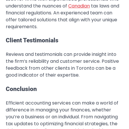
understand the nuances of
Canadian
tax laws and
financial regulations. An experienced team can
offer tailored solutions that align with your unique
requirements.
Client Testimonials
Reviews and testimonials can provide insight into
the firm’s reliability and customer service. Positive
feedback from other clients in Toronto can be a
good indicator of their expertise.
Conclusion
Efficient accounting services can make a world of
difference in managing your finances, whether
you’re a business or an individual. From navigating
tax updates to optimizing financial strategies, the