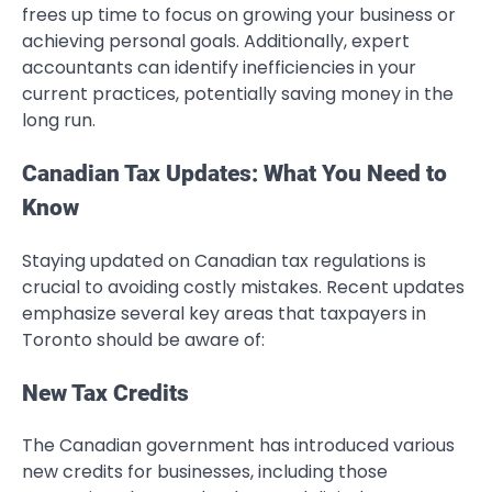
frees up time to focus on growing your business or
achieving personal goals. Additionally, expert
accountants can identify inefficiencies in your
current practices, potentially saving money in the
long run.
Canadian Tax Updates: What You Need to
Know
Staying updated on Canadian tax regulations is
crucial to avoiding costly mistakes. Recent updates
emphasize several key areas that taxpayers in
Toronto should be aware of:
New Tax Credits
The Canadian government has introduced various
new credits for businesses, including those