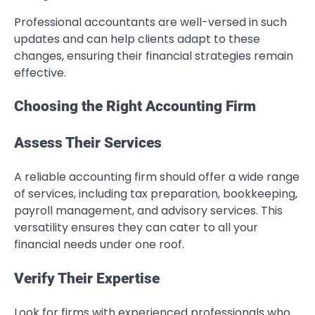
Professional accountants are well-versed in such
updates and can help clients adapt to these
changes, ensuring their financial strategies remain
effective.
Choosing the Right Accounting Firm
Assess Their Services
A reliable accounting firm should offer a wide range
of services, including tax preparation, bookkeeping,
payroll management, and advisory services. This
versatility ensures they can cater to all your
financial needs under one roof.
Verify Their Expertise
Look for firms with experienced professionals who