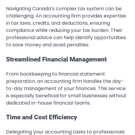
Navigating Canada’s complex tax system can be
challenging. An accounting firm provides expertise
in tax laws, credits, and deductions, ensuring
compliance while reducing your tax burden. Their
professional advice can help identify opportunities
to save money and avoid penalties.
Streamlined Financial Management
From bookkeeping to financial statement
preparation, an accounting firm handles the day-
to-day management of your finances. This service
is especially beneficial for small businesses without
dedicated in-house financial teams.
Time and Cost Efficiency
Delegating your accounting tasks to professionals