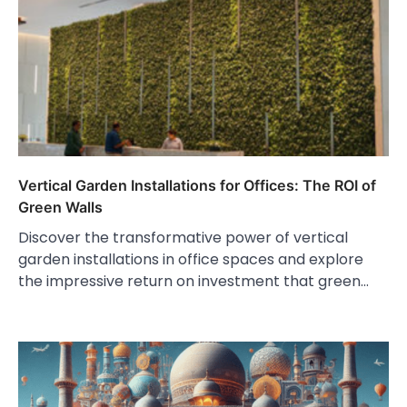
Vertical Garden Installations for Offices: The ROI of
Green Walls
Discover the transformative power of vertical
garden installations in office spaces and explore
the impressive return on investment that green…