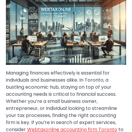
Managing finances effectively is essential for
individuals and businesses alike. In Toronto, a
bustling economic hub, staying on top of your
accounting needs is critical to financial success.
Whether you’re a small business owner,
entrepreneur, or individual looking to streamline
your tax processes, finding the right accounting
firm is key. If you’re in search of expert services,
consider
Webtaxonline accounting firm Toronto
to