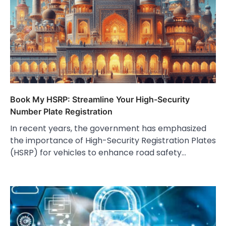
Book My HSRP: Streamline Your High-Security
Number Plate Registration
In recent years, the government has emphasized
the importance of High-Security Registration Plates
(HSRP) for vehicles to enhance road safety…