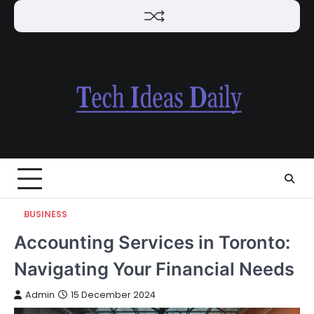
Skip
to
content
BUSINESS
Accounting Services in Toronto:
Navigating Your Financial Needs
Admin
15 December 2024