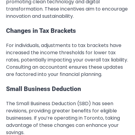
promoting clean technology and digital
transformation. These incentives aim to encourage
innovation and sustainability.
Changes in Tax Brackets
For individuals, adjustments to tax brackets have
increased the income thresholds for lower tax
rates, potentially impacting your overall tax liability.
Consulting an accountant ensures these updates
are factored into your financial planning.
Small Business Deduction
The Small Business Deduction (SBD) has seen
revisions, providing greater benefits for eligible
businesses. If you’re operating in Toronto, taking
advantage of these changes can enhance your
savings.