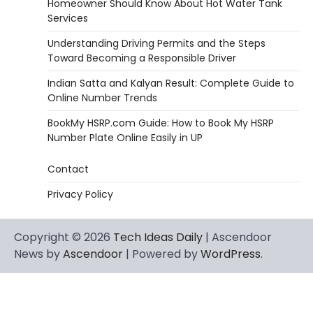
Homeowner Should Know About Hot Water Tank
Services
Understanding Driving Permits and the Steps
Toward Becoming a Responsible Driver
Indian Satta and Kalyan Result: Complete Guide to
Online Number Trends
BookMy HSRP.com Guide: How to Book My HSRP
Number Plate Online Easily in UP
Contact
Privacy Policy
Copyright © 2026
Tech Ideas Daily
| Ascendoor
News by
Ascendoor
| Powered by
WordPress
.