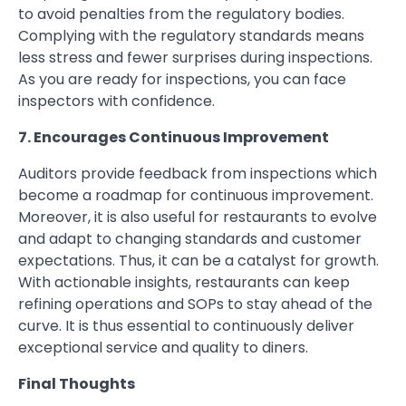
to avoid penalties from the regulatory bodies.
Complying with the regulatory standards means
less stress and fewer surprises during inspections.
As you are ready for inspections, you can face
inspectors with confidence.
7. Encourages Continuous Improvement
Auditors provide feedback from inspections which
become a roadmap for continuous improvement.
Moreover, it is also useful for restaurants to evolve
and adapt to changing standards and customer
expectations. Thus, it can be a catalyst for growth.
With actionable insights, restaurants can keep
refining operations and SOPs to stay ahead of the
curve. It is thus essential to continuously deliver
exceptional service and quality to diners.
Final Thoughts