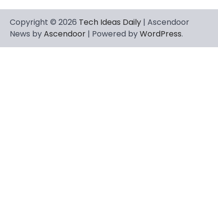
Copyright © 2026
Tech Ideas Daily
| Ascendoor
News by
Ascendoor
| Powered by
WordPress
.