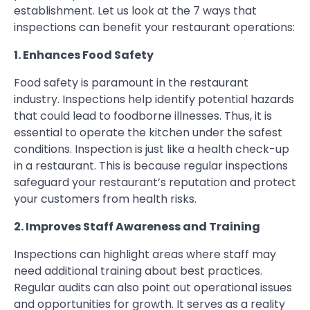
establishment. Let us look at the 7 ways that
inspections can benefit your restaurant operations:
1. Enhances Food Safety
Food safety is paramount in the restaurant
industry. Inspections help identify potential hazards
that could lead to foodborne illnesses. Thus, it is
essential to operate the kitchen under the safest
conditions. Inspection is just like a health check-up
in a restaurant. This is because regular inspections
safeguard your restaurant’s reputation and protect
your customers from health risks.
2. Improves Staff Awareness and Training
Inspections can highlight areas where staff may
need additional training about best practices.
Regular audits can also point out operational issues
and opportunities for growth. It serves as a reality