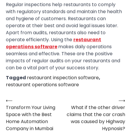
Regular inspections help restaurants to comply
with regulatory standards and maintain the health
and hygiene of customers. Restaurants can
operate at their best and avoid legal issues later.
Apart from audits, restaurants also need to
operate efficiently. Using the
restaurant
operations software
makes daily operations
seamless and effective. These are the positive
impacts of regular audits on your restaurants and
can be a vital part of your success story.
Tagged
restaurant inspection software
,
restaurant operations software
⟵
⟶
Post
Transform Your Living
What if the other driver
navigation
Space with the Best
claims that the car crash
Home Automation
was caused by Highway
Company in Mumbai
Hypnosis?