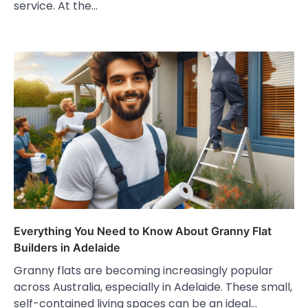
service. At the…
Everything You Need to Know About Granny Flat
Builders in Adelaide
Granny flats are becoming increasingly popular
across Australia, especially in Adelaide. These small,
self-contained living spaces can be an ideal…