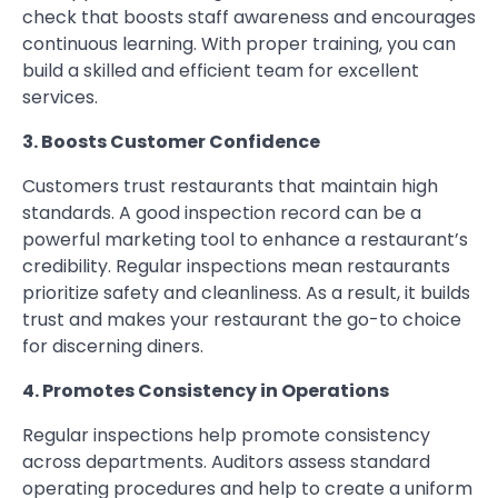
check that boosts staff awareness and encourages
continuous learning. With proper training, you can
build a skilled and efficient team for excellent
services.
3. Boosts Customer Confidence
Customers trust restaurants that maintain high
standards. A good inspection record can be a
powerful marketing tool to enhance a restaurant’s
credibility. Regular inspections mean restaurants
prioritize safety and cleanliness. As a result, it builds
trust and makes your restaurant the go-to choice
for discerning diners.
4. Promotes Consistency in Operations
Regular inspections help promote consistency
across departments. Auditors assess standard
operating procedures and help to create a uniform