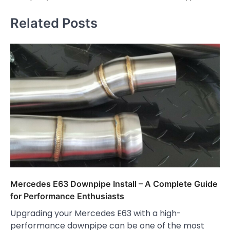
Related Posts
Mercedes E63 Downpipe Install – A Complete Guide
for Performance Enthusiasts
Upgrading your Mercedes E63 with a high-
performance downpipe can be one of the most