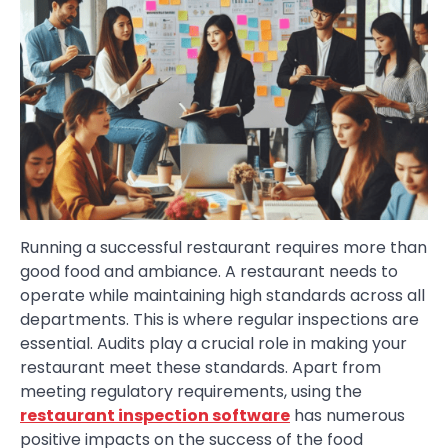
Running a successful restaurant requires more than
good food and ambiance. A restaurant needs to
operate while maintaining high standards across all
departments. This is where regular inspections are
essential. Audits play a crucial role in making your
restaurant meet these standards. Apart from
meeting regulatory requirements, using the
restaurant inspection software
has numerous
positive impacts on the success of the food