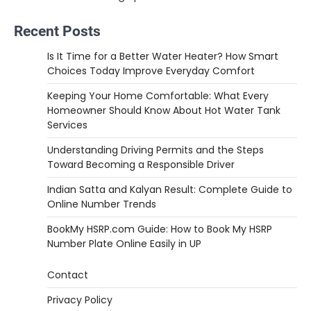
Recent Posts
Is It Time for a Better Water Heater? How Smart
Choices Today Improve Everyday Comfort
Keeping Your Home Comfortable: What Every
Homeowner Should Know About Hot Water Tank
Services
Understanding Driving Permits and the Steps
Toward Becoming a Responsible Driver
Indian Satta and Kalyan Result: Complete Guide to
Online Number Trends
BookMy HSRP.com Guide: How to Book My HSRP
Number Plate Online Easily in UP
Contact
Privacy Policy