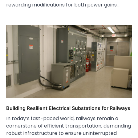
rewarding modifications for both power gains…
Building Resilient Electrical Substations for Railways
In today’s fast-paced world, railways remain a
cornerstone of efficient transportation, demanding
robust infrastructure to ensure uninterrupted