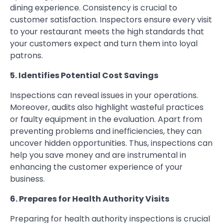
dining experience. Consistency is crucial to
customer satisfaction. Inspectors ensure every visit
to your restaurant meets the high standards that
your customers expect and turn them into loyal
patrons.
5. Identifies Potential Cost Savings
Inspections can reveal issues in your operations.
Moreover, audits also highlight wasteful practices
or faulty equipment in the evaluation. Apart from
preventing problems and inefficiencies, they can
uncover hidden opportunities. Thus, inspections can
help you save money and are instrumental in
enhancing the customer experience of your
business.
6. Prepares for Health Authority Visits
Preparing for health authority inspections is crucial