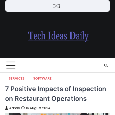
Skip
to
content
SERVICES
SOFTWARE
7 Positive Impacts of Inspection
on Restaurant Operations
Admin
16 August 2024